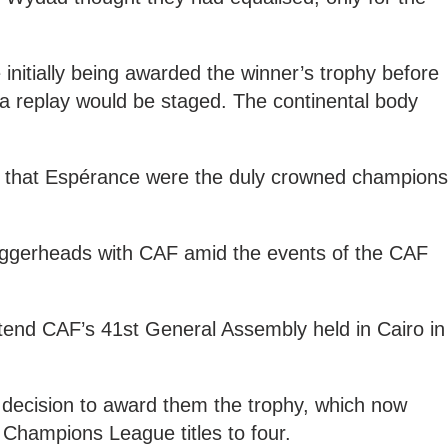
initially being awarded the winner’s trophy before
 a replay would be staged. The continental body
 that Espérance were the duly crowned champions
oggerheads with CAF amid the events of the CAF
tend CAF’s 41st General Assembly held in Cairo in
decision to award them the trophy, which now
Champions League titles to four.