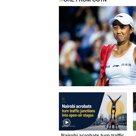
Nairobi acrobats turn traffic