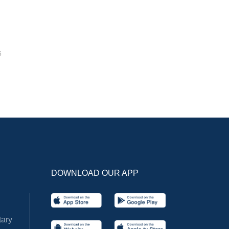
6
DOWNLOAD OUR APP
ary