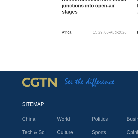
junctions into open-air
stages
Africa
15:29, 06-Aug-2026
SITEMAP
China
World
Politics
Busi
Tech & Sci
Culture
Sports
Opin