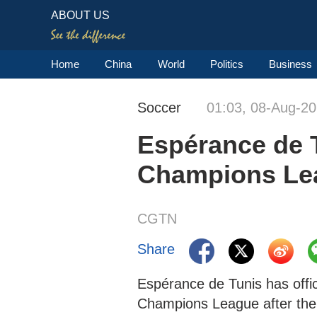
ABOUT US
Home
China
World
Politics
Business
Soccer
01:03, 08-Aug-2
Espérance de T
Champions Le
CGTN
Share
Espérance de Tunis has offi
Champions League after the 