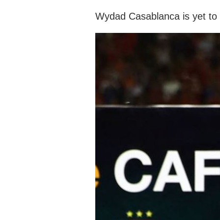
Wydad Casablanca is yet to 