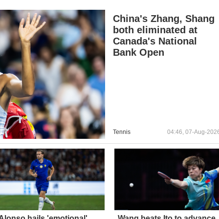
China's Zhang, Shang
both eliminated at
Canada's National
Bank Open
Tennis
04:46, 07-Aug-202
Alonso hails 'emotional'
Wang beats Ito to advance