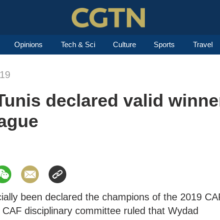
Opinions
Tech & Sci
Culture
Sports
Travel
019
unis declared valid winne
ague
cially been declared the champions of the 2019 CA
CAF disciplinary committee ruled that Wydad