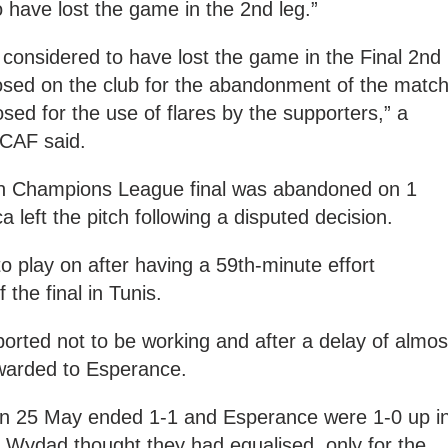
 have lost the game in the 2nd leg.”
 considered to have lost the game in the Final 2nd
posed on the club for the abandonment of the matc
sed for the use of flares by the supporters,” a
CAF said.
can Champions League final was abandoned on 1
left the pitch following a disputed decision.
 play on after having a 59th-minute effort
 the final in Tunis.
rted not to be working and after a delay of almos
warded to Esperance.
 on 25 May ended 1-1 and Esperance were 1-0 up i
 Wydad thought they had equalised, only for the