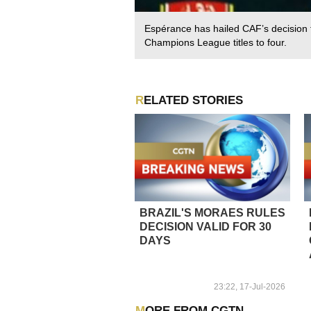
Espérance has hailed CAF’s decision
Champions League titles to four.
RELATED STORIES
BRAZIL'S MORAES RULES
DECISION VALID FOR 30
DAYS
23:22, 17-Jul-2026
MORE FROM CGTN