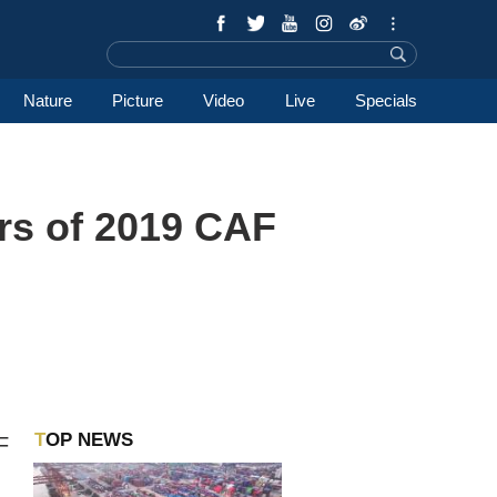
Nature
Picture
Video
Live
Specials
rs of 2019 CAF
TOP NEWS
F