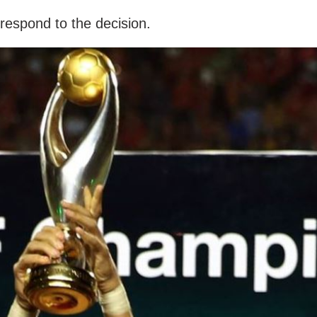
respond to the decision.