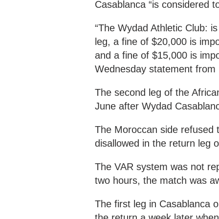
Casablanca “is considered to
“The Wydad Athletic Club: is
leg, a fine of $20,000 is im
and a fine of $15,000 is impo
Wednesday statement from 
The second leg of the Afri
June after Wydad Casablanca 
The Moroccan side refused to
disallowed in the return leg of
The VAR system was not repo
two hours, the match was a
The first leg in Casablanca
the return a week later when