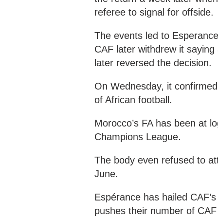
referee to signal for offside.
The events led to Esperance 
CAF later withdrew it saying
later reversed the decision.
On Wednesday, it confirmed
of African football.
Morocco’s FA has been at l
Champions League.
The body even refused to at
June.
Espérance has hailed CAF’s 
pushes their number of CAF 