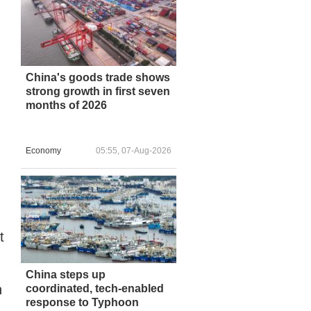
h
China's goods trade shows
strong growth in first seven
months of 2026
Economy
05:55, 07-Aug-2026
t
China steps up
n
coordinated, tech-enabled
response to Typhoon