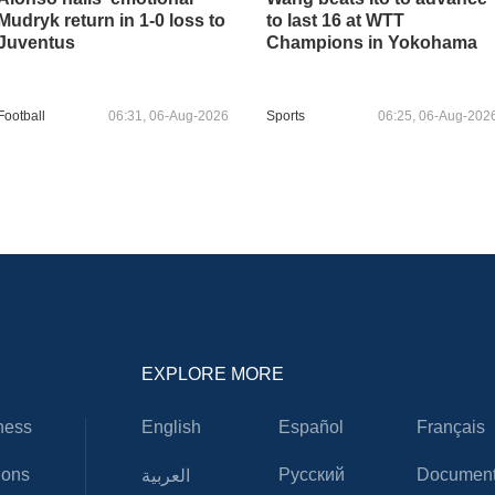
Mudryk return in 1-0 loss to
to last 16 at WTT
Juventus
Champions in Yokohama
Football
06:31, 06-Aug-2026
Sports
06:25, 06-Aug-202
EXPLORE MORE
ness
English
Español
Français
ions
Русский
Document
العربية