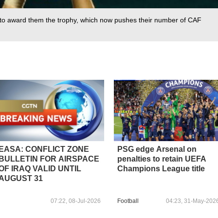
 to award them the trophy, which now pushes their number of CAF
EASA: CONFLICT ZONE
PSG edge Arsenal on
BULLETIN FOR AIRSPACE
penalties to retain UEFA
OF IRAQ VALID UNTIL
Champions League title
AUGUST 31
07:22, 08-Jul-2026
Football
04:23, 31-May-202