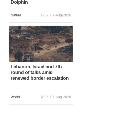
Dolphin
Nature
05:07, 07-Aug-2026
Lebanon, Israel end 7th
round of talks amid
renewed border escalation
World
02:36, 07-Aug-2026