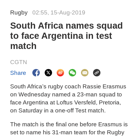
Rugby
02:55, 15-Aug-2019
South Africa names squad
to face Argentina in test
match
CGTN
Share
South Africa’s rugby coach Rassie Erasmus
on Wednesday named a 23-man squad to
face Argentina at Loftus Versfeld, Pretoria,
on Saturday in a one-off Test match.
The match is the final one before Erasmus is
set to name his 31-man team for the Rugby