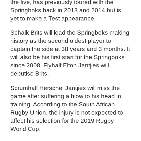
the five, has previously toured with the
Springboks back in 2013 and 2014 but is
yet to make a Test appearance.
Schalk Brits will lead the Springboks making
history as the second oldest player to
captain the side at 38 years and 3 months. It
will also be his first start for the Springboks
since 2008. Flyhalf Elton Jantjies will
deputise Brits.
Scrumhalf Herschel Jantjies will miss the
game after suffering a blow to his head in
training. According to the South African
Rugby Union, the injury is not expected to
affect his selection for the 2019 Rugby
World Cup.