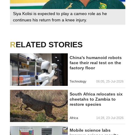
Siya Kolisi is expected to play a cameo role as he
continues his return from a knee injury.
RELATED STORIES
China's humanoid robots
face their real test on the
factory floor
Technology
06:05, 25-Jul-2026
South Africa relocates six
cheetahs to Zambia to
restore species
Africa
14:28, 23-Jul-2026
Mobile science labs