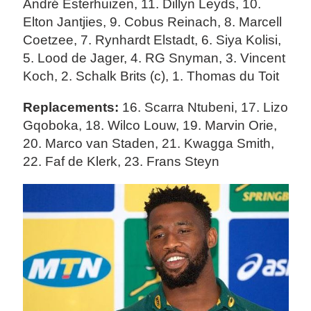
André Esterhuizen, 11. Dillyn Leyds, 10.
Elton Jantjies, 9. Cobus Reinach, 8. Marcell
Coetzee, 7. Rynhardt Elstadt, 6. Siya Kolisi,
5. Lood de Jager, 4. RG Snyman, 3. Vincent
Koch, 2. Schalk Brits (c), 1. Thomas du Toit
Replacements:
16. Scarra Ntubeni, 17. Lizo
Gqoboka, 18. Wilco Louw, 19. Marvin Orie,
20. Marco van Staden, 21. Kwagga Smith,
22. Faf de Klerk, 23. Frans Steyn