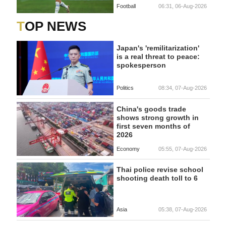
Football
06:31, 06-Aug-2026
TOP NEWS
Japan's 'remilitarization'
is a real threat to peace:
spokesperson
Politics
08:34, 07-Aug-2026
China's goods trade
shows strong growth in
first seven months of
2026
Economy
05:55, 07-Aug-2026
Thai police revise school
shooting death toll to 6
Asia
05:38, 07-Aug-2026