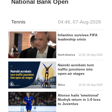
National Bank Open
Tennis
04:46, 07-Aug-2026
Infantino survives FIFA
leadership crisis
North America
22:50, 06-Aug-2026
Nairobi acrobats turn
traffic junctions into
open-air stages
Africa
15:29, 06-Aug-2026
Alonso hails 'emotional'
Mudryk return in 1-0 loss
to Juventus