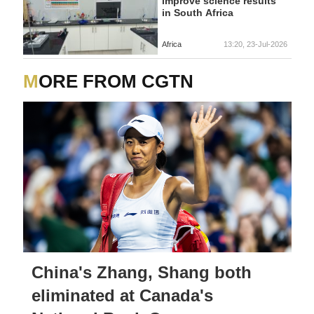
improve science results
in South Africa
Africa
13:20, 23-Jul-2026
MORE FROM CGTN
China's Zhang, Shang both
eliminated at Canada's