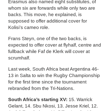
Erasmus also named eight substitutes, of
whom six are forwards while only two are
backs. This move, he explained, is
supposed to offer additional cover for
Kolisi’s cameo role.
Frans Steyn, one of the two backs, is
expected to offer cover at flyhalf, centre and
fullback while Faf de Klerk will cover at
scrumhalf.
Last week, South Africa beat Argentina 46-
13 in Salta to win the Rugby Championship
for the first time since the tournament
rebranded from the Tri-Nations.
South Africa’s starting XV:
15. Warrick
Gelant, 14. Sbu Nkosi, 13. Jesse Kriel, 12.