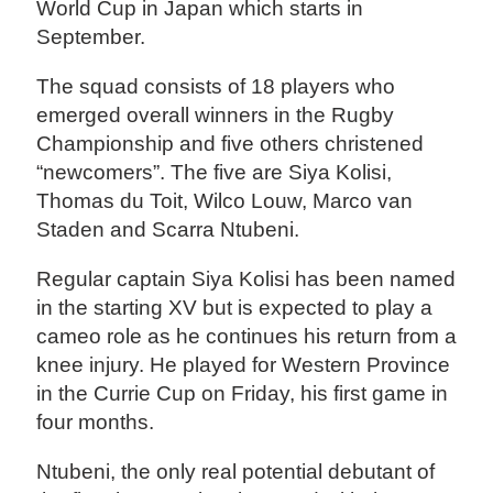
World Cup in Japan which starts in
September.
The squad consists of 18 players who
emerged overall winners in the Rugby
Championship and five others christened
“newcomers”. The five are Siya Kolisi,
Thomas du Toit, Wilco Louw, Marco van
Staden and Scarra Ntubeni.
Regular captain Siya Kolisi has been named
in the starting XV but is expected to play a
cameo role as he continues his return from a
knee injury. He played for Western Province
in the Currie Cup on Friday, his first game in
four months.
Ntubeni, the only real potential debutant of