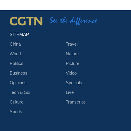
SITEMAP
China
Travel
World
Nature
Politics
Picture
Business
Video
Opinions
Specials
Tech & Sci
Live
Culture
Transcript
Sports