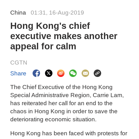
China
01:31, 16-Aug-2019
Hong Kong's chief
executive makes another
appeal for calm
CGTN
Share
The Chief Executive of the Hong Kong
Special Administrative Region, Carrie Lam,
has reiterated her call for an end to the
chaos in Hong Kong in order to save the
deteriorating economic situation.
Hong Kong has been faced with protests for