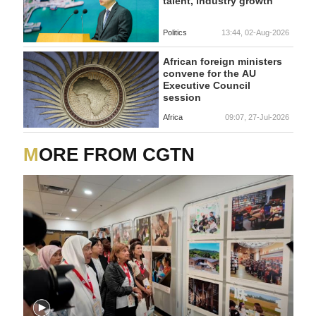
talent, industry growth
Politics
13:44, 02-Aug-2026
African foreign ministers
convene for the AU
Executive Council
session
Africa
09:07, 27-Jul-2026
MORE FROM CGTN