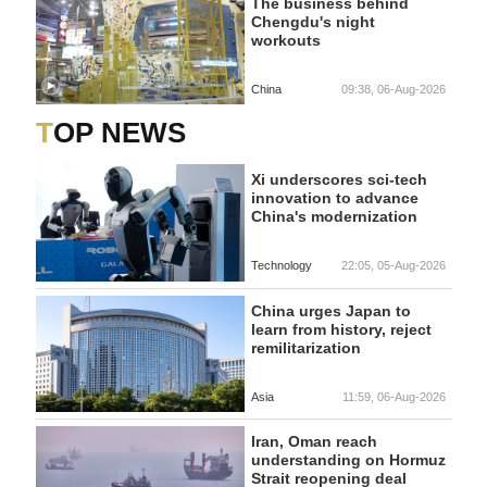
The business behind
Chengdu's night
workouts
China
09:38, 06-Aug-2026
TOP NEWS
Xi underscores sci-tech
innovation to advance
China's modernization
Technology
22:05, 05-Aug-2026
China urges Japan to
learn from history, reject
remilitarization
Asia
11:59, 06-Aug-2026
Iran, Oman reach
understanding on Hormuz
Strait reopening deal