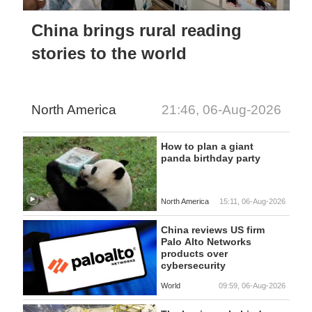
China brings rural reading
stories to the world
North America
21:46, 06-Aug-2026
How to plan a giant
panda birthday party
North America
15:11, 06-Aug-2026
China reviews US firm
Palo Alto Networks
products over
cybersecurity
World
09:59, 06-Aug-2026