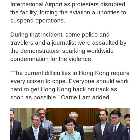
International Airport as protesters disrupted
the facility, forcing the aviation authorities to
suspend operations.
During that incident, some police and
travelers and a journalist were assaulted by
the demonstrators, sparking worldwide
condemnation for the violence.
“The current difficulties in Hong Kong require
every citizen to cope. Everyone should work
hard to get Hong Kong back on track as
soon as possible.” Carrie Lam added.