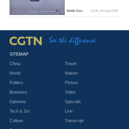
Middle East
13:06, 06-Aug-2026
SITEMAP
China
Travel
World
Nature
Politics
Picture
Business
Video
Opinions
Specials
Tech & Sci
Live
Culture
Transcript