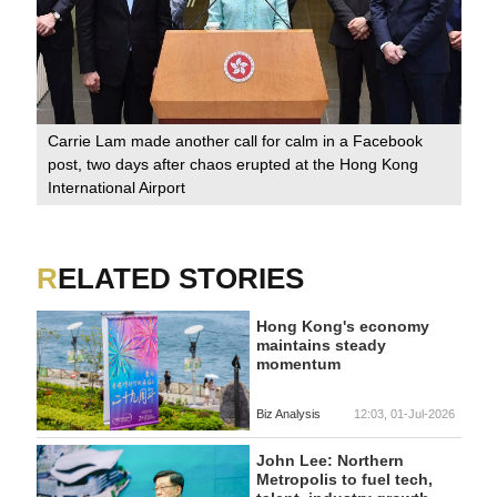
Carrie Lam made another call for calm in a Facebook
post, two days after chaos erupted at the Hong Kong
International Airport
RELATED STORIES
Hong Kong's economy
maintains steady
momentum
Biz Analysis
12:03, 01-Jul-2026
John Lee: Northern
Metropolis to fuel tech,