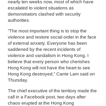
nearly ten weeks now, most of which have
escalated to violent situations as
demonstrators clashed with security
authorities.
“The most important thing is to stop the
violence and restore social order in the face
of external anxiety. Everyone has been
saddened by the recent incidents of
violence and vandalism in Hong Kong. I
believe that every person who cherishes
Hong Kong will not have the heart to see
Hong Kong destroyed,” Carrie Lam said on
Thursday.
The chief executive of the territory made the
call in a Facebook post, two days after
chaos erupted at the Hong Kong