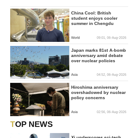
China Cool: British
student enjoys cooler
summer in Chengdu
World
09:01, 06-Aug-2026
Japan marks 81st A-bomb
anniversary amid debate
over nuclear policies
Asia
04:52, 06-Aug-2026
Hiroshima anniversary
overshadowed by nuclear
policy concerns
Asia
02:56, 06-Aug-2026
TOP NEWS
Xi underscores sci-tech