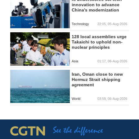
innovation to advance
China's modernization
Technology
22:05, 05-Aug-2026
128 local assemblies urge
Takaichi to uphold non-
nuclear principles
Asia
01:17, 06-Aug-2026
Iran, Oman close to new
Hormuz Strait shipping
agreement
World
03:59, 06-Aug-2026