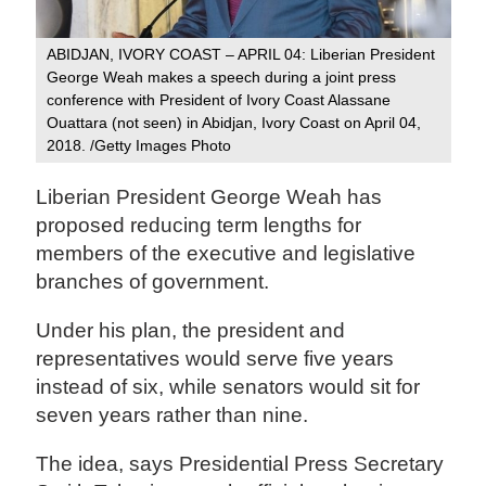
ABIDJAN, IVORY COAST – APRIL 04: Liberian President
George Weah makes a speech during a joint press
conference with President of Ivory Coast Alassane
Ouattara (not seen) in Abidjan, Ivory Coast on April 04,
2018. /Getty Images Photo
Liberian President George Weah has
proposed reducing term lengths for
members of the executive and legislative
branches of government.
Under his plan, the president and
representatives would serve five years
instead of six, while senators would sit for
seven years rather than nine.
The idea, says Presidential Press Secretary