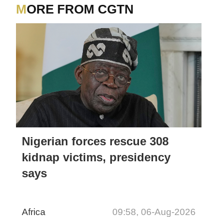
NATIONAL EXECUTIVE
MORE FROM CGTN
Nigerian forces rescue 308
kidnap victims, presidency
says
Africa
09:58, 06-Aug-2026