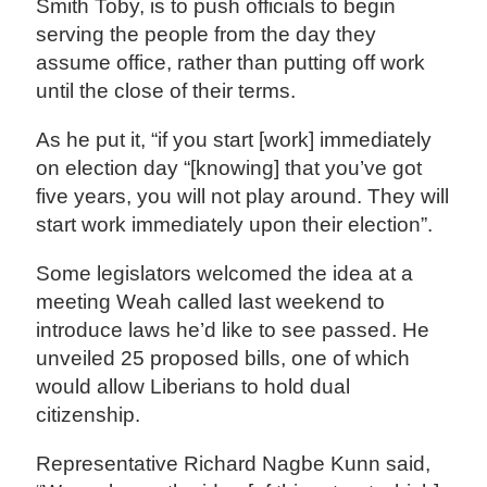
Smith Toby, is to push officials to begin
serving the people from the day they
assume office, rather than putting off work
until the close of their terms.
As he put it, “if you start [work] immediately
on election day “[knowing] that you’ve got
five years, you will not play around. They will
start work immediately upon their election”.
Some legislators welcomed the idea at a
meeting Weah called last weekend to
introduce laws he’d like to see passed. He
unveiled 25 proposed bills, one of which
would allow Liberians to hold dual
citizenship.
Representative Richard Nagbe Kunn said,