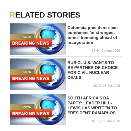
RELATED STORIES
Colombia president-elect
condemns 'in strongest
terms' bombing ahead of
inauguration
13:44, 01-Aug-2026
RUBIO: U.S. WANTS TO
BE PARTNER OF CHOICE
FOR CIVIL NUCLEAR
DEALS
08:00, 23-Jul-2026
SOUTH AFRICA'S DA
PARTY: LEADER HILL-
LEWIS HAS WRITTEN TO
PRESIDENT RAMAPHOSA
ASKING FOR CHANGES
07:21, 17-Jun-2026
TO DA
REPRESENTATIVES IN