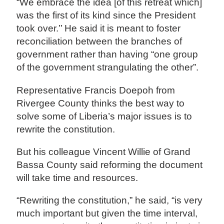
“We embrace the idea [of this retreat which]
was the first of its kind since the President
took over.’’ He said it is meant to foster
reconciliation between the branches of
government rather than having “one group
of the government strangulating the other”.
Representative Francis Doepoh from
Rivergee County thinks the best way to
solve some of Liberia’s major issues is to
rewrite the constitution.
But his colleague Vincent Willie of Grand
Bassa County said reforming the document
will take time and resources.
“Rewriting the constitution,” he said, “is very
much important but given the time interval,