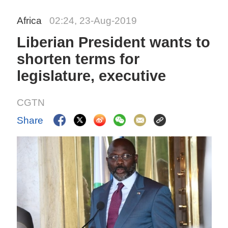
Africa
02:24, 23-Aug-2019
Liberian President wants to
shorten terms for
legislature, executive
CGTN
Share