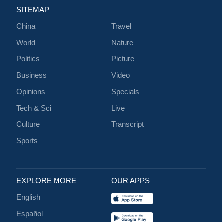
SITEMAP
China
Travel
World
Nature
Politics
Picture
Business
Video
Opinions
Specials
Tech & Sci
Live
Culture
Transcript
Sports
EXPLORE MORE
OUR APPS
English
Español