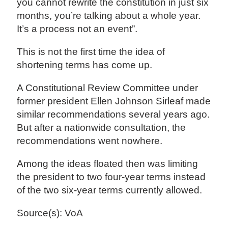
you cannot rewrite the constitution in just six
months, you’re talking about a whole year.
It’s a process not an event”.
This is not the first time the idea of
shortening terms has come up.
A Constitutional Review Committee under
former president Ellen Johnson Sirleaf made
similar recommendations several years ago.
But after a nationwide consultation, the
recommendations went nowhere.
Among the ideas floated then was limiting
the president to two four-year terms instead
of the two six-year terms currently allowed.
Source(s): VoA