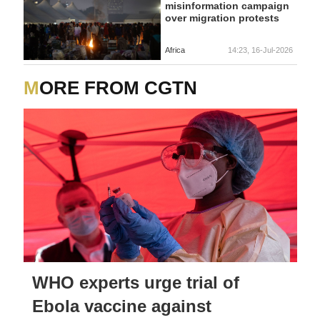
misinformation campaign
over migration protests
Africa
14:23, 16-Jul-2026
MORE FROM CGTN
WHO experts urge trial of
Ebola vaccine against