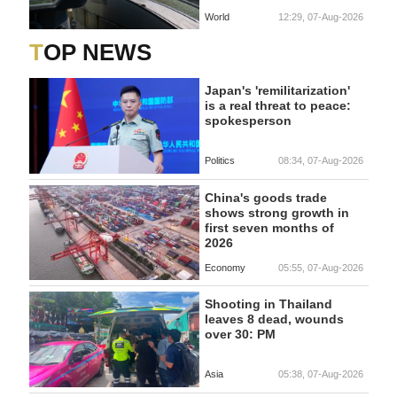
World
12:29, 07-Aug-2026
TOP NEWS
Japan's 'remilitarization'
is a real threat to peace:
spokesperson
Politics
08:34, 07-Aug-2026
China's goods trade
shows strong growth in
first seven months of
2026
Economy
05:55, 07-Aug-2026
Shooting in Thailand
leaves 8 dead, wounds
over 30: PM
Asia
05:38, 07-Aug-2026