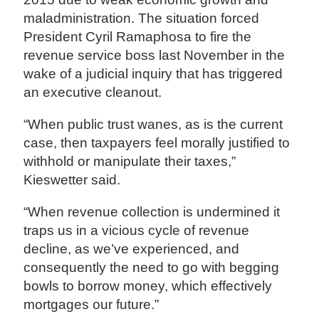
maladministration. The situation forced
President Cyril Ramaphosa to fire the
revenue service boss last November in the
wake of a judicial inquiry that has triggered
an executive cleanout.
“When public trust wanes, as is the current
case, then taxpayers feel morally justified to
withhold or manipulate their taxes,”
Kieswetter said.
“When revenue collection is undermined it
traps us in a vicious cycle of revenue
decline, as we’ve experienced, and
consequently the need to go with begging
bowls to borrow money, which effectively
mortgages our future.”