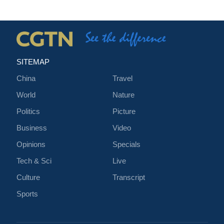
SITEMAP
China
Travel
World
Nature
Politics
Picture
Business
Video
Opinions
Specials
Tech & Sci
Live
Culture
Transcript
Sports