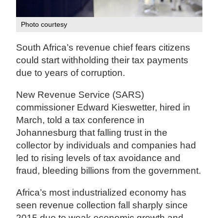
Photo courtesy
South Africa’s revenue chief fears citizens
could start withholding their tax payments
due to years of corruption.
New Revenue Service (SARS)
commissioner Edward Kieswetter, hired in
March, told a tax conference in
Johannesburg that falling trust in the
collector by individuals and companies had
led to rising levels of tax avoidance and
fraud, bleeding billions from the government.
Africa’s most industrialized economy has
seen revenue collection fall sharply since
2015 due to weak economic growth and