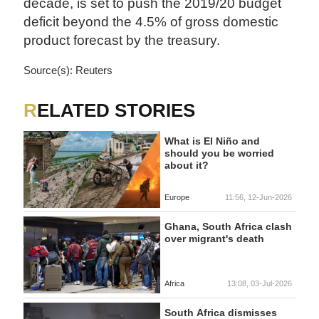
decade, is set to push the 2019/20 budget
deficit beyond the 4.5% of gross domestic
product forecast by the treasury.
Source(s): Reuters
RELATED STORIES
What is El Niño and
should you be worried
about it?
Europe
11:56, 12-Jun-2026
Ghana, South Africa clash
over migrant's death
Africa
13:08, 03-Jul-2026
South Africa dismisses