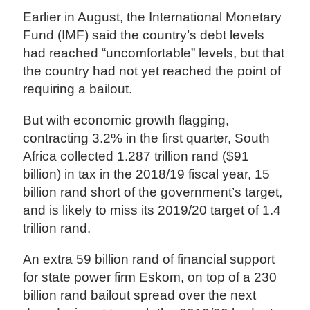
Earlier in August, the International Monetary
Fund (IMF) said the country’s debt levels
had reached “uncomfortable” levels, but that
the country had not yet reached the point of
requiring a bailout.
But with economic growth flagging,
contracting 3.2% in the first quarter, South
Africa collected 1.287 trillion rand ($91
billion) in tax in the 2018/19 fiscal year, 15
billion rand short of the government’s target,
and is likely to miss its 2019/20 target of 1.4
trillion rand.
An extra 59 billion rand of financial support
for state power firm Eskom, on top of a 230
billion rand bailout spread over the next