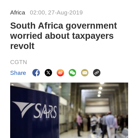
Africa
02:00, 27-Aug-2019
South Africa government
worried about taxpayers
revolt
CGTN
Share