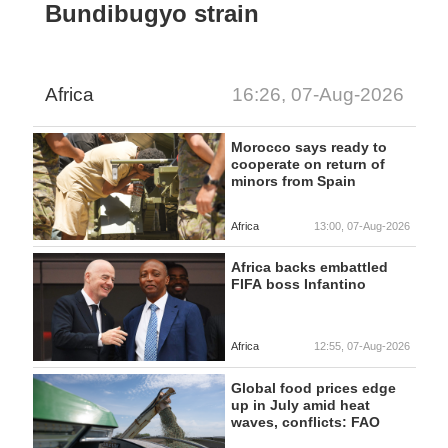
Bundibugyo strain
Africa
16:26, 07-Aug-2026
Morocco says ready to
cooperate on return of
minors from Spain
Africa
13:00, 07-Aug-2026
Africa backs embattled
FIFA boss Infantino
Africa
12:55, 07-Aug-2026
Global food prices edge
up in July amid heat
waves, conflicts: FAO