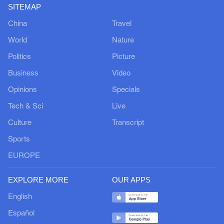
SITEMAP
China
Travel
World
Nature
Politics
Picture
Business
Video
Opinions
Specials
Tech & Sci
Live
Culture
Transcript
Sports
EUROPE
EXPLORE MORE
OUR APPS
English
Español