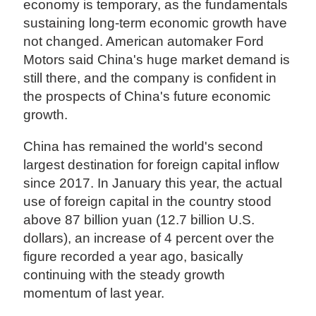
economy is temporary, as the fundamentals
sustaining long-term economic growth have
not changed. American automaker Ford
Motors said China's huge market demand is
still there, and the company is confident in
the prospects of China's future economic
growth.
China has remained the world's second
largest destination for foreign capital inflow
since 2017. In January this year, the actual
use of foreign capital in the country stood
above 87 billion yuan (12.7 billion U.S.
dollars), an increase of 4 percent over the
figure recorded a year ago, basically
continuing with the steady growth
momentum of last year.