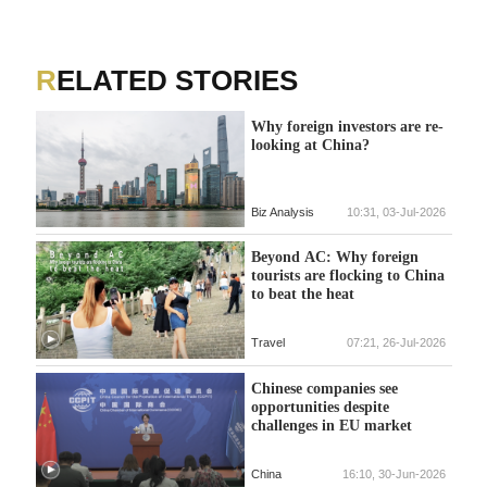
RELATED STORIES
Why foreign investors are re-
looking at China?
Biz Analysis
10:31, 03-Jul-2026
Beyond AC: Why foreign
tourists are flocking to China
to beat the heat
Travel
07:21, 26-Jul-2026
Chinese companies see
opportunities despite
challenges in EU market
China
16:10, 30-Jun-2026