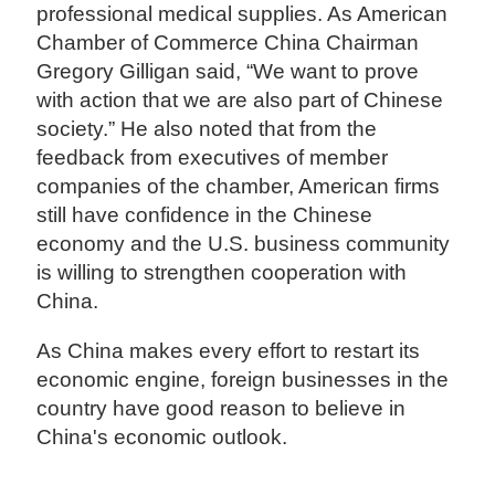
professional medical supplies. As American
Chamber of Commerce China Chairman
Gregory Gilligan said, “We want to prove
with action that we are also part of Chinese
society.” He also noted that from the
feedback from executives of member
companies of the chamber, American firms
still have confidence in the Chinese
economy and the U.S. business community
is willing to strengthen cooperation with
China.
As China makes every effort to restart its
economic engine, foreign businesses in the
country have good reason to believe in
China's economic outlook.