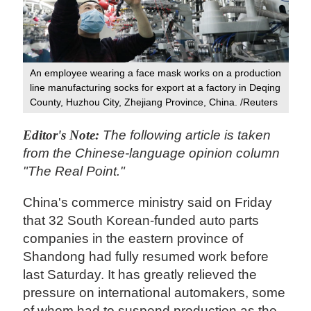
An employee wearing a face mask works on a production
line manufacturing socks for export at a factory in Deqing
County, Huzhou City, Zhejiang Province, China. /Reuters
Editor's Note:
The following article is taken
from the Chinese-language opinion column
"The Real Point."
China's commerce ministry said on Friday
that 32 South Korean-funded auto parts
companies in the eastern province of
Shandong had fully resumed work before
last Saturday. It has greatly relieved the
pressure on international automakers, some
of whom had to suspend production as the