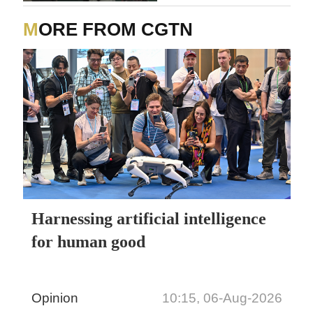
MORE FROM CGTN
Harnessing artificial intelligence
for human good
Opinion
10:15, 06-Aug-2026