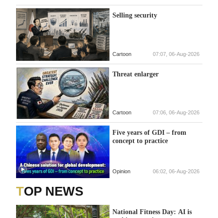
Selling security
Cartoon
07:07, 06-Aug-2026
Threat enlarger
Cartoon
07:06, 06-Aug-2026
Five years of GDI – from
concept to practice
Opinion
06:02, 06-Aug-2026
TOP NEWS
National Fitness Day: AI is