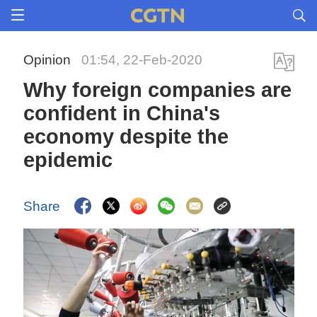
Opinion
01:54, 22-Feb-2020
Why foreign companies are
confident in China's
economy despite the
epidemic
Share