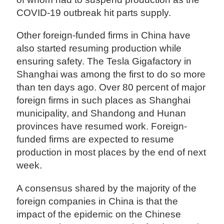
COVID-19 outbreak hit parts supply.
Other foreign-funded firms in China have
also started resuming production while
ensuring safety. The Tesla Gigafactory in
Shanghai was among the first to do so more
than ten days ago. Over 80 percent of major
foreign firms in such places as Shanghai
municipality, and Shandong and Hunan
provinces have resumed work. Foreign-
funded firms are expected to resume
production in most places by the end of next
week.
A consensus shared by the majority of the
foreign companies in China is that the
impact of the epidemic on the Chinese