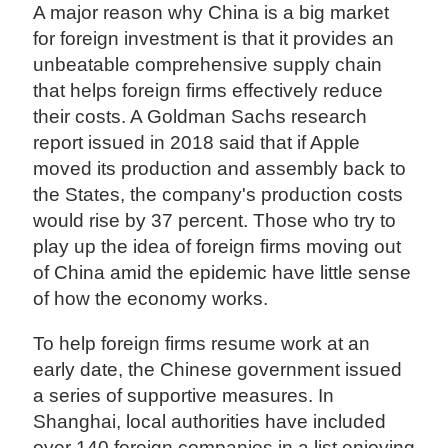
A major reason why China is a big market
for foreign investment is that it provides an
unbeatable comprehensive supply chain
that helps foreign firms effectively reduce
their costs. A Goldman Sachs research
report issued in 2018 said that if Apple
moved its production and assembly back to
the States, the company's production costs
would rise by 37 percent. Those who try to
play up the idea of foreign firms moving out
of China amid the epidemic have little sense
of how the economy works.
To help foreign firms resume work at an
early date, the Chinese government issued
a series of supportive measures. In
Shanghai, local authorities have included
over 140 foreign companies in a list enjoying