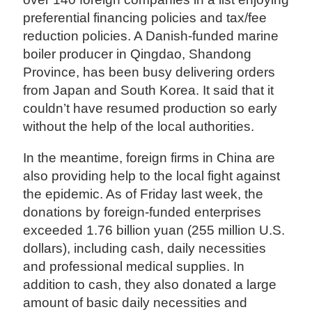
preferential financing policies and tax/fee
reduction policies. A Danish-funded marine
boiler producer in Qingdao, Shandong
Province, has been busy delivering orders
from Japan and South Korea. It said that it
couldn’t have resumed production so early
without the help of the local authorities.
In the meantime, foreign firms in China are
also providing help to the local fight against
the epidemic. As of Friday last week, the
donations by foreign-funded enterprises
exceeded 1.76 billion yuan (255 million U.S.
dollars), including cash, daily necessities
and professional medical supplies. In
addition to cash, they also donated a large
amount of basic daily necessities and