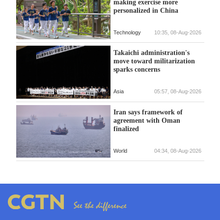
making exercise more
personalized in China
Technology
10:35, 08-Aug-2026
Takaichi administration's
move toward militarization
sparks concerns
Asia
05:57, 08-Aug-2026
Iran says framework of
agreement with Oman
finalized
World
04:34, 08-Aug-2026