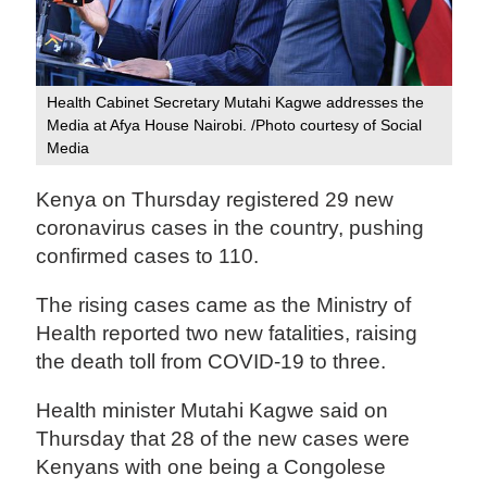
Health Cabinet Secretary Mutahi Kagwe addresses the
Media at Afya House Nairobi. /Photo courtesy of Social
Media
Kenya on Thursday registered 29 new
coronavirus cases in the country, pushing
confirmed cases to 110.
The rising cases came as the Ministry of
Health reported two new fatalities, raising
the death toll from COVID-19 to three.
Health minister Mutahi Kagwe said on
Thursday that 28 of the new cases were
Kenyans with one being a Congolese