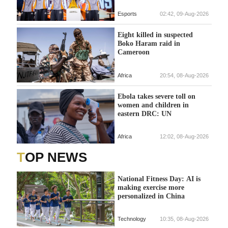
Esports
02:42, 09-Aug-2026
Eight killed in suspected
Boko Haram raid in
Cameroon
Africa
20:54, 08-Aug-2026
Ebola takes severe toll on
women and children in
eastern DRC: UN
Africa
12:02, 08-Aug-2026
TOP NEWS
National Fitness Day: AI is
making exercise more
personalized in China
Technology
10:35, 08-Aug-2026