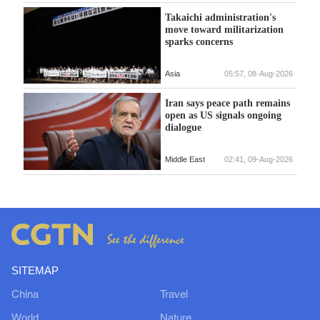
Takaichi administration's
move toward militarization
sparks concerns
Asia
05:57, 08-Aug-2026
Iran says peace path remains
open as US signals ongoing
dialogue
Middle East
02:41, 09-Aug-2026
SITEMAP
China
Travel
World
Nature