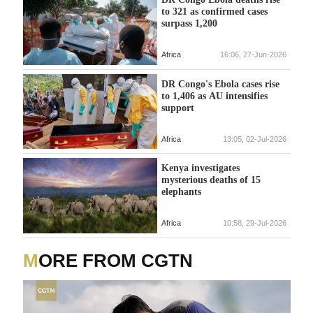
to 321 as confirmed cases
surpass 1,200
Africa
16:06, 27-Jun-2026
DR Congo's Ebola cases rise
to 1,406 as AU intensifies
support
Africa
13:05, 02-Jul-2026
Kenya investigates
mysterious deaths of 15
elephants
Africa
10:58, 29-Jul-2026
MORE FROM CGTN