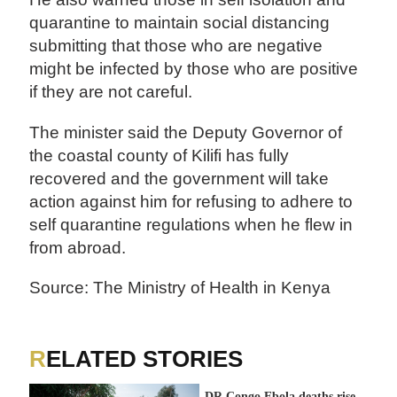
quarantine to maintain social distancing
submitting that those who are negative
might be infected by those who are positive
if they are not careful.
The minister said the Deputy Governor of
the coastal county of Kilifi has fully
recovered and the government will take
action against him for refusing to adhere to
self quarantine regulations when he flew in
from abroad.
Source: The Ministry of Health in Kenya
RELATED STORIES
DR Congo Ebola deaths rise