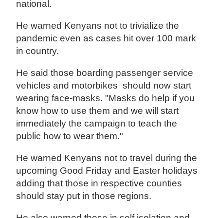
national.
He warned Kenyans not to trivialize the
pandemic even as cases hit over 100 mark
in country.
He said those boarding passenger service
vehicles and motorbikes should now start
wearing face-masks. "Masks do help if you
know how to use them and we will start
immediately the campaign to teach the
public how to wear them."
He warned Kenyans not to travel during the
upcoming Good Friday and Easter holidays
adding that those in respective counties
should stay put in those regions.
He also warned those in self isolation and