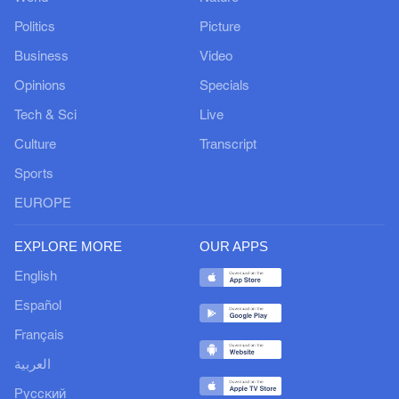
Politics
Picture
Business
Video
Opinions
Specials
Tech & Sci
Live
Culture
Transcript
Sports
EUROPE
EXPLORE MORE
OUR APPS
English
Español
Français
العربية
Русский