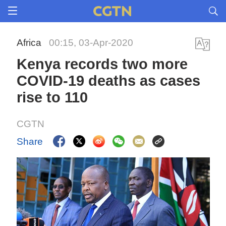
Africa
00:15, 03-Apr-2020
Kenya records two more
COVID-19 deaths as cases
rise to 110
CGTN
Share