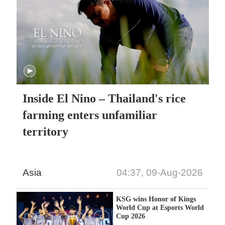
Inside El Nino – Thailand's rice
farming enters unfamiliar
territory
Asia
04:37, 09-Aug-2026
KSG wins Honor of Kings
World Cup at Esports World
Cup 2026