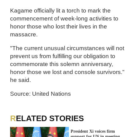
Kagame officially lit a torch to mark the
commencement of week-long activities to
honor those who lost their lives in the
massacre.
"The current unusual circumstances will not
prevent us from fulfilling our obligation to
commemorate this solemn anniversary,
honor those we lost and console survivors."
he said.
Source: United Nations
RELATED STORIES
President Xi voices firm
support for UN in meeting