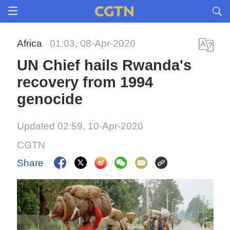
Africa
01:03, 08-Apr-2020
UN Chief hails Rwanda's
recovery from 1994
genocide
Updated 02:59, 10-Apr-2020
CGTN
Share