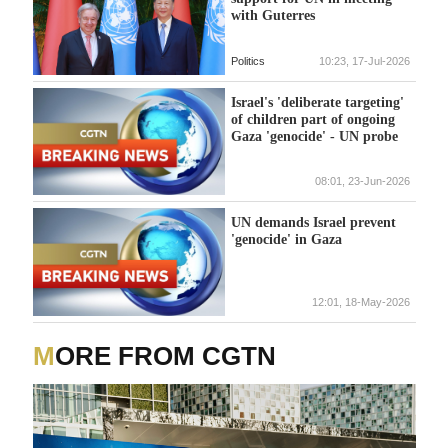
with Guterres
Politics
10:23, 17-Jul-2026
Israel's 'deliberate targeting'
of children part of ongoing
Gaza 'genocide' - UN probe
08:01, 23-Jun-2026
UN demands Israel prevent
'genocide' in Gaza
12:01, 18-May-2026
MORE FROM CGTN