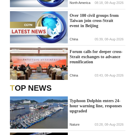
North America
08:18, 08-Aug-2026
Over 100 civil groups from
Taiwan join cross-Strait
event in Beijing
China
05:39, 08-Aug-2026
Forum calls for deeper cross-
Strait exchanges to advance
reunification
China
03:43, 08-Aug-2026
TOP NEWS
Typhoon Dolphin enters 24-
hour warning line, responses
upgraded
Nature
03:28, 08-Aug-2026