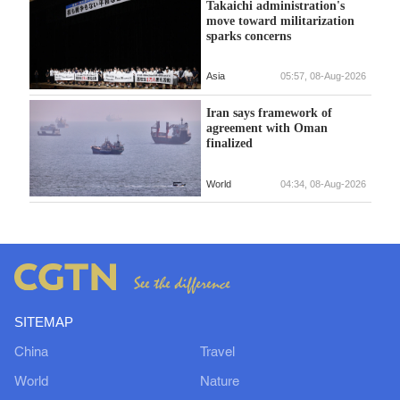
Takaichi administration's
move toward militarization
sparks concerns
Asia
05:57, 08-Aug-2026
Iran says framework of
agreement with Oman
finalized
World
04:34, 08-Aug-2026
SITEMAP
China
Travel
World
Nature