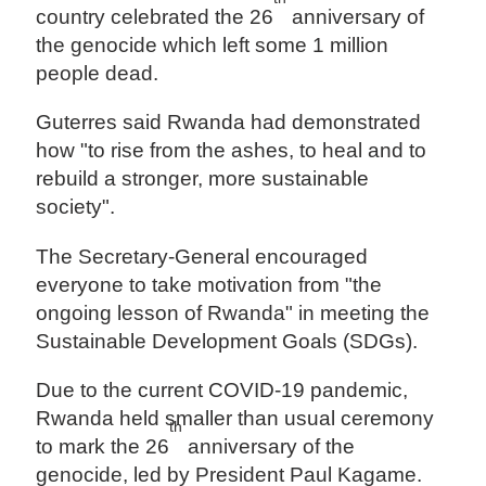
country celebrated the 26
anniversary of
the genocide which left some 1 million
people dead.
Guterres said Rwanda had demonstrated
how "to rise from the ashes, to heal and to
rebuild a stronger, more sustainable
society".
The Secretary-General encouraged
everyone to take motivation from "the
ongoing lesson of Rwanda" in meeting the
Sustainable Development Goals (SDGs).
Due to the current COVID-19 pandemic,
Rwanda held smaller than usual ceremony
th
to mark the 26
anniversary of the
genocide, led by President Paul Kagame.