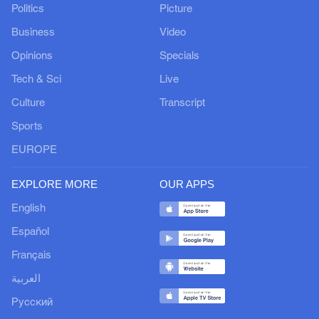
Politics
Picture
Business
Video
Opinions
Specials
Tech & Sci
Live
Culture
Transcript
Sports
EUROPE
EXPLORE MORE
OUR APPS
English
Español
Français
العربية
Русский