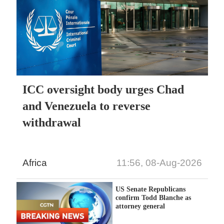
ICC oversight body urges Chad
and Venezuela to reverse
withdrawal
Africa
11:56, 08-Aug-2026
US Senate Republicans
confirm Todd Blanche as
attorney general