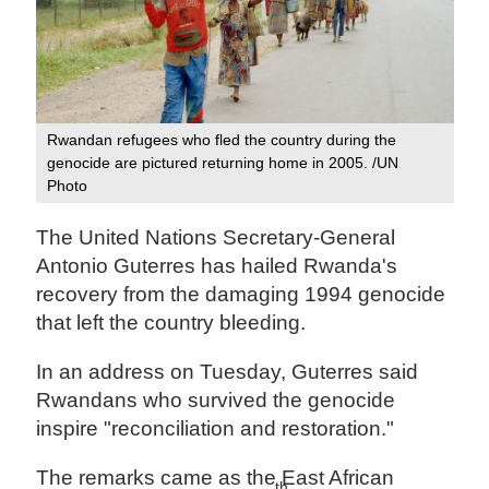
Rwandan refugees who fled the country during the
genocide are pictured returning home in 2005. /UN
Photo
The United Nations Secretary-General
Antonio Guterres has hailed Rwanda's
recovery from the damaging 1994 genocide
that left the country bleeding.
In an address on Tuesday, Guterres said
Rwandans who survived the genocide
inspire "reconciliation and restoration."
The remarks came as the East African
th