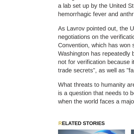
a lab set up by the United S
hemorrhagic fever and anthr
As Lavrov pointed out, the U
negotiations on the verifica
Convention, which has won s
Washington has repeatedly blo
not for verification because 
trade secrets", as well as "fac
What threats to humanity are
is a question that needs to 
when the world faces a major 
RELATED STORIES