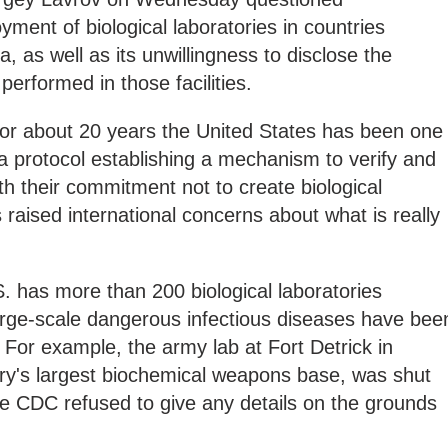
ment of biological laboratories in countries
 as well as its unwillingness to disclose the
performed in those facilities.
for about 20 years the United States has been one
 a protocol establishing a mechanism to verify and
th their commitment not to create biological
raised international concerns about what is really
S. has more than 200 biological laboratories
arge-scale dangerous infectious diseases have bee
For example, the army lab at Fort Detrick in
try's largest biochemical weapons base, was shut
the CDC refused to give any details on the grounds