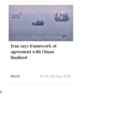
Iran says framework of
agreement with Oman
finalized
World
04:34, 08-Aug-2026
n