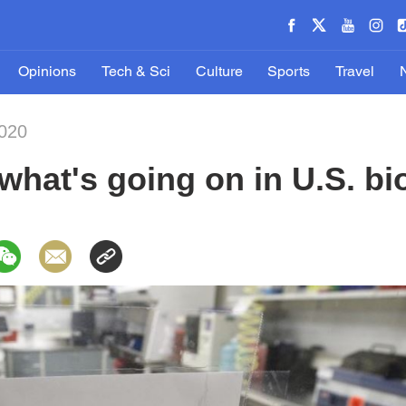
Opinions
Tech & Sci
Culture
Sports
Travel
020
 what's going on in U.S. bi