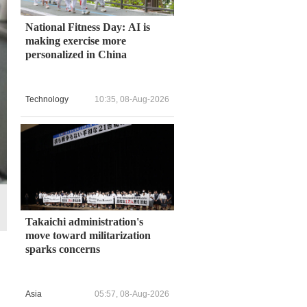
National Fitness Day: AI is
making exercise more
personalized in China
Technology
10:35, 08-Aug-2026
Takaichi administration's
move toward militarization
sparks concerns
Asia
05:57, 08-Aug-2026