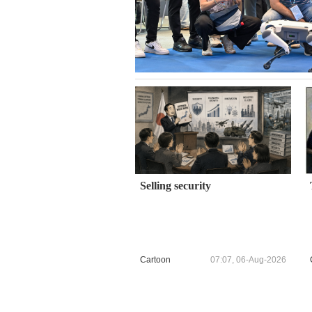
Selling security
Cartoon
07:07, 06-Aug-2026