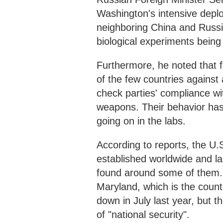
Washington's intensive deploy
neighboring China and Russia,
biological experiments being 
Furthermore, he noted that 
of the few countries against
check parties' compliance wi
weapons. Their behavior has 
going on in the labs.
According to reports, the U.
established worldwide and l
found around some of them. 
Maryland, which is the coun
down in July last year, but 
of "national security".