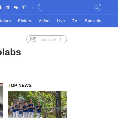
Nature
Picture
Video
Live
TV
Specials
Translate
olabs
TOP NEWS