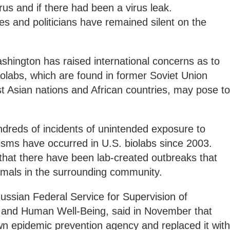
rus and if there had been a virus leak.
ies and politicians have remained silent on the
shington has raised international concerns as to
biolabs, which are found in former Soviet Union
 Asian nations and African countries, may pose to
dreds of incidents of unintended exposure to
isms have occurred in U.S. biolabs since 2003.
 that there have been lab-created outbreaks that
imals in the surrounding community.
ssian Federal Service for Supervision of
 and Human Well-Being, said in November that
wn epidemic prevention agency and replaced it with