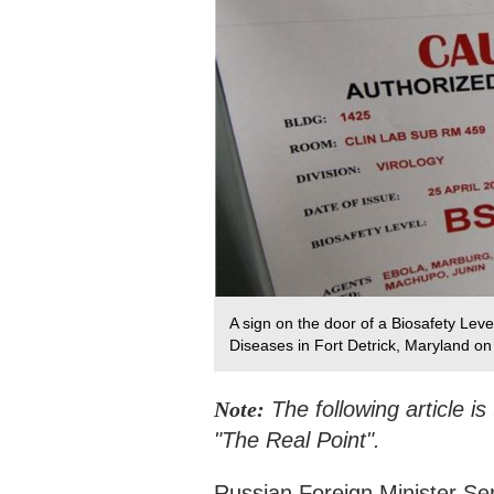
A sign on the door of a Biosafety Leve
Diseases in Fort Detrick, Maryland on
Note:
The following article i
"The Real Point".
Russian Foreign Minister S