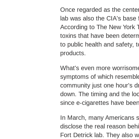
Once regarded as the center
lab was also the CIA's base 
According to The New York T
toxins that have been determ
to public health and safety, 
products.
What's even more worrisome 
symptoms of which resemble
community just one hour's dr
down. The timing and the loc
since e-cigarettes have been
In March, many Americans si
disclose the real reason beh
Fort Detrick lab. They also 