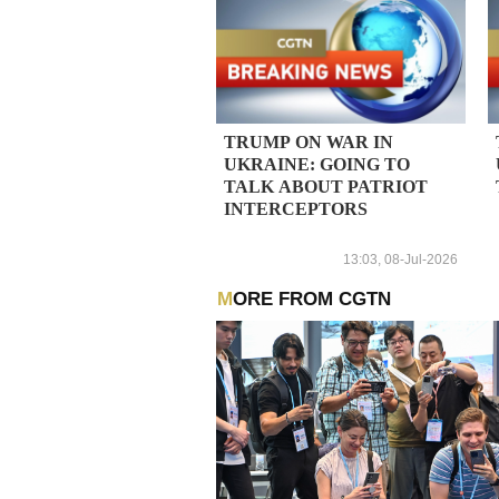
TRUMP ON WAR IN
UKRAINE: GOING TO
TALK ABOUT PATRIOT
INTERCEPTORS
13:03, 08-Jul-2026
MORE FROM CGTN