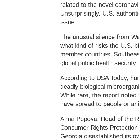
related to the novel coronavi
Unsurprisingly, U.S. authorit
issue.
The unusual silence from Wa
what kind of risks the U.S. 
member countries, Southeast
global public health security.
According to USA Today, hun
deadly biological microorgan
While rare, the report noted
have spread to people or an
Anna Popova, Head of the Ru
Consumer Rights Protection
Georgia disestablished its o