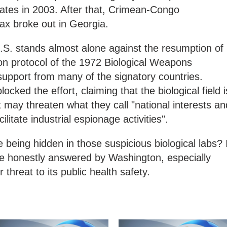
tates in 2003. After that, Crimean-Congo
ax broke out in Georgia.
.S. stands almost alone against the resumption of
tion protocol of the 1972 Biological Weapons
upport from many of the signatory countries.
cked the effort, claiming that the biological field i
it may threaten what they call "national interests an
ilitate industrial espionage activities".
 being hidden in those suspicious biological labs? 
be honestly answered by Washington, especially
threat to its public health safety.