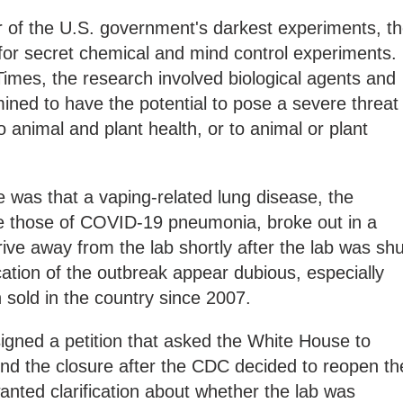
 of the U.S. government's darkest experiments, t
for secret chemical and mind control experiments.
imes, the research involved biological agents and
ined to have the potential to pose a severe threat
to animal and plant health, or to animal or plant
was that a vaping-related lung disease, the
 those of COVID-19 pneumonia, broke out in a
ive away from the lab shortly after the lab was shu
ation of the outbreak appear dubious, especially
 sold in the country since 2007.
gned a petition that asked the White House to
ind the closure after the CDC decided to reopen th
wanted clarification about whether the lab was