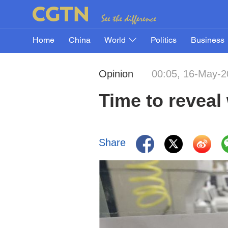
Home
China
World
Politics
Business
Opinion
00:05, 16-May-2
Time to reveal
Share