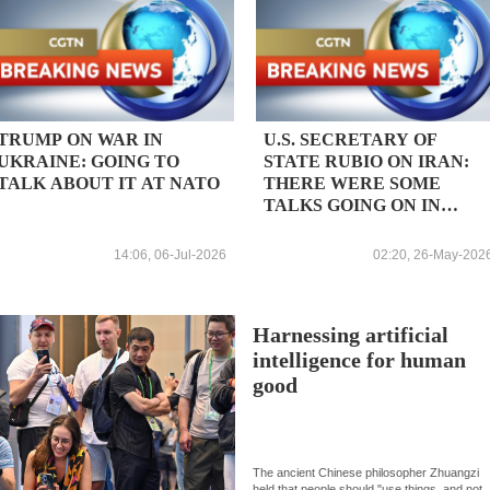
TRUMP ON WAR IN
U.S. SECRETARY OF
UKRAINE: GOING TO
STATE RUBIO ON IRAN:
TALK ABOUT IT AT NATO
THERE WERE SOME
TALKS GOING ON IN
QATAR TODAY
14:06, 06-Jul-2026
02:20, 26-May-202
Harnessing artificial
intelligence for human
good
The ancient Chinese philosopher Zhuangzi
held that people should "use things, and not