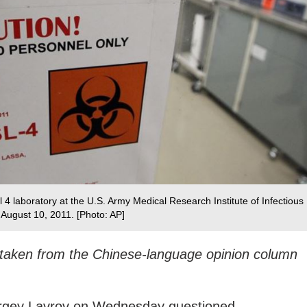
l 4 laboratory at the U.S. Army Medical Research Institute of Infectious
 August 10, 2011. [Photo: AP]
s taken from the Chinese-language opinion column
ergey Lavrov on Wednesday questioned