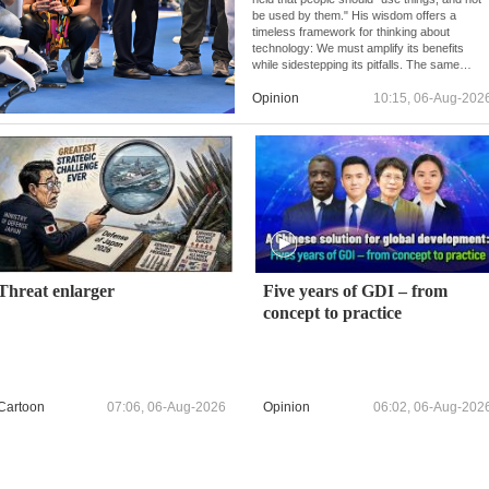
be used by them." His wisdom offers a
timeless framework for thinking about
technology: We must amplify its benefits
while sidestepping its pitfalls. The same
principle underpins China's approach to AI
development and governance.
Opinion
10:15, 06-Aug-202
Threat enlarger
Five years of GDI – from
concept to practice
Cartoon
07:06, 06-Aug-2026
Opinion
06:02, 06-Aug-202