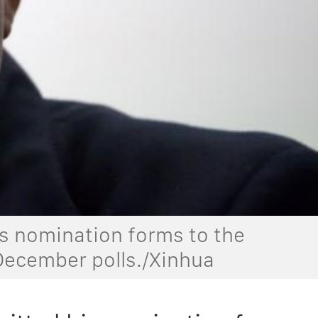
 nomination forms to the
 December polls./Xinhua