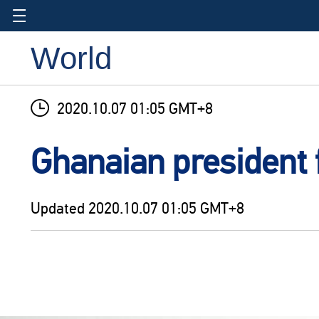
World
2020.10.07 01:05 GMT+8
Ghanaian president f
Updated
2020.10.07 01:05 GMT+8