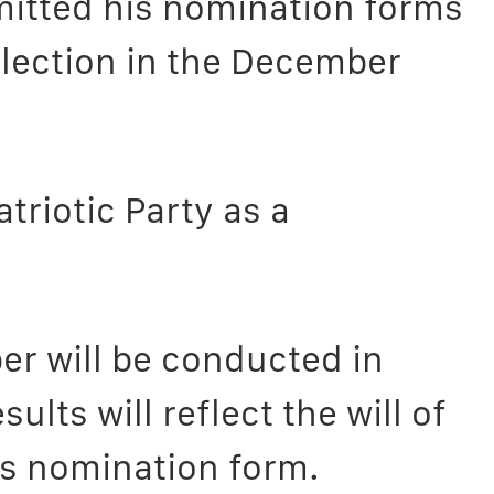
itted his nomination forms
election in the December
triotic Party as a
er will be conducted in
lts will reflect the will of
his nomination form.