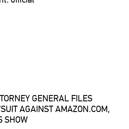
TORNEY GENERAL FILES
SUIT AGAINST AMAZON.COM,
S SHOW