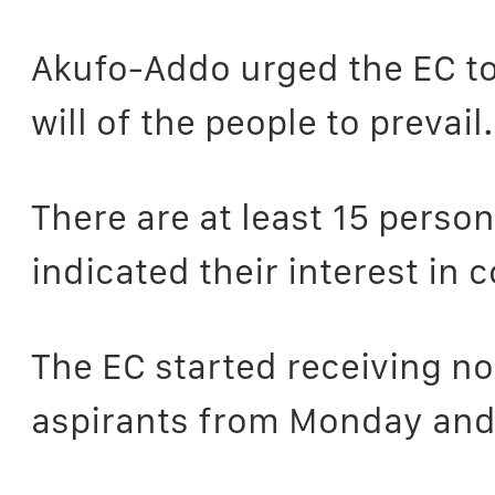
Akufo-Addo urged the EC to 
will of the people to prevail.
There are at least 15 pers
indicated their interest in 
The EC started receiving n
aspirants from Monday and t