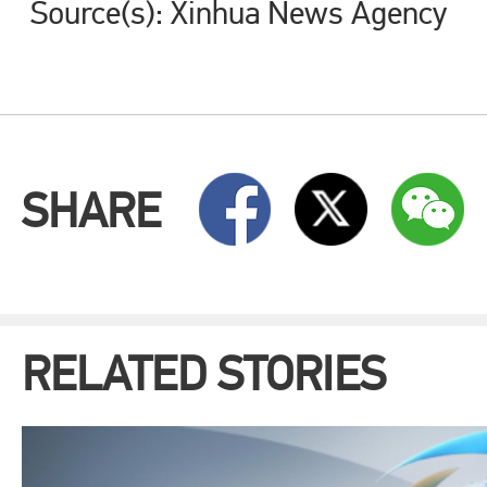
Source(s): Xinhua News Agency
SHARE
RELATED STORIES