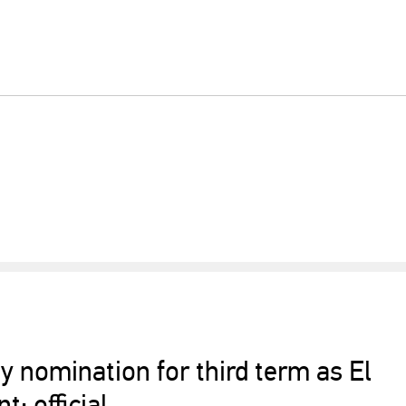
y nomination for third term as El
t: official