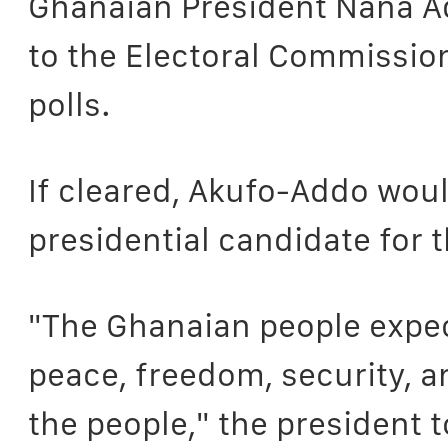
Ghanaian President Nana A
to the Electoral Commissio
polls.
If cleared, Akufo-Addo woul
presidential candidate for 
"The Ghanaian people expec
peace, freedom, security, an
the people," the president 