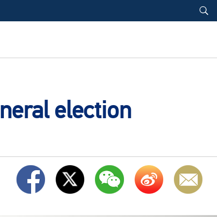
neral election