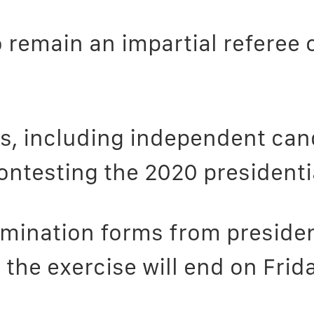
remain an impartial referee o
ons, including independent ca
contesting the 2020 presidenti
omination forms from presiden
he exercise will end on Frida