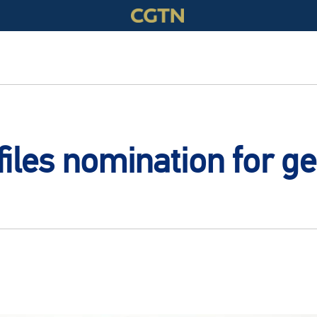
iles nomination for ge