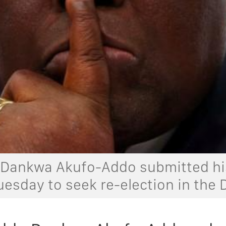
Dankwa Akufo-Addo submitted his
uesday to seek re-election in the