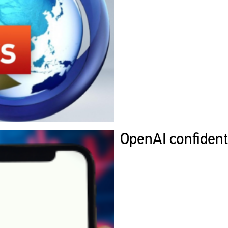
OpenAI confidenti