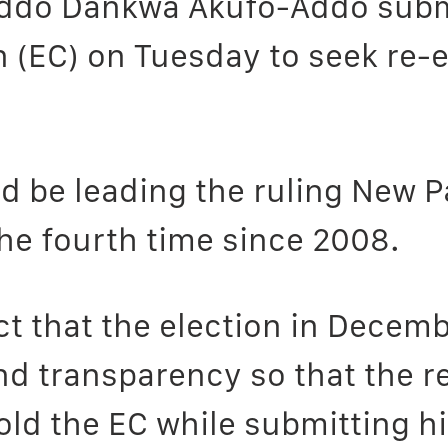
ddo Dankwa Akufo-Addo subm
n (EC) on Tuesday to seek re-
d be leading the ruling New Pa
the fourth time since 2008.
t that the election in Decemb
d transparency so that the resu
told the EC while submitting 