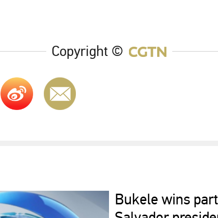
Copyright ©
Bukele wins part
Salvador presiden