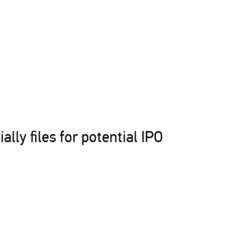
ally files for potential IPO