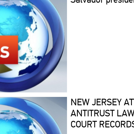
NEW JERSEY AT
ANTITRUST LAW
COURT RECORD