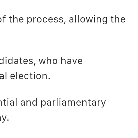
f the process, allowing the
ndidates, who have
al election.
tial and parliamentary
y.