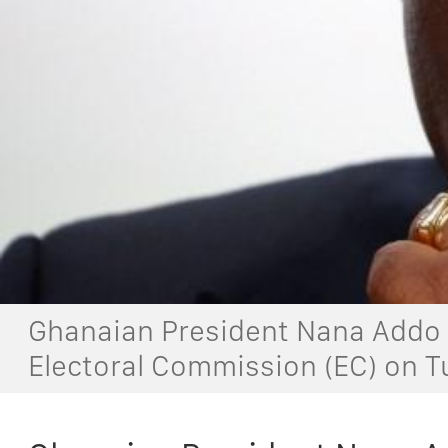
Ghanaian President Nana Addo 
Electoral Commission (EC) on T