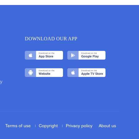
DOWNLOAD OUR APP
y
Terms of use
Copyright
Privacy policy
About us