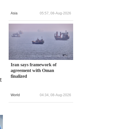
Asia
05:57, 08-Aug-2026
Iran says framework of
agreement with Oman
finalized
t
World
04:34, 08-Aug-2026