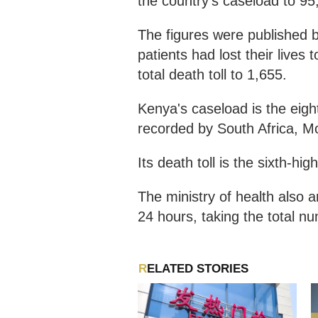
the country's caseload to 95
The figures were published b
patients had lost their lives 
total death toll to 1,655.
Kenya's caseload is the eight
recorded by South Africa, Mo
Its death toll is the sixth-hi
The ministry of health also 
24 hours, taking the total n
RELATED STORIES