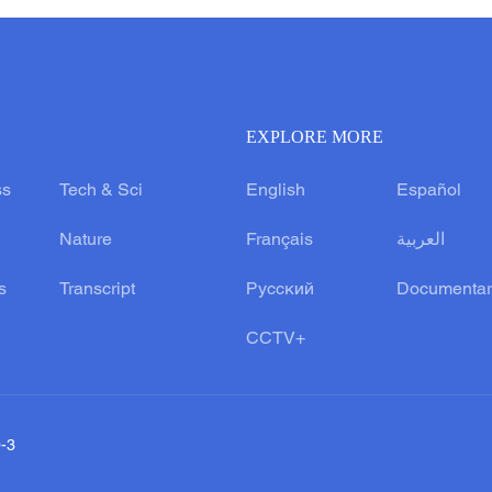
EXPLORE MORE
ss
Tech & Sci
English
Español
Nature
Français
العربية
s
Transcript
Русский
Documentar
CCTV+
0-3