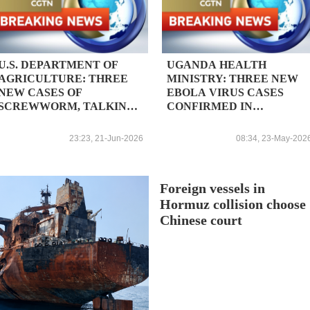
U.S. DEPARTMENT OF
UGANDA HEALTH
AGRICULTURE: THREE
MINISTRY: THREE NEW
NEW CASES OF
EBOLA VIRUS CASES
SCREWWORM, TALKING
CONFIRMED IN
TOTAL NUMBER OF
COUNTRY; TOTAL
DOMESTIC DETECTIONS
CONFIRMED CASES 5
23:23, 21-Jun-2026
08:34, 23-May-202
TO 15
Foreign vessels in
Hormuz collision choose
Chinese court