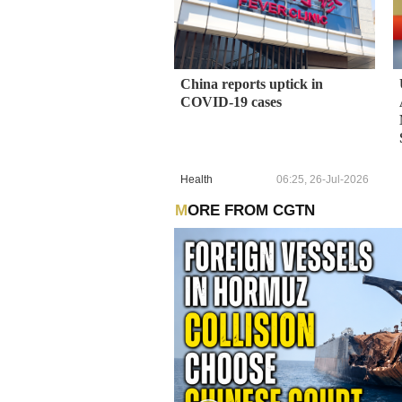
China reports uptick in
COVID-19 cases
Health
06:25, 26-Jul-2026
MORE FROM CGTN