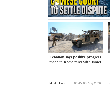
Lebanon says positive progress
made in Rome talks with Israel
Middle East
01:45, 08-Aug-2026