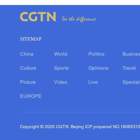
SITEMAP
China
World
Politics
Busine
Culture
Sports
Opinions
Travel
Picture
Video
Live
Special
EUROPE
Copyright © 2020 CGTN. Beijing ICP prepared NO.1606531