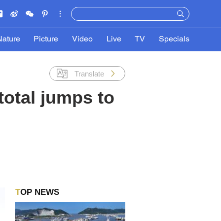
Nature
Picture
Video
Live
TV
Specials
Translate
otal jumps to
TOP NEWS