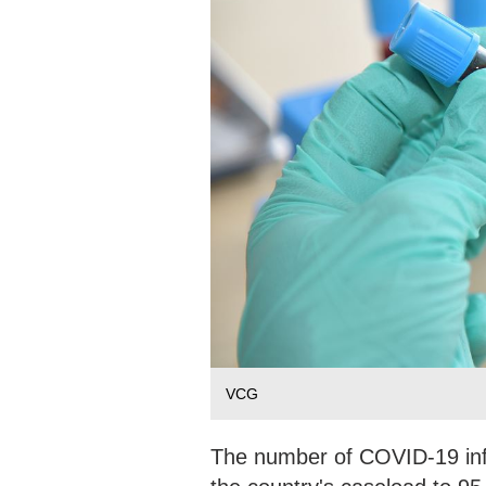
VCG
The number of COVID-19 infe