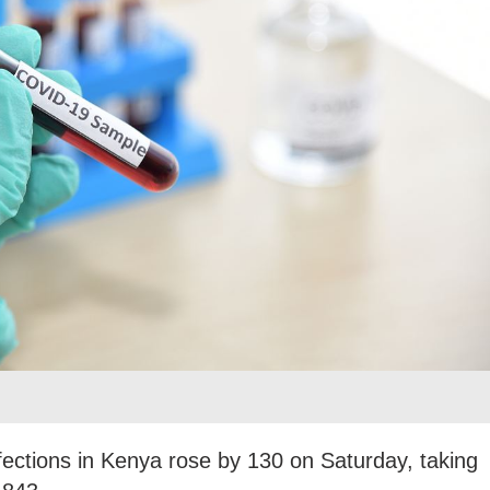
ctions in Kenya rose by 130 on Saturday, taking