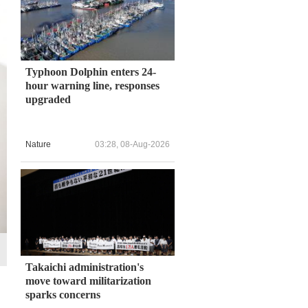
Typhoon Dolphin enters 24-
hour warning line, responses
upgraded
Nature
03:28, 08-Aug-2026
Takaichi administration's
move toward militarization
sparks concerns