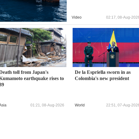
Video
02:17, 08-Aug-202
Death toll from Japan's
De la Espriella sworn in as
Kumamoto earthquake rises to
Colombia's new president
39
Asia
01:21, 08-Aug-2026
World
22:51, 07-Aug-202