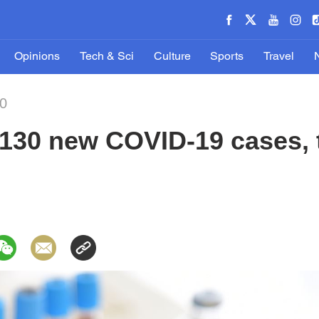
Opinions
Tech & Sci
Culture
Sports
Travel
20
130 new COVID-19 cases, t