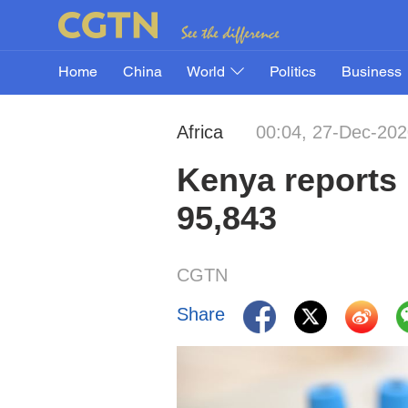
Home
China
World
Politics
Business
Africa
00:04, 27-Dec-20
Kenya reports 
95,843
CGTN
Share