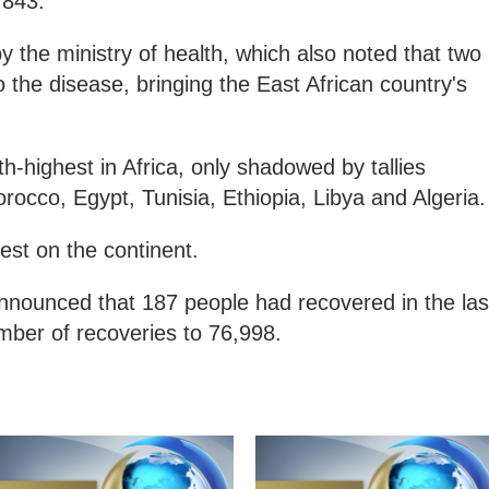
,843.
y the ministry of health, which also noted that two
to the disease, bringing the East African country's
h-highest in Africa, only shadowed by tallies
rocco, Egypt, Tunisia, Ethiopia, Libya and Algeria.
ghest on the continent.
announced that 187 people had recovered in the las
umber of recoveries to 76,998.