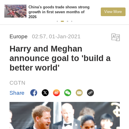
China's goods trade shows strong
View More
growth in first seven months of
2026
Europe
02:57, 01-Jan-2021
Harry and Meghan
announce goal to 'build a
better world'
CGTN
Share