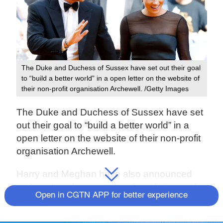
The Duke and Duchess of Sussex have set out their goal
to “build a better world” in a open letter on the website of
their non-profit organisation Archewell. /Getty Images
The Duke and Duchess of Sussex have set
out their goal to “build a better world” in a
open letter on the website of their non-profit
organisation Archewell.
Harry and Meghan have also announced
partnerships between their foundation and
Open in CGTN APP for better experience
several tech and research-focused groups
to pursue their aims.