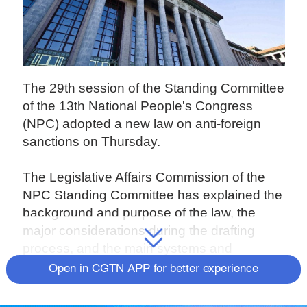
The 29th session of the Standing Committee
of the 13th National People's Congress
(NPC) adopted a new law on anti-foreign
sanctions on Thursday.
The Legislative Affairs Commission of the
NPC Standing Committee has explained the
background and purpose of the law, the
major considerations during the drafting
process, and the main systems and
mechanisms established by this law.
Open in CGTN APP for better experience
According to the commission, in recent