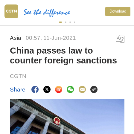
Download
Asia
00:57, 11-Jun-2021
China passes law to
counter foreign sanctions
CGTN
Share