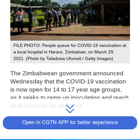
FILE PHOTO: People queue for COVID-19 vaccination at
a local hospital in Harare, Zimbabwe, on March 29,
2021. (Photo by Tafadzwa Ufumeli / Getty Images)
The Zimbabwean government announced
Wednesday that the COVID-19 vaccination
is now open for 14 to 17 year age groups,
as it seeks to ramp up inoculation and reach
herd immunity by year-end.
Until now, the vaccination program has been
Open in CGTN APP for better experience
open to people aged 18 years and above.