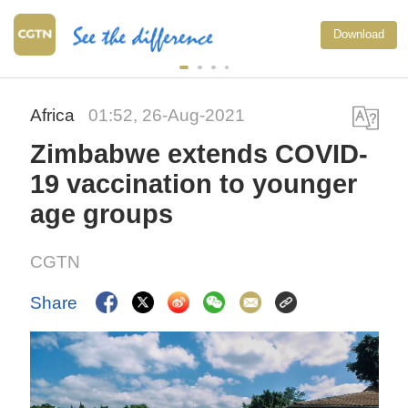
Download
Africa
01:52, 26-Aug-2021
Zimbabwe extends COVID-
19 vaccination to younger
age groups
CGTN
Share