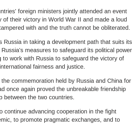
tries' foreign ministers jointly attended an event
 of their victory in World War II and made a loud
 tampered with and the truth cannot be obliterated.
 Russia in taking a development path that suits its
s Russia's measures to safeguard its political power
g to work with Russia to safeguard the victory of
ternational fairness and justice.
at the commemoration held by Russia and China for
had once again proved the unbreakable friendship
ip between the two countries.
o continue advancing cooperation in the fight
mic, to promote pragmatic exchanges, and to