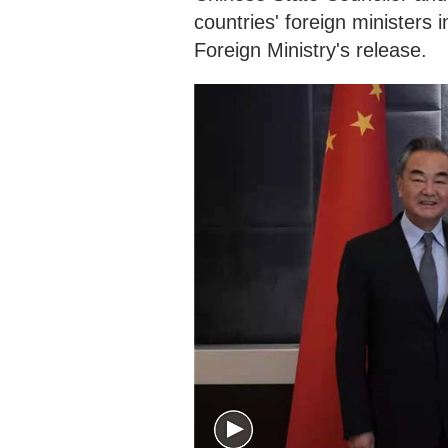
countries' foreign ministers 
Foreign Ministry's release.