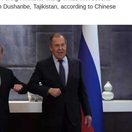
in Dushanbe, Tajikistan, according to Chinese