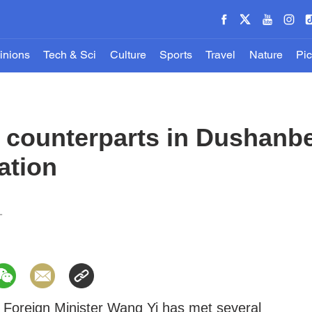
inions
Tech & Sci
Culture
Sports
Travel
Nature
Pic
 counterparts in Dushanbe
ation
1
 Foreign Minister Wang Yi has met several