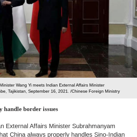
inister Wang Yi meets Indian External Affairs Minister
, Tajikistan, September 16, 2021. /Chinese Foreign Ministry
ly handle border issues
ian External Affairs Minister Subrahmanyam
hat China always properly handles Sino-Indian