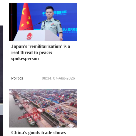
Japan's 'remilitarization' is a
real threat to peace:
spokesperson
Politics
08:34, 07-Aug-2026
China's goods trade shows