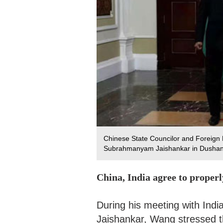
Chinese State Councilor and Foreign M
Subrahmanyam Jaishankar in Dushanbe
China, India agree to proper
During his meeting with Ind
Jaishankar, Wang stressed t