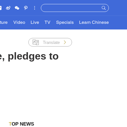
ture
Video
Live
TV
Specials
Learn Chinese
Translate
, pledges to
TOP NEWS