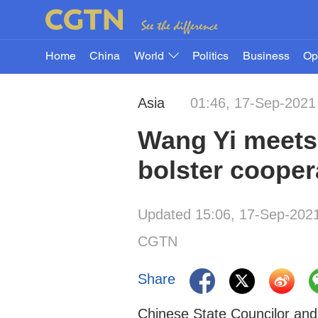
Home
China
World
Politics
Business
Op
Asia
01:46, 17-Sep-2021
Wang Yi meets
bolster cooper
Updated 15:06, 17-Sep-202
CGTN
Share
Chinese State Councilor and