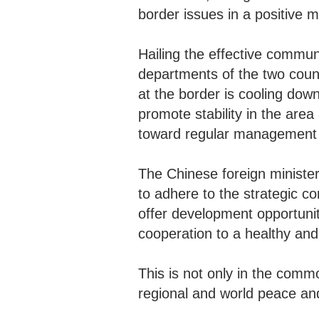
border issues in a positive 
Hailing the effective commun
departments of the two count
at the border is cooling dow
promote stability in the ar
toward regular management 
The Chinese foreign ministe
to adhere to the strategic c
offer development opportuniti
cooperation to a healthy and
This is not only in the commo
regional and world peace a