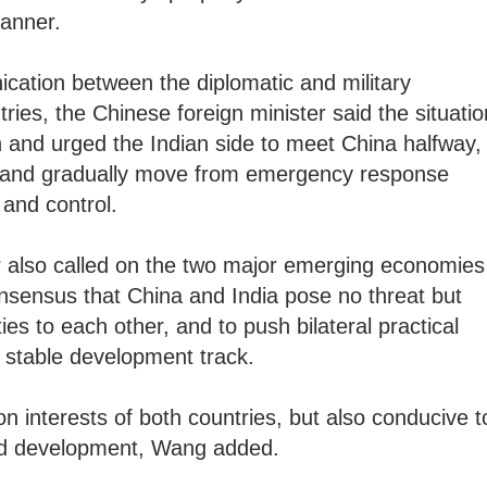
manner.
ication between the diplomatic and military
ries, the Chinese foreign minister said the situatio
n and urged the Indian side to meet China halfway,
ea and gradually move from emergency response
and control.
r also called on the two major emerging economies
onsensus that China and India pose no threat but
es to each other, and to push bilateral practical
 stable development track.
n interests of both countries, but also conducive t
nd development, Wang added.