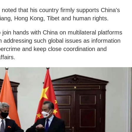
 noted that his country firmly supports China's
njiang, Hong Kong, Tibet and human rights.
 join hands with China on multilateral platforms
n addressing such global issues as information
ybercrime and keep close coordination and
ffairs.