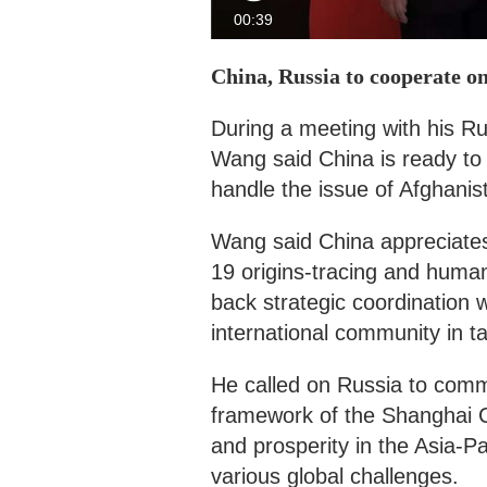
00:39
China, Russia to cooperate o
During a meeting with his R
Wang said China is ready to 
handle the issue of Afghanis
Wang said China appreciates 
19 origins-tracing and human 
back strategic coordination
international community in tac
He called on Russia to comm
framework of the Shanghai C
and prosperity in the Asia-Pa
various global challenges.