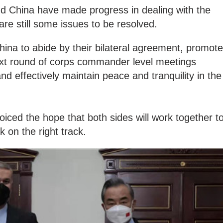
nd China have made progress in dealing with the
 are still some issues to be resolved.
 China to abide by their bilateral agreement, promote
next round of corps commander level meetings
d effectively maintain peace and tranquility in the
oiced the hope that both sides will work together t
k on the right track.