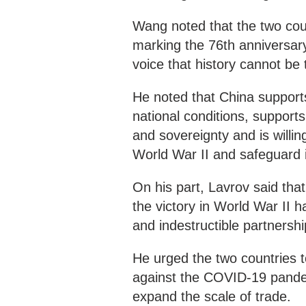
Wang noted that the two coun
marking the 76th anniversary
voice that history cannot be
He noted that China supports
national conditions, support
and sovereignty and is willin
World War II and safeguard in
On his part, Lavrov said th
the victory in World War II 
and indestructible partnersh
He urged the two countries t
against the COVID-19 pande
expand the scale of trade.