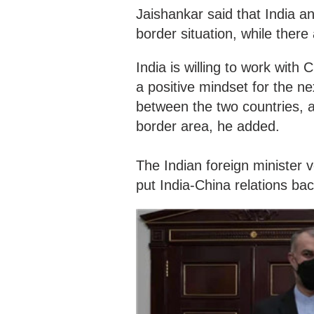
Jaishankar said that India a
border situation, while there
India is willing to work with
a positive mindset for the 
between the two countries, an
border area, he added.
The Indian foreign minister v
put India-China relations bac