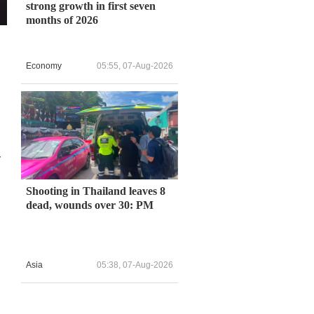
strong growth in first seven
months of 2026
Economy
05:55, 07-Aug-2026
-
Shooting in Thailand leaves 8
dead, wounds over 30: PM
Asia
05:38, 07-Aug-2026