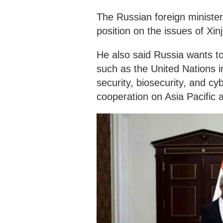
The Russian foreign minister
position on the issues of Xi
He also said Russia wants to
such as the United Nations i
security, biosecurity, and c
cooperation on Asia Pacific a