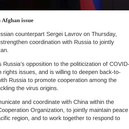
n Afghan issue
ussian counterpart Sergei Lavrov on Thursday,
strengthen coordination with Russia to jointly
tan.
Russia's opposition to the politicization of COVID
rights issues, and is willing to deepen back-to-
 with Russia to promote cooperation among the
kling the virus origins.
unicate and coordinate with China within the
ooperation Organization, to jointly maintain peace
cific region, and to work together to respond to