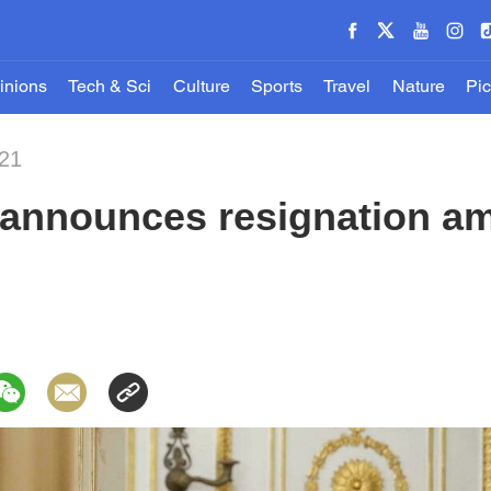
inions
Tech & Sci
Culture
Sports
Travel
Nature
Pic
021
 announces resignation am