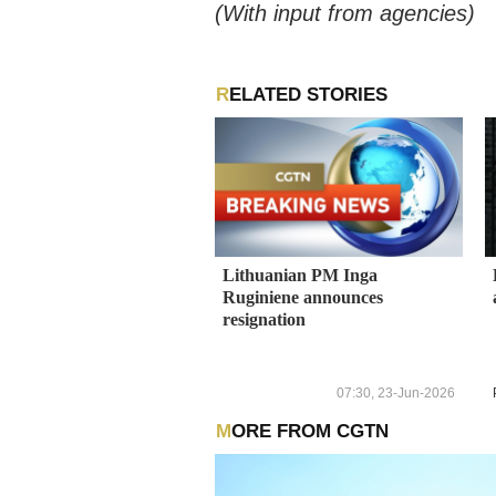
(With input from agencies)
RELATED STORIES
Lithuanian PM Inga
Ruginiene announces
resignation
07:30, 23-Jun-2026
MORE FROM CGTN