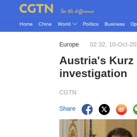
Home
China
World
Politics
Business
Op
Europe
02:32, 10-Oct-2
Austria's Kurz
investigation
CGTN
Share