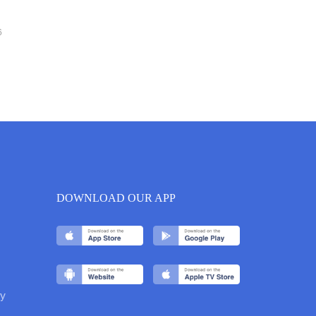
6
DOWNLOAD OUR APP
y