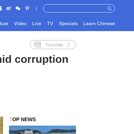
ture
Video
Live
TV
Specials
Learn Chinese
Translate
id corruption
TOP NEWS