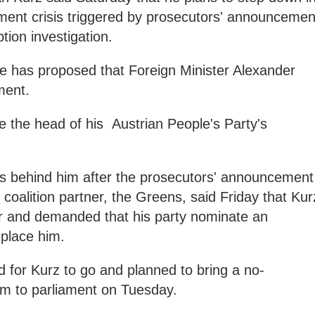
nment crisis triggered by prosecutors' announcemen
ption investigation.
he has proposed that Foreign Minister Alexander
ement.
 the head of his Austrian People's Party's
ks behind him after the prosecutors' announcement
coalition partner, the Greens, said Friday that Kur
or and demanded that his party nominate an
eplace him.
d for Kurz to go and planned to bring a no-
im to parliament on Tuesday.