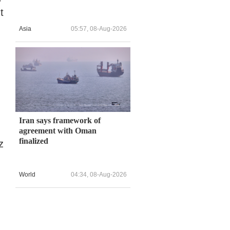
t
Asia
05:57, 08-Aug-2026
Iran says framework of
agreement with Oman
finalized
z
World
04:34, 08-Aug-2026