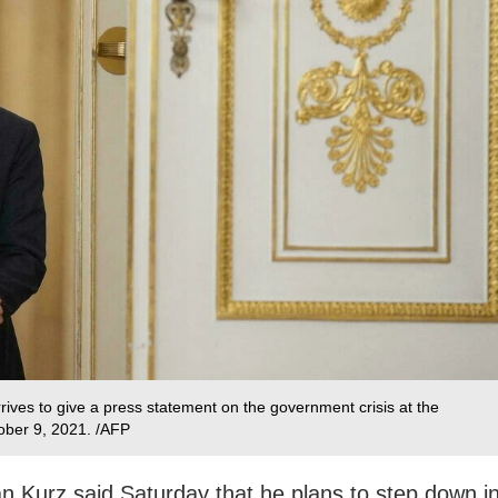
rives to give a press statement on the government crisis at the
ober 9, 2021. /AFP
n Kurz said Saturday that he plans to step down i