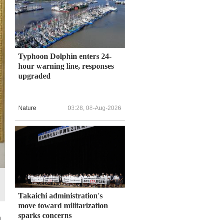
Typhoon Dolphin enters 24-
hour warning line, responses
upgraded
Nature
03:28, 08-Aug-2026
Takaichi administration's
move toward militarization
sparks concerns
n