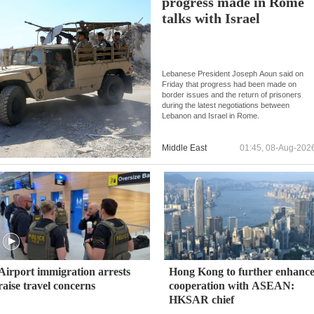
progress made in Rome
talks with Israel
Lebanese President Joseph Aoun said on
Friday that progress had been made on
border issues and the return of prisoners
during the latest negotiations between
Lebanon and Israel in Rome.
Middle East
01:45, 08-Aug-202
Airport immigration arrests
Hong Kong to further enhanc
raise travel concerns
cooperation with ASEAN:
HKSAR chief