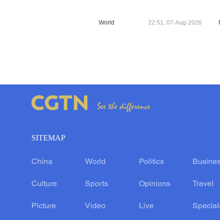
World
22:51, 07-Aug-2026
SITEMAP
China
World
Politics
Busine
Culture
Sports
Opinions
Travel
Picture
Video
Live
Special