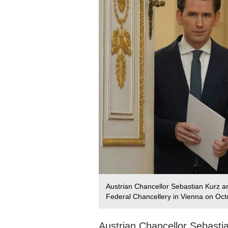
Austrian Chancellor Sebastian Kurz ar
Federal Chancellery in Vienna on Oct
Austrian Chancellor Sebastia