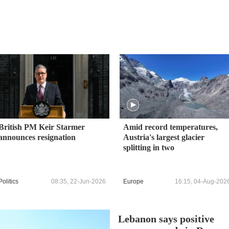
British PM Keir Starmer
Amid record temperatures,
announces resignation
Austria's largest glacier
splitting in two
Politics
08:35, 22-Jun-2026
Europe
16:15, 04-Aug-202
Lebanon says positive