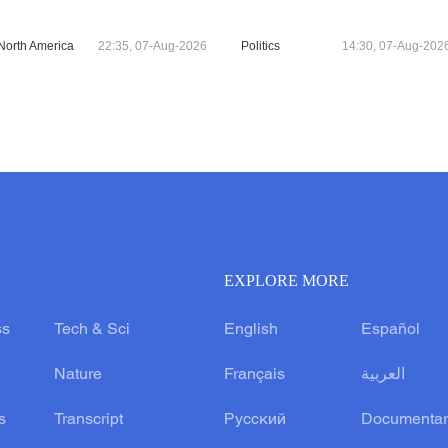
North America
22:35, 07-Aug-2026
Politics
14:30, 07-Aug-202
EXPLORE MORE
ss
Tech & Sci
English
Español
Nature
Français
العربية
s
Transcript
Русский
Documentar