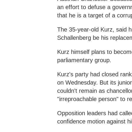
an effort to defuse a gover
that he is a target of a corru
The 35-year-old Kurz, said 
Schallenberg be his replac
Kurz himself plans to become
parliamentary group.
Kurz's party had closed ran
on Wednesday. But its junior 
couldn't remain as chancell
"irreproachable person" to r
Opposition leaders had calle
confidence motion against h