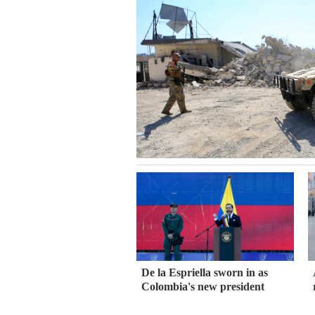
De la Espriella sworn in as
Colombia's new president