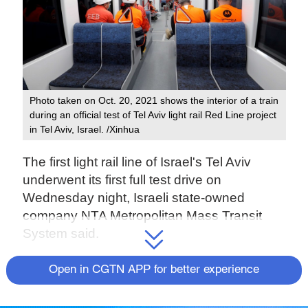
Photo taken on Oct. 20, 2021 shows the interior of a train
during an official test of Tel Aviv light rail Red Line project
in Tel Aviv, Israel. /Xinhua
The first light rail line of Israel's Tel Aviv
underwent its first full test drive on
Wednesday night, Israeli state-owned
company NTA Metropolitan Mass Transit
System said.
The test drive was carried out with an
Open in CGTN APP for better experience
electric train developed and manufactured
by the Chinese company CRRC Changchun