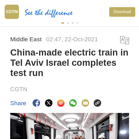
Download
Middle East
02:47, 22-Oct-2021
China-made electric train in
Tel Aviv Israel completes
test run
CGTN
Share