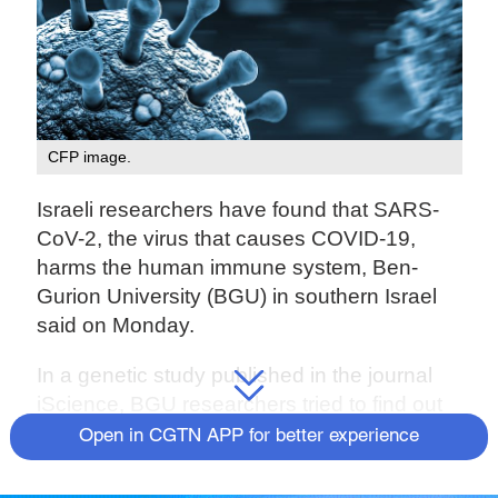
CFP image.
Israeli researchers have found that SARS-
CoV-2, the virus that causes COVID-19,
harms the human immune system, Ben-
Gurion University (BGU) in southern Israel
said on Monday.
In a genetic study published in the journal
iScience, BGU researchers tried to find out
what causes the "stormy" nature of COVID-
Open in CGTN APP for better experience
19, which is also manifested in an extreme
reaction of the immune system.