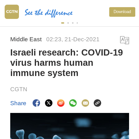
Download
Middle East
02:23, 21-Dec-2021
Israeli research: COVID-19
virus harms human
immune system
CGTN
Share