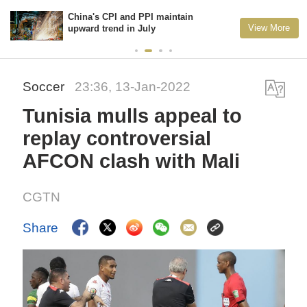
China's CPI and PPI maintain
View More
upward trend in July
Soccer
23:36, 13-Jan-2022
Tunisia mulls appeal to
replay controversial
AFCON clash with Mali
CGTN
Share