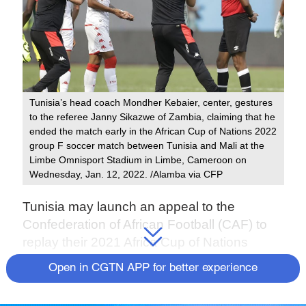
Tunisia’s head coach Mondher Kebaier, center, gestures
to the referee Janny Sikazwe of Zambia, claiming that he
ended the match early in the African Cup of Nations 2022
group F soccer match between Tunisia and Mali at the
Limbe Omnisport Stadium in Limbe, Cameroon on
Wednesday, Jan. 12, 2022. /Alamba via CFP
Tunisia may launch an appeal to the
Confederation of African Football (CAF) to
replay their 2021 Africa Cup of Nations
(AFCON) Group F match against Mali after
Open in CGTN APP for better experience
the game ended in controversy.