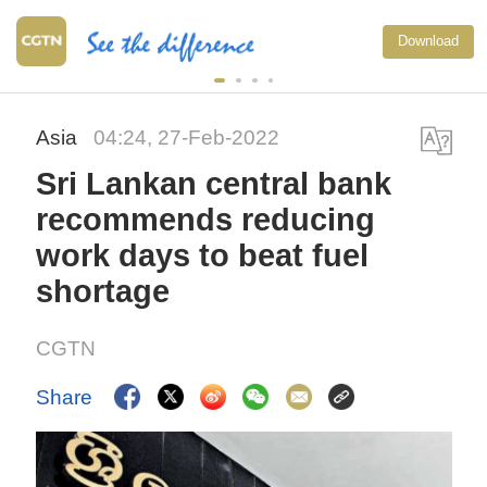
Download
Asia
04:24, 27-Feb-2022
Sri Lankan central bank
recommends reducing
work days to beat fuel
shortage
CGTN
Share