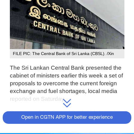
FILE PIC: The Central Bank of Sri Lanka (CBSL). /Xin
The Sri Lankan Central Bank presented the
cabinet of ministers earlier this week a set of
proposals to overcome the current foreign
exchange and fuel shortages, local media
reported on Saturday.
Governor of the Central Bank Ajith Nivard
Open in CGTN APP for better experience
Cabraal presented the proposals at a
special cabinet meeting convened to