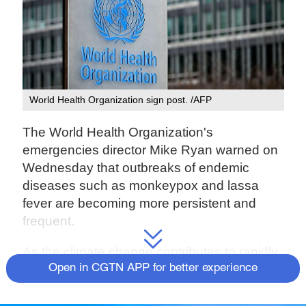
World Health Organization sign post. /AFP
The World Health Organization's
emergencies director Mike Ryan warned on
Wednesday that outbreaks of endemic
diseases such as monkeypox and lassa
fever are becoming more persistent and
frequent.
As the climate change contributes to rapidly
changing weather conditions like drought,
Open in CGTN APP for better experience
animals and human are changing their food-
seeking behaviour. As a result, diseases