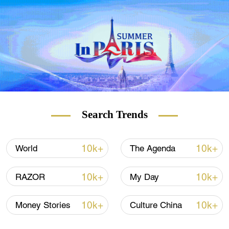
that typically circulate in animals are
increasingly jumping into humans, he said.
"Unfortunately, that ability to amplify that
disease and move it on within our
communities is increasing - so both disease
emergence and disease amplification
factors have increased," said Ryan.
Search Trends
(With input from Reuters)
10k+
10k+
World
The Agenda
10k+
10k+
RAZOR
My Day
10k+
10k+
Money Stories
Culture China