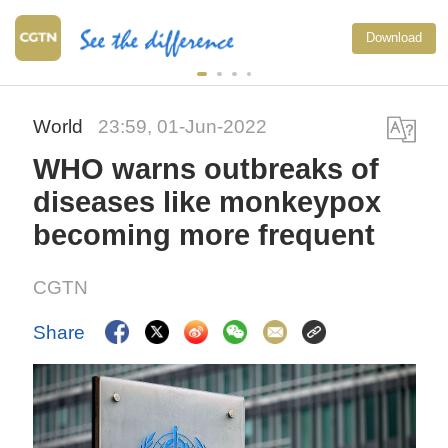
Download
World
23:59, 01-Jun-2022
WHO warns outbreaks of
diseases like monkeypox
becoming more frequent
CGTN
Share