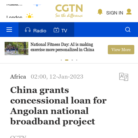
Lumpur
London
SIGN IN
Nairobi
Radio
TV
Bengaluru
National Fitness Day: AI is making
View More
exercise more personalized in China
New York
Mumbai
Africa
02:00, 12-Jan-2023
Delhi
China grants
Hyderabad
concessional loan for
Sydney
Angolan national
broadband project
Singapore
CGTN