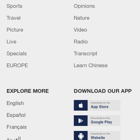
Sports
Opinions
Travel
Nature
Picture
Video
Live
Radio
Specials
Transcript
EUROPE
Learn Chinese
EXPLORE MORE
DOWNLOAD OUR APP
English
Español
Français
العربية