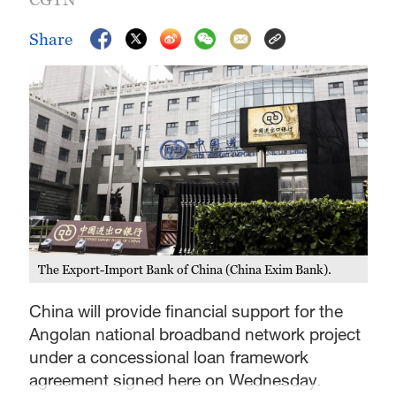
Share
The Export-Import Bank of China (China Exim Bank).
China will provide financial support for the
Angolan national broadband network project
under a concessional loan framework
agreement signed here on Wednesday.