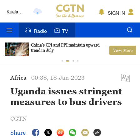
Lumpur
London
SIGN IN
Nairobi
Radio
TV
Bengaluru
China's CPI and PPI maintain upward
View More
trend in July
New York
Mumbai
Africa
00:38, 18-Jan-2023
Delhi
Uganda issues stringent
Hyderabad
measures to bus drivers
Sydney
CGTN
Singapore
Share