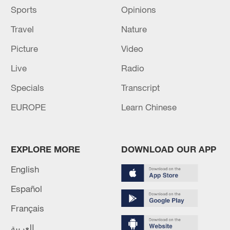
Sports
Opinions
Travel
Nature
Picture
Video
Live
Radio
Specials
Transcript
EUROPE
Learn Chinese
EXPLORE MORE
DOWNLOAD OUR APP
English
Español
Français
العربية