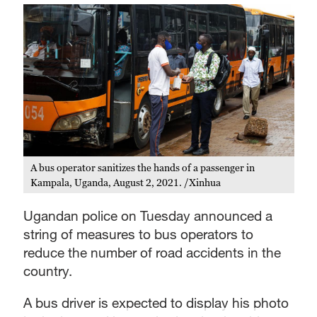
A bus operator sanitizes the hands of a passenger in
Kampala, Uganda, August 2, 2021. /Xinhua
Ugandan police on Tuesday announced a
string of measures to bus operators to
reduce the number of road accidents in the
country.
A bus driver is expected to display his photo