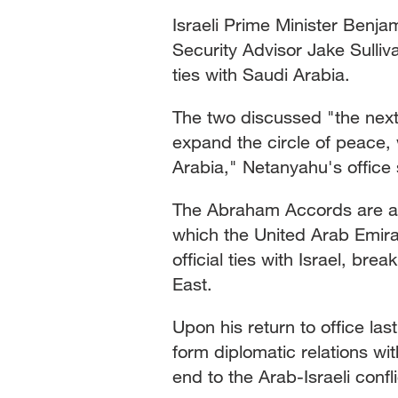
Israeli Prime Minister Benja
Security Advisor Jake Sulliv
ties with Saudi Arabia.
The two discussed "the nex
expand the circle of peace,
Arabia," Netanyahu's office 
The Abraham Accords are a s
which the United Arab Emira
official ties with Israel, brea
East.
Upon his return to office l
form diplomatic relations wi
end to the Arab-Israeli confli