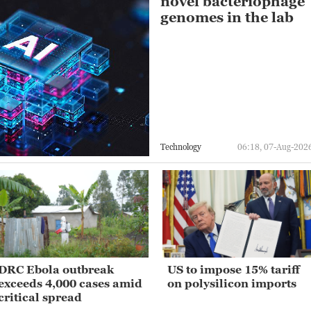
novel bacteriophage
genomes in the lab
Technology
06:18, 07-Aug-202
DRC Ebola outbreak
US to impose 15% tariff
exceeds 4,000 cases amid
on polysilicon imports
critical spread