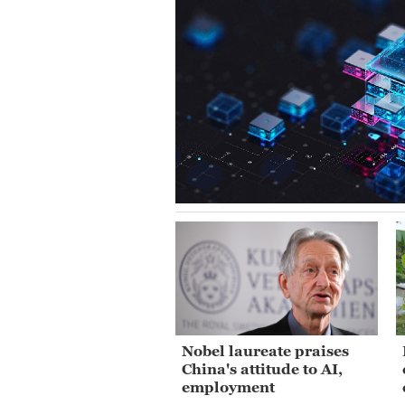
Nobel laureate praises
China's attitude to AI,
employment