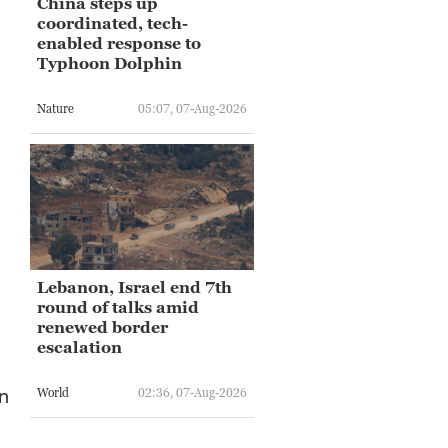
China steps up
coordinated, tech-
enabled response to
Typhoon Dolphin
Nature
05:07, 07-Aug-2026
Lebanon, Israel end 7th
round of talks amid
renewed border
escalation
an
World
02:36, 07-Aug-2026