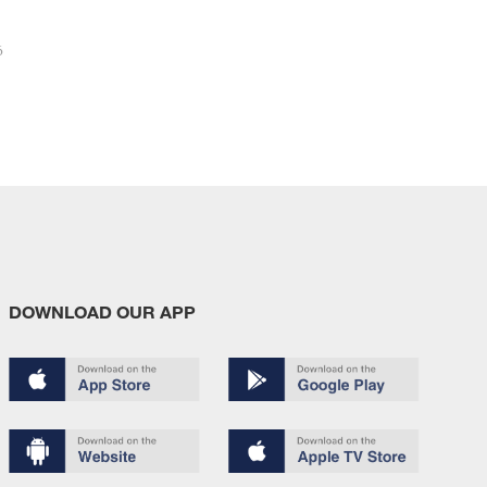
6
DOWNLOAD OUR APP