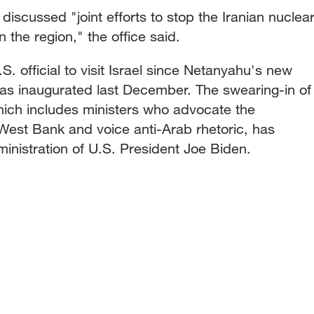
discussed "joint efforts to stop the Iranian nuclea
 the region," the office said.
.S. official to visit Israel since Netanyahu's new
as inaugurated last December. The swearing-in of
which includes ministers who advocate the
West Bank and voice anti-Arab rhetoric, has
inistration of U.S. President Joe Biden.