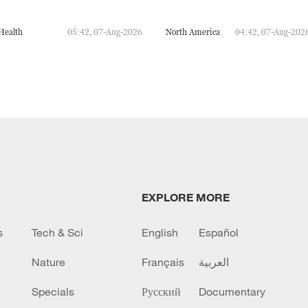
Health
05:42, 07-Aug-2026
North America
04:42, 07-Aug-202
EXPLORE MORE
s
Tech & Sci
English
Español
Nature
Français
العربية
Specials
Русский
Documentary