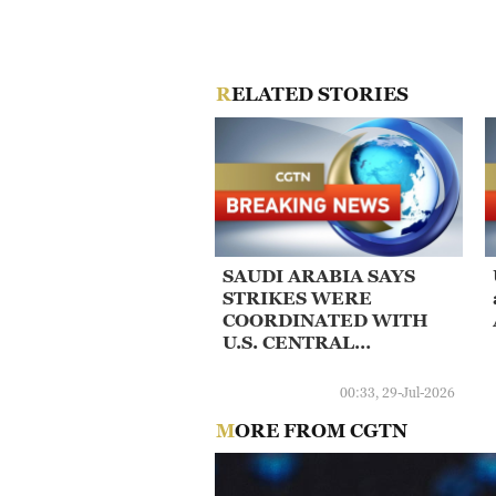
RELATED STORIES
SAUDI ARABIA SAYS
STRIKES WERE
COORDINATED WITH
U.S. CENTRAL
COMMAND -DEFENCE
MINISTRY
00:33, 29-Jul-2026
MORE FROM CGTN