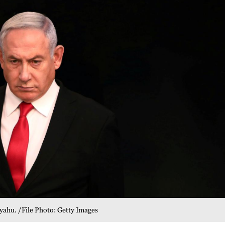
yahu. /File Photo: Getty Images