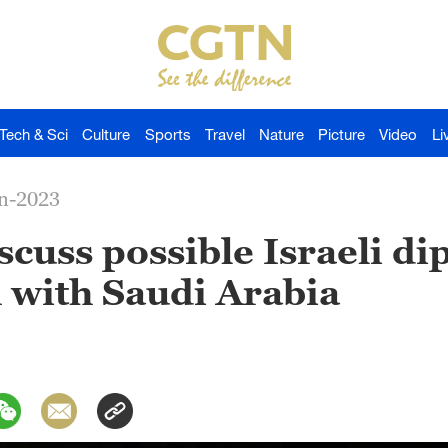
Tech & Sci
Culture
Sports
Travel
Nature
Picture
Video
Li
an-2023
iscuss possible Israeli d
 with Saudi Arabia