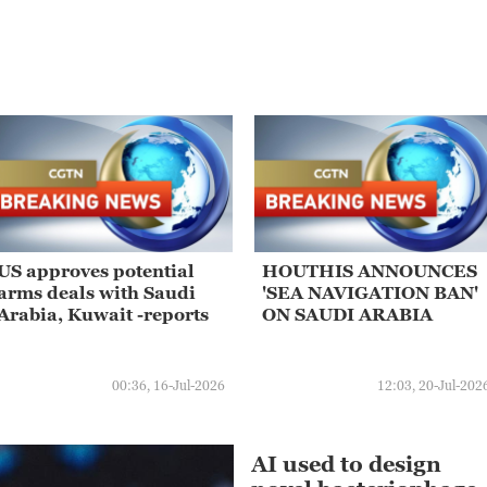
US approves potential
HOUTHIS ANNOUNCES
arms deals with Saudi
'SEA NAVIGATION BAN'
Arabia, Kuwait -reports
ON SAUDI ARABIA
00:36, 16-Jul-2026
12:03, 20-Jul-202
AI used to design