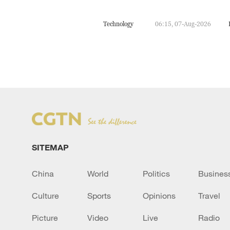
Technology
06:15, 07-Aug-2026
SITEMAP
China
World
Politics
Busines
Culture
Sports
Opinions
Travel
Picture
Video
Live
Radio