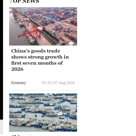
TOP NEWS
China's goods trade
shows strong growth in
first seven months of
2026
Economy
05:55, 07-Aug-2026