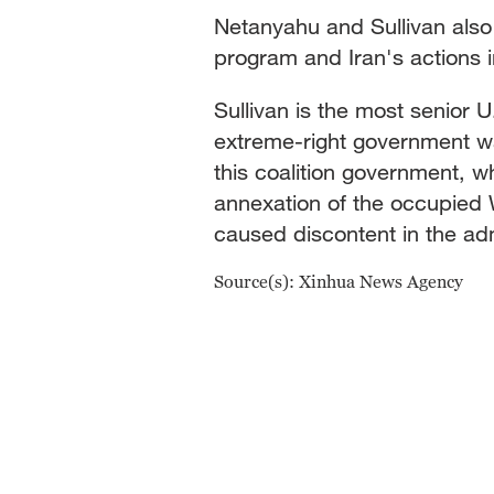
Netanyahu and Sullivan also 
program and Iran's actions in
Sullivan is the most senior U
extreme-right government w
this coalition government, 
annexation of the occupied 
caused discontent in the adm
Source(s): Xinhua News Agency