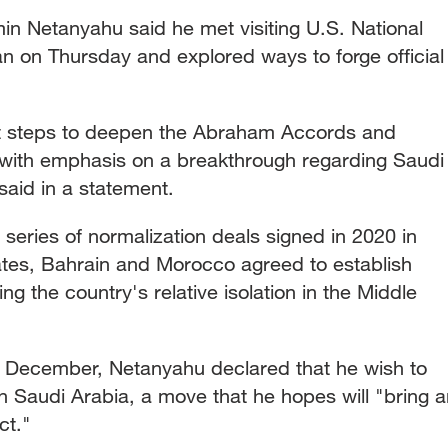
min Netanyahu said he met visiting U.S. National
an on Thursday and explored ways to forge official
t steps to deepen the Abraham Accords and
 with emphasis on a breakthrough regarding Saudi
said in a statement.
eries of normalization deals signed in 2020 in
tes, Bahrain and Morocco agreed to establish
king the country's relative isolation in the Middle
ast December, Netanyahu declared that he wish to
th Saudi Arabia, a move that he hopes will "bring 
ct."