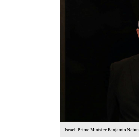
Israeli Prime Minister Benjamin Netan