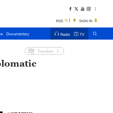
RSS
SIGN IN
ve
Documentary
Radio
TV
Translate
iplomatic