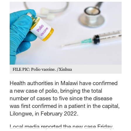
FILE PIC: Polio vaccine. /Xinhua
Health authorities in Malawi have confirmed
a new case of polio, bringing the total
number of cases to five since the disease
was first confirmed in a patient in the capital,
Lilongwe, in February 2022.
Local media reported the new case Friday,