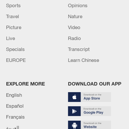
Sports
Opinions
The vaccination was conducted in three
rounds, and the third one was in August
Travel
Nature
2022.
Picture
Video
Source(s): Xinhua News Agency
Live
Radio
Specials
Transcript
EUROPE
Learn Chinese
EXPLORE MORE
DOWNLOAD OUR APP
English
Español
Français
العربية