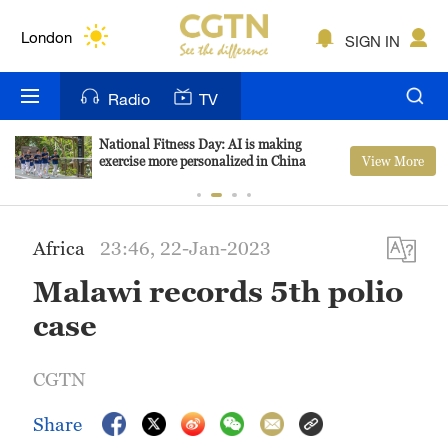
Lumpur
London
SIGN IN
Nairobi
Radio
TV
Bengaluru
National Fitness Day: AI is making
View More
exercise more personalized in China
New York
Mumbai
Africa
23:46, 22-Jan-2023
Delhi
Malawi records 5th polio
Hyderabad
case
Sydney
CGTN
Singapore
Share