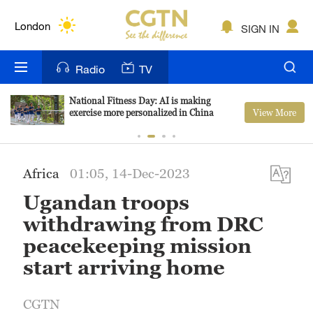
Lumpur
London
SIGN IN
Nairobi
Radio
TV
Bengaluru
National Fitness Day: AI is making
View More
exercise more personalized in China
New York
Mumbai
Africa
01:05, 14-Dec-2023
Delhi
Ugandan troops
Hyderabad
withdrawing from DRC
peacekeeping mission
Sydney
start arriving home
Singapore
CGTN