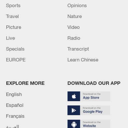
the hunt against the Allied Democratic
Sports
Opinions
Forces rebels, according to the military.
Travel
Nature
Source(s): Xinhua News Agency
Picture
Video
Live
Radio
Specials
Transcript
EUROPE
Learn Chinese
EXPLORE MORE
DOWNLOAD OUR APP
English
Español
Français
العربية