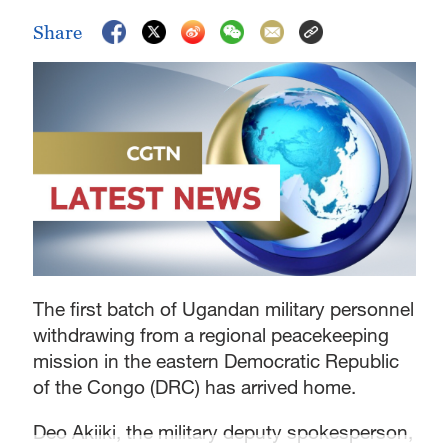
Share
The first batch of Ugandan military personnel
withdrawing from a regional peacekeeping
mission in the eastern Democratic Republic
of the Congo (DRC) has arrived home.
Deo Akiiki, the military deputy spokesperson,