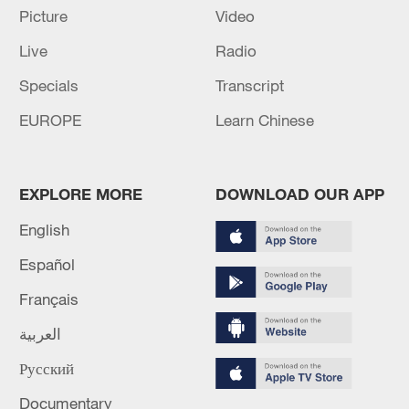
Picture
Video
Live
Radio
Specials
Transcript
EUROPE
Learn Chinese
EXPLORE MORE
DOWNLOAD OUR APP
Typhoon Dolphin enters 24-hour warning
English
line, responses upgraded
Español
03:28, 08-Aug-2026
Français
العربية
Русский
Documentary