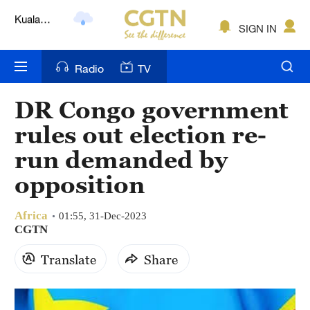
Lumpur
London
SIGN IN
Nairobi
Radio
TV
Bengaluru
DR Congo government
New York
rules out election re-
Mumbai
run demanded by
opposition
Delhi
Hyderabad
Africa
01:55, 31-Dec-2023
CGTN
Sydney
Translate
Share
Singapore