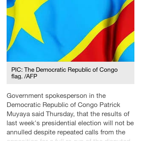
PIC: The Democratic Republic of Congo
flag. /AFP
Government spokesperson in the
Democratic Republic of Congo Patrick
Muyaya said Thursday, that the results of
last week's presidential election will not be
annulled despite repeated calls from the
opposition for a full re-run of the disputed