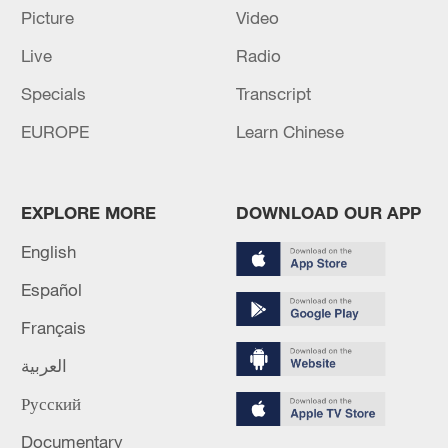
03:59, 06-Aug-2026
Picture
Video
Live
Radio
RELATED STORIES
Specials
Transcript
EUROPE
Learn Chinese
EXPLORE MORE
DOWNLOAD OUR APP
English
Español
Français
UN warns El Nino could threaten global
agriculture
العربية
El Nino set to be strong, UN warns
Русский
Documentary