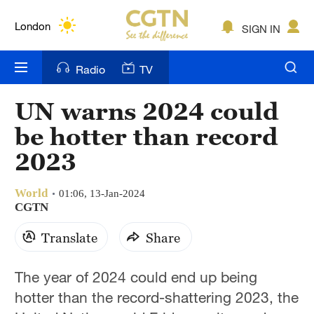
Lumpur
London
SIGN IN
Nairobi
Radio
TV
Bengaluru
UN warns 2024 could
New York
be hotter than record
Mumbai
2023
Delhi
World
01:06, 13-Jan-2024
CGTN
Hyderabad
Translate
Share
Sydney
Singapore
The year of 2024 could end up being
hotter than the record-shattering 2023, the