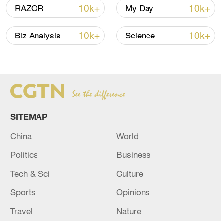
10k+
10k+
RAZOR
My Day
128 local assemblies urge Takaichi to uphold
10k+
10k+
Biz Analysis
Science
non-nuclear principles
01:17, 06-Aug-2026
SITEMAP
China
World
Politics
Business
Tech & Sci
Culture
Sports
Opinions
Iran, Oman close to new Hormuz Strait
shipping agreement
Travel
Nature