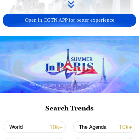
Open in CGTN APP for better experience
Xi underscores sci-tech innovation to
advance China's modernization
22:05, 05-Aug-2026
Search Trends
10k+
10k+
World
The Agenda