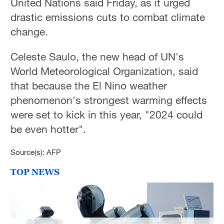
United Nations said Friday, as it urged
drastic emissions cuts to combat climate
change.
Celeste Saulo, the new head of UN's
World Meteorological Organization, said
that because the El Nino weather
phenomenon's strongest warming effects
were set to kick in this year, "2024 could
be even hotter".
Source(s): AFP
TOP NEWS