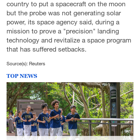
country to put a spacecraft on the moon
but the probe was not generating solar
power, its space agency said, during a
mission to prove a "precision" landing
technology and revitalize a space program
that has suffered setbacks.
Source(s): Reuters
TOP NEWS