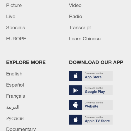
Picture
Video
Live
Radio
Specials
Transcript
EUROPE
Learn Chinese
EXPLORE MORE
DOWNLOAD OUR APP
How solar power transformed two villages in
English
rural Kenya
Español
Cuba turns to solar to power hospitals during energy
crisis
Français
العربية
Chinese solar panels power public transportation
tricycles in Cuba
Русский
Documentary