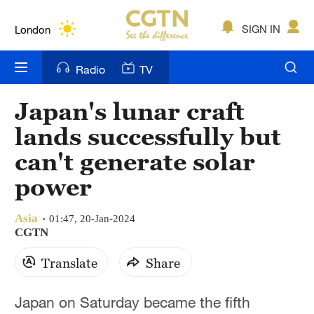
Lumpur
London
SIGN IN
Nairobi
Radio
TV
Bengaluru
Japan's lunar craft
New York
lands successfully but
Mumbai
can't generate solar
power
Delhi
Hyderabad
Asia
01:47, 20-Jan-2024
CGTN
Sydney
Translate
Share
Singapore
Japan on Saturday became the fifth