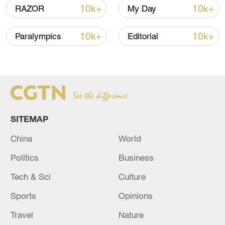
05:57, 08-Aug-2026
10k+
10k+
RAZOR
My Day
10k+
10k+
Paralympics
Editorial
SITEMAP
China
World
Iran says framework of agreement with
Politics
Business
Oman finalized
04:34, 08-Aug-2026
Tech & Sci
Culture
Sports
Opinions
RELATED STORIES
Travel
Nature