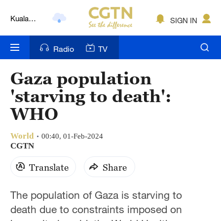
Kuala
SIGN IN
Lumpur
London
Radio
TV
Nairobi
Gaza population
Bengaluru
'starving to death':
New York
WHO
Mumbai
World
00:40, 01-Feb-2024
CGTN
Delhi
Translate
Share
Hyderabad
Sydney
The population of Gaza is starving to
death due to constraints imposed on
Singapore