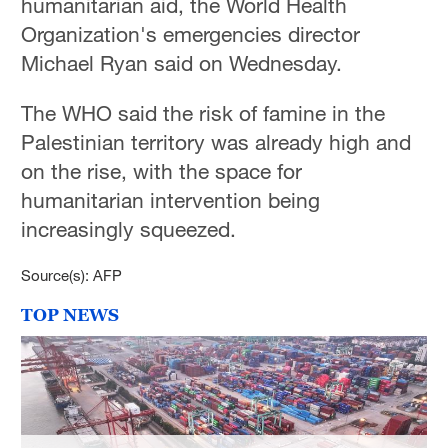
humanitarian aid, the World Health
Organization's emergencies director
Michael Ryan said on Wednesday.
The WHO said the risk of famine in the
Palestinian territory was already high and
on the rise, with the space for
humanitarian intervention being
increasingly squeezed.
Source(s): AFP
TOP NEWS