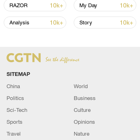
10k+
10k+
RAZOR
My Day
China steps up coordinated, tech-enabled
response to Typhoon Dolphin
10k+
10k+
Analysis
Story
05:07, 07-Aug-2026
SITEMAP
China
World
Politics
Business
Sci-Tech
Culture
Lebanon, Israel end 7th round of talks amid
Sports
Opinions
renewed border escalation
Travel
Nature
02:36, 07-Aug-2026