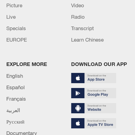
Picture
Video
RELATED STORIES
Live
Radio
Specials
Transcript
EUROPE
Learn Chinese
EXPLORE MORE
DOWNLOAD OUR APP
English
Español
WHO REPEATS THAT THE RISK FROM
Français
HANTAVIRUS TO THE GLOBAL
POPULATION IS LOW
العربية
Русский
Reports: 9 dead - including one who succumbed to
his injuries - arrived at Gaza hospitals due to the
Documentary