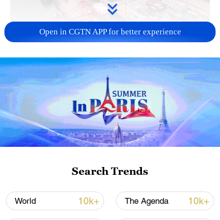
Open in CGTN APP for better experience
China's goods trade shows strong growth in
first seven months of 2026
05:55, 07-Aug-2026
Search Trends
10k+
10k+
World
The Agenda