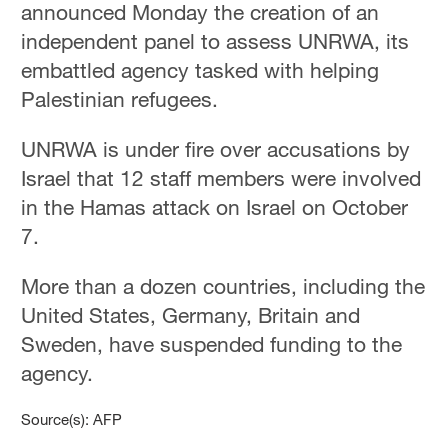
announced Monday the creation of an
independent panel to assess UNRWA, its
embattled agency tasked with helping
Palestinian refugees.
UNRWA is under fire over accusations by
Israel that 12 staff members were involved
in the Hamas attack on Israel on October
7.
More than a dozen countries, including the
United States, Germany, Britain and
Sweden, have suspended funding to the
agency.
Source(s): AFP