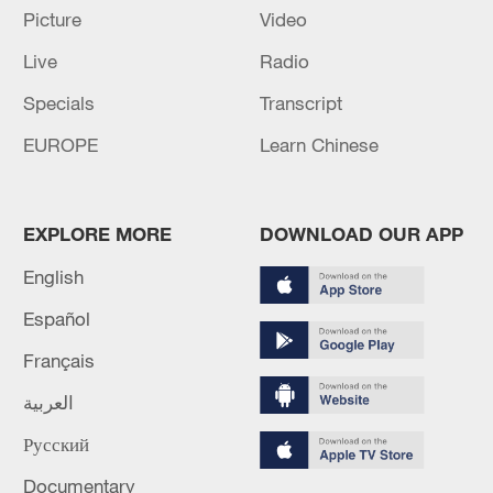
Picture
Video
Live
Radio
Iran, Oman reach understanding on Hormuz
Strait reopening deal
Specials
Transcript
13:06, 06-Aug-2026
EUROPE
Learn Chinese
RELATED STORIES
EXPLORE MORE
DOWNLOAD OUR APP
English
Español
Français
العربية
Русский
Documentary
Zelenskyy names Mykhailo Drapatyi as new