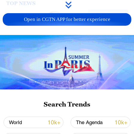
TOP NEWS
Open in CGTN APP for better experience
Xi underscores sci-tech innovation to
advance China's modernization
22:05, 05-Aug-2026
Search Trends
10k+
10k+
World
The Agenda