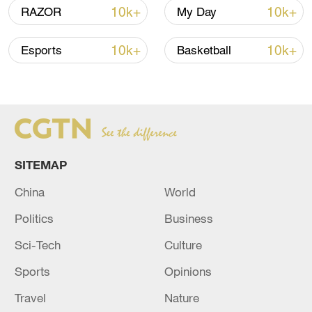
10k+
10k+
RAZOR
My Day
10k+
10k+
Esports
Basketball
China urges Japan to learn from history,
reject remilitarization
11:59, 06-Aug-2026
SITEMAP
China
World
Politics
Business
Sci-Tech
Culture
Sports
Opinions
Travel
Nature