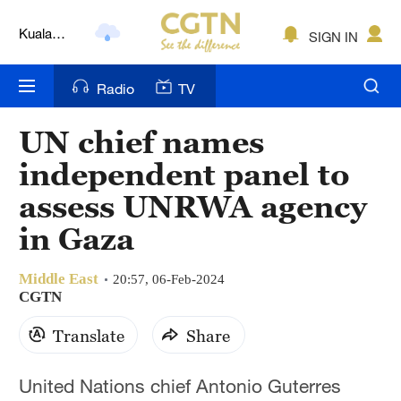
Kuala
Lumpur
SIGN IN
London
Nairobi
Radio
TV
Bengaluru
UN chief names
New York
independent panel to
assess UNRWA agency
Mumbai
in Gaza
Delhi
Middle East
Hyderabad
20:57, 06-Feb-2024
CGTN
Sydney
Translate
Share
Singapore
United Nations chief Antonio Guterres