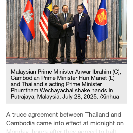
Delhi
36°C
Hyderabad
42°C
Sydney
23°C
Singapore
Malaysian Prime Minister Anwar Ibrahim (C),
30°C
Cambodian Prime Minister Hun Manet (L)
and Thailand's acting Prime Minister
Phumtham Wechayachai shake hands in
Putrajaya, Malaysia, July 28, 2025. /Xinhua
A truce agreement between Thailand and
Cambodia came into effect at midnight on
Monday, hours after they agreed to halt