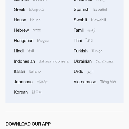
militarization sparks concerns
Greek
Spanish
Ελληνικά
Español
05:57, 08-Aug-2026
Hausa
Swahili
Hausa
Kiswahili
Hebrew
Tamil
עברית
தமிழ்
Hungarian
Thai
Magyar
ไทย
Hindi
Turkish
हिन्दी
Türkçe
Indonesian
Ukrainian
Bahasa Indonesia
Українська
Italian
Urdu
Italiano
اردو
Japanese
Vietnamese
日本語
Tiếng Việt
Korean
한국어
Iran says framework of agreement with
Oman finalized
04:34, 08-Aug-2026
DOWNLOAD OUR APP
RELATED STORIES