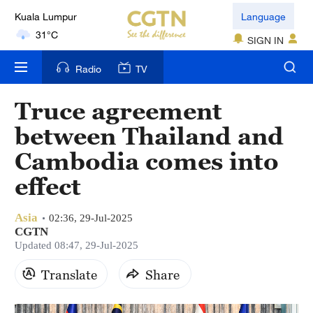
Kuala Lumpur
Language
31°C
SIGN IN
London
Radio
TV
18°C
Truce agreement
Nairobi
between Thailand and
22°C
Cambodia comes into
Bengaluru
effect
35°C
Asia
New York
02:36, 29-Jul-2025
CGTN
17°C
Updated 08:47, 29-Jul-2025
Mumbai
Translate
Share
31°C