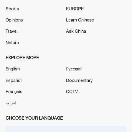
Read more:
Sports
EUROPE
Wang Yi: China supports solution to
Opinions
Learn Chinese
Cambodia-Thailand clash in 'ASEAN Way'
Travel
Ask China
China says it will continue promoting
Nature
Cambodia-Thailand ceasefire
EXPLORE MORE
(With input from Reuters)
English
Русский
TOP NEWS
Español
Documentary
Français
CCTV+
العربية
CHOOSE YOUR LANGUAGE