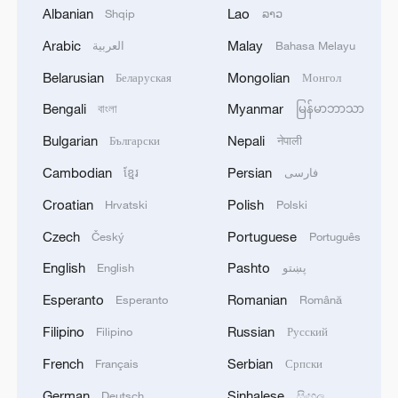
Albanian
Lao
Shqip
ລາວ
Arabic
Malay
العربية
Bahasa Melayu
Belarusian
Mongolian
Беларуская
Монгол
National Fitness Day: AI is making exercise
more personalized in China
Bengali
Myanmar
বাংলা
မြန်မာဘာသာ
10:35, 08-Aug-2026
Bulgarian
Nepali
Български
नेपाली
Cambodian
Persian
ខ្មែរ
فارسی
Croatian
Polish
Hrvatski
Polski
Czech
Portuguese
Český
Português
English
Pashto
English
پښتو
Esperanto
Romanian
Esperanto
Română
Filipino
Russian
Filipino
Русский
French
Serbian
Français
Српски
Takaichi administration's move toward
German
Sinhalese
Deutsch
සිංහල