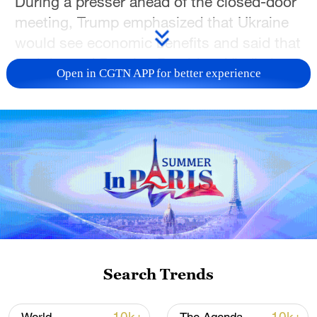
During a presser ahead of the closed-door
meeting, Trump emphasized that Ukraine
would see economic benefits and said that
both he and Russian President Vladimir
Open in CGTN APP for better experience
Putin are serious about reaching a peace
deal.
Trump also confirmed plans to speak with
Putin following his meeting with
Zelenskyy. He added that discussions over
frozen Russian assets are ongoing, with
no final decisions made so far.
When asked about future meetings with
Search Trends
Putin, Trump remained non-committal,
saying, “It depends.”