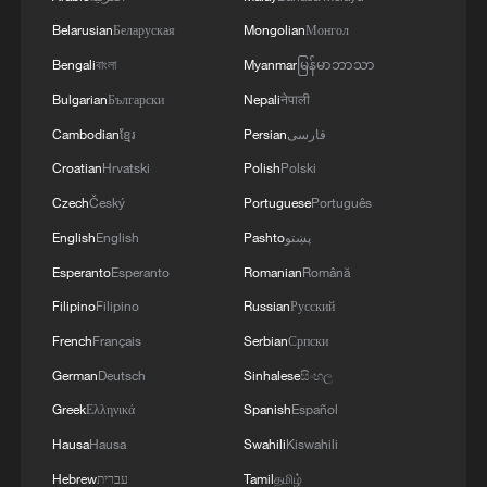
TRUMP: HAD GOOD TALKS WITH PUTIN
Belarusian
Беларуская
Mongolian
Монгол
AND UKRAINIAN PRESIDENT ZELENSKYY
Bengali
বাংলা
Myanmar
မြန်မာဘာသာ
Putin, Trump hold phone talks on Ukraine, bilateral
Bulgarian
Български
Nepali
नेपाली
ties
Cambodian
ខ្មែរ
Persian
فارسی
Israel, Lebanon to hold talks next week
Croatian
Hrvatski
Polish
Polski
Czech
Český
Portuguese
Português
English
English
Pashto
پښتو
MORE FROM CGTN
Esperanto
Esperanto
Romanian
Română
Filipino
Filipino
Russian
Русский
French
Français
Serbian
Српски
German
Deutsch
Sinhalese
සිංහල
Greek
Ελληνικά
Spanish
Español
Hausa
Hausa
Swahili
Kiswahili
Hebrew
עברית
Tamil
தமிழ்