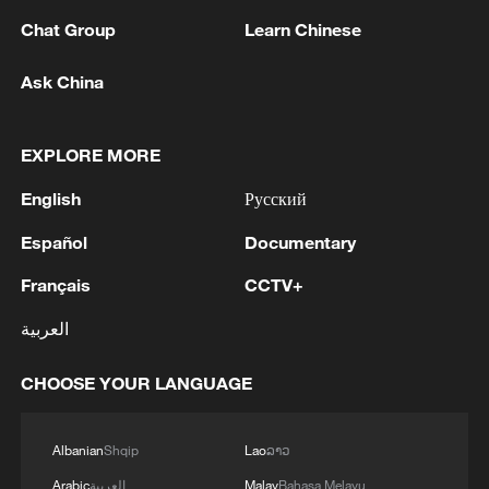
Chat Group
Learn Chinese
Iran says peace path remains open as US
Ask China
signals ongoing dialogue
02:41, 09-Aug-2026
EXPLORE MORE
RELATED STORIES
English
Русский
Español
Documentary
Français
CCTV+
العربية
CHOOSE YOUR LANGUAGE
Albanian
Shqip
Lao
ລາວ
Arabic
العربية
Malay
Bahasa Melayu