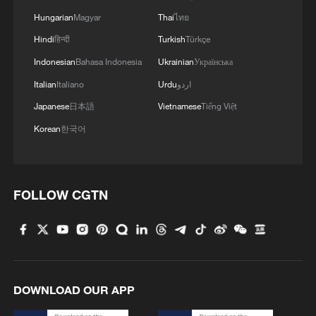
Hungarian
Magyar
Thai
ไทย
1
Inside El Nino – India's shift to drought-resistant
Hindi
हिन्दी
Turkish
Türkçe
crops
Indonesian
Bahasa Indonesia
Ukrainian
Українська
2
Italian
Italiano
Urdu
اردو
Thailand mourns school shooting victims amid
scrutiny over gun access
Japanese
日本語
Vietnamese
Tiếng Việt
Korean
한국어
3
Inside El Nino – Thailand's rice farming enters
unfamiliar territory
4
KSG wins Honor of Kings World Cup at Esports
FOLLOW CGTN
World Cup 2026
DOWNLOAD OUR APP