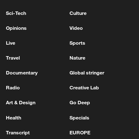
Sci-Tech
Culture
Opinions
Video
Live
Sports
A fractured consensus: Beware of Japan's
Travel
Nature
nuclear ambitions
Documentary
Global stringer
06:05, 09-Aug-2026
Radio
Creative Lab
Art & Design
Go Deep
Health
Specials
Transcript
EUROPE