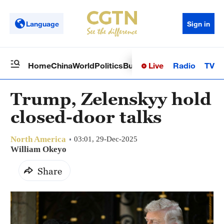
Language
Sign in
Live
Radio
TV
Home
China
World
Politics
Business
Sci-Tech
Health
Op
Trump, Zelenskyy hold
closed-door talks
North America
03:01, 29-Dec-2025
William Okeyo
Share