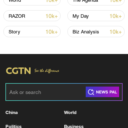
10k+
10k+
World
The Agenda
TOP NEWS
10k+
10k+
RAZOR
My Day
10k+
10k+
Story
Biz Analysis
China's CPI and PPI maintain upward trend
in July
05:36, 09-Aug-2026
China
World
Politics
Business