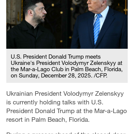
U.S. President Donald Trump meets
Ukraine's President Volodymyr Zelenskyy at
the Mar-a-Lago Club in Palm Beach, Florida,
on Sunday, December 28, 2025. /CFP.
Ukrainian President Volodymyr Zelenskyy
is currently holding talks with U.S.
President Donald Trump at the Mar-a-Lago
resort in Palm Beach, Florida.