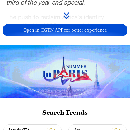
third of the year-end special.
The push to reclaim Africa’s identity
intensified in 2025 as part of the
Open in CGTN APP for better experience
continent’s long and complex journey of
decolonization. The identity question is
rooted in the dual historical trauma of the
slave trade and colonialism.
For centuries, these twin evils slowly
disrupted and degraded indigenous
cultures, political systems, and African
self-esteem. In their place, Western values
were firmly planted and nurtured.
Search Trends
However, in another year marked by the