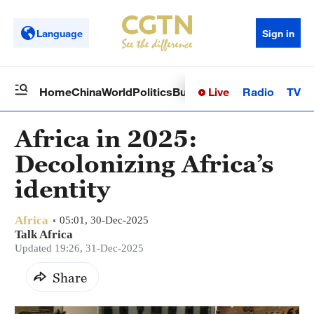
Language
Sign in
Live
Radio
TV
Home
China
World
Politics
Business
Sci-Tech
Health
Op
Africa in 2025:
Decolonizing Africa’s
identity
Africa
05:01, 30-Dec-2025
Talk Africa
Updated 19:26, 31-Dec-2025
Share