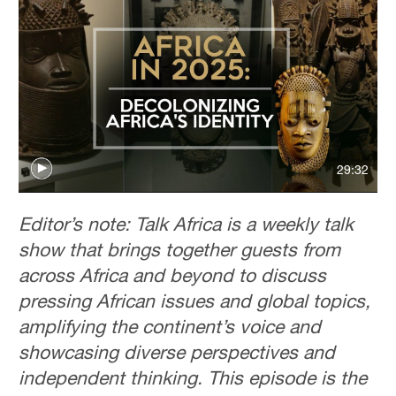
29:32
Editor’s note: Talk Africa is a weekly talk
show that brings together guests from
across Africa and beyond to discuss
pressing African issues and global topics,
amplifying the continent’s voice and
showcasing diverse perspectives and
independent thinking. This episode is the