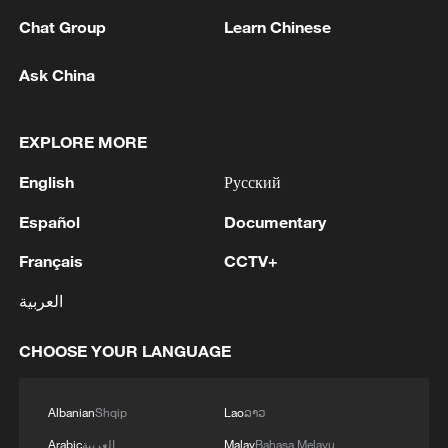
Prof. Zaynab El Bernoussi viewed the
Chat Group
Learn Chinese
search for African identity as a tension
Ask China
between aspirations and what she
describes as the “harsh realities” facing
African people.
EXPLORE MORE
English
Русский
“I’m particularly thinking about how there
are impediments holding back African
Español
Documentary
identity. I think, for instance, about my
Français
CCTV+
passport. It limits my mobility, my rights,
العربية
and my access to legal resources,”
observed Bernoussi, a distinguished
CHOOSE YOUR LANGUAGE
scholar specializing in dignity politics,
international relations, and the
Albanian
Shqip
Lao
ລາວ
international political economy.
Arabic
العربية
Malay
Bahasa Melayu