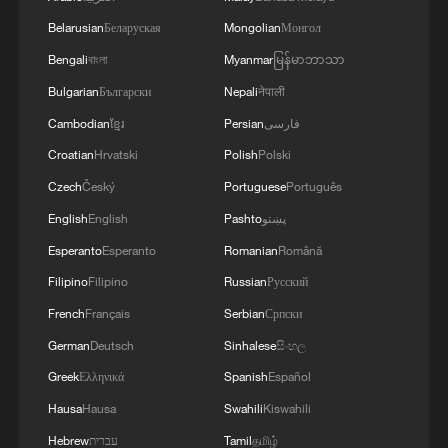
She called for the African Union (AU) to
Belarusian
Беларуская
Mongolian
Монгол
play an active role in advancing the African
Bengali
বাংলা
Myanmar
မြန်မာဘာသာ
identity project.
Bulgarian
Български
Nepali
नेपाली
Cambodian
ខ្មែរ
Persian
فارسی
“The (AU) cultural charter speaks to the
Croatian
Hrvatski
Polish
Polski
big challenge,” Bernoussi observed,
characterizing the identity project as “very
Czech
Český
Portuguese
Português
tricky and hard to consolidate."
English
English
Pashto
پښتو
Esperanto
Esperanto
Romanian
Română
Moiloa cited South Africa’s struggles with
Filipino
Filipino
Russian
Русский
xenophobia and the internal conflict of
French
Français
Serbian
Српски
“pride in being South African, being black”
German
Deutsch
Sinhalese
සිංහල
on the one hand, and carrying an identity
Greek
Ελληνικά
Spanish
Español
that is questioned by others on the other.
Hausa
Hausa
Swahili
Kiswahili
She said that, in relation to the rest of the
world, African identity stands on “shaky
Hebrew
עברית
Tamil
தமிழ்