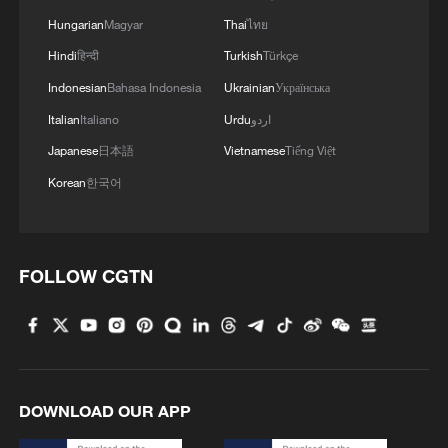
ground." In this journey, she said, Africa
Hungarian
Magyar
Thai
ไทย
needs solidarity to overcome “boundaries
Hindi
हिन्दी
Turkish
Türkçe
and limitations” that are quite substantial.
Indonesian
Bahasa Indonesia
Ukrainian
Українська
Italian
Italiano
Urdu
اردو
She singled out the lasting colonial legacy
Japanese
日本語
Vietnamese
Tiếng Việt
of language as one of the factors that still
Korean
한국어
deeply separate Africa. “We still have
Lusophone, Anglophone, Francophone…
and several Arabic-speaking countries
FOLLOW CGTN
across the African continent,” Moiloa
noted, pointing out the immense difficulty
of crossing these boundaries. She added,
“They're not our differences; they're the
differences of who we were colonized by.
DOWNLOAD OUR APP
And yet we still really struggle to