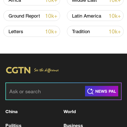
10k+
10k+
Africa
Middle East
10k+
10k+
Ground Report
Latin America
10k+
10k+
Letters
Tradition
National Fitness Day: AI is making exercise
more personalized in China
10:35, 08-Aug-2026
China
World
Politics
Business