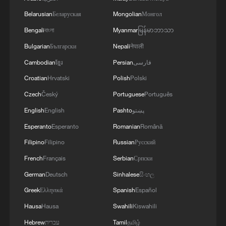
Belarusian
Беларуская
Mongolian
Монгол
Chinese opera enjoys continued resurgence
Bengali
বাংলা
Myanmar
မြန်မာဘာသာ
Leaders chart Macao's path forward under the 15th
Bulgarian
Български
Nepali
नेपाली
Five-Year Plan
Cambodian
ខ្មែរ
Persian
فارسی
Croatian
Hrvatski
Polish
Polski
MORE FROM CGTN
Czech
Český
Portuguese
Português
English
English
Pashto
پښتو
Esperanto
Esperanto
Romanian
Română
Filipino
Filipino
Russian
Русский
French
Français
Serbian
Српски
German
Deutsch
Sinhalese
සිංහල
Greek
Ελληνικά
Spanish
Español
Hausa
Hausa
Swahili
Kiswahili
Hebrew
עברית
Tamil
தமிழ்
How 'fitness for all' is helping build a healthier,