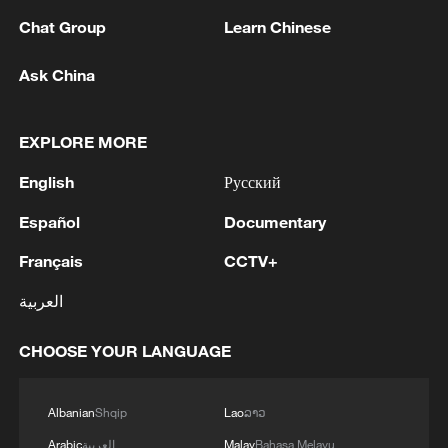
Chat Group
Learn Chinese
Ask China
EXPLORE MORE
Iran, Oman reach understanding on Hormuz
English
Русский
Strait reopening deal
Español
Documentary
13:06, 06-Aug-2026
Français
CCTV+
RELATED STORIES
العربية
CHOOSE YOUR LANGUAGE
Albanian
Shqip
Lao
ລາວ
Arabic
العربية
Malay
Bahasa Melayu