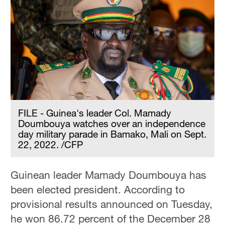
FILE - Guinea's leader Col. Mamady
Doumbouya watches over an independence
day military parade in Bamako, Mali on Sept.
22, 2022. /CFP
Guinean leader Mamady Doumbouya has
been elected president. According to
provisional results announced on Tuesday,
he won 86.72 percent of the December 28