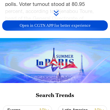
polls. Voter turnout stood at 80.95
percent, according to Djenabou Toure,
head of the General Directorate of
Elections.
Open in CGTN APP for better experience
The Supreme Court now has eight days to
validate the results in the event of any
challenge.
Doumbouya's victory secures him a
seven-year mandate and completes a
return to civilian rule in the West African
nation.
Search Trends
Doumbouya, 41, faced eight rivals for the
presidency, but the main opposition