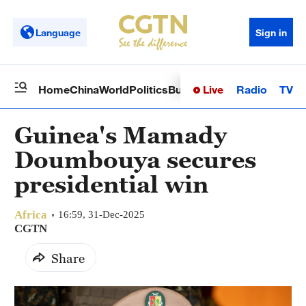
Language
Sign in
Live
Radio
TV
Home
China
World
Politics
Business
Sci-Tech
Health
Op
Guinea's Mamady
Doumbouya secures
presidential win
Africa
16:59, 31-Dec-2025
CGTN
Share