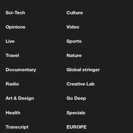
22:05, 05-Aug-2026
Sci-Tech
Culture
Opinions
Video
Live
Sports
Travel
Nature
Documentary
Global stringer
Radio
Creative Lab
China urges Japan to learn from history,
reject remilitarization
Art & Design
Go Deep
11:59, 06-Aug-2026
Health
Specials
Transcript
EUROPE