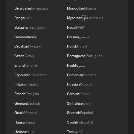
Belarusian
Беларуская
Mongolian
Монгол
Bengali
বাংলা
Myanmar
မြန်မာဘာသာ
Bulgarian
Български
Nepali
नेपाली
Equatorial Guinea's president reappoints
Cambodian
ខ្មែរ
Persian
فارسی
Manuel Osa Nsue Nsua as PM
Croatian
Hrvatski
Polish
Polski
LULA WOULD WIN BRAZIL'S PRESIDENTIAL
Czech
Český
Portuguese
Português
ELECTION RUN-OFF WITH 48.8% OF VOTE VS
English
English
Pashto
پښتو
FLAVIO BOLSONARO'S 42.3% -
Esperanto
Esperanto
Romanian
Română
ATLASINTEL/BLOOMBERG POLL
Carney secures majority govt with Liberal win in
Filipino
Filipino
Russian
Русский
Toronto by-election, CBC News projects
French
Français
Serbian
Српски
German
Deutsch
Sinhalese
සිංහල
MORE FROM CGTN
Greek
Ελληνικά
Spanish
Español
Hausa
Hausa
Swahili
Kiswahili
Hebrew
עברית
Tamil
தமிழ்