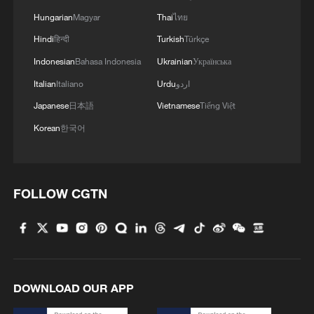
Hungarian
Magyar
Thai
ไทย
Hindi
हिन्दी
Turkish
Türkçe
Indonesian
Bahasa Indonesia
Ukrainian
Українська
Italian
Italiano
Urdu
اردو
Japanese
日本語
Vietnamese
Tiếng Việt
Korean
한국어
1
Nairobi acrobats turn traffic junctions into open-
air stages
2
Africa becomes battleground for weight-loss
FOLLOW CGTN
drugs
3
Pretoria pushes for continental dialogue amid
anti-migrant tensions
DOWNLOAD OUR APP
4
Nigeria cuts malaria prevalence to 15% in 15
years