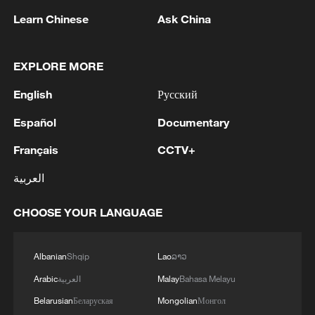
professional stadium in Africa. The main
Learn Chinese
Ask China
structure is made of steel and concrete,
with the canopy adopting a lightweight
EXPLORE MORE
cable-membrane structure. The stadium's
English
Русский
exterior design incorporates elements of
Kenya shield and spear culture, combining
Español
Documentary
grandeur with elegance.
Français
CCTV+
العربية
CHOOSE YOUR LANGUAGE
Albanian
Shqip
Lao
ລາວ
Arabic
العربية
Malay
Bahasa Melayu
Belarusian
Беларуская
Mongolian
Монгол