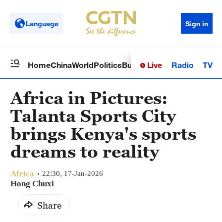
Language
Sign in
Live
Radio
TV
Home
China
World
Politics
Business
Sci-Tech
Health
Op
Africa in Pictures:
Talanta Sports City
brings Kenya's sports
dreams to reality
Africa
22:30, 17-Jan-2026
Hong Chuxi
Share