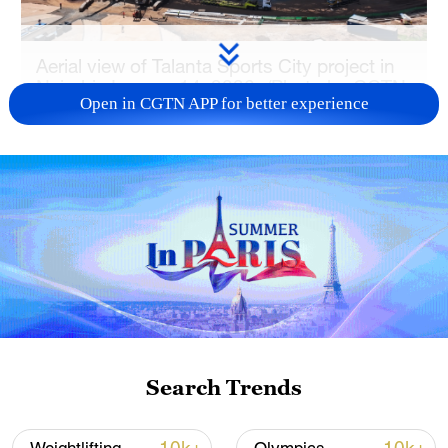
Aerial view of Talanta Sports City project in
Nairobi, January 14, 2026. /Photo by CGTN
Open in CGTN APP for better experience
Digital Media Producer Kelvin Mokaya
Search Trends
Aerial view of Talanta Sports City project in
Nairobi, January 14, 2026. /Photo by CGTN