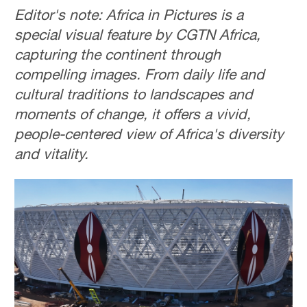
Editor's note: Africa in Pictures is a
special visual feature by CGTN Africa,
capturing the continent through
compelling images. From daily life and
cultural traditions to landscapes and
moments of change, it offers a vivid,
people-centered view of Africa's diversity
and vitality.