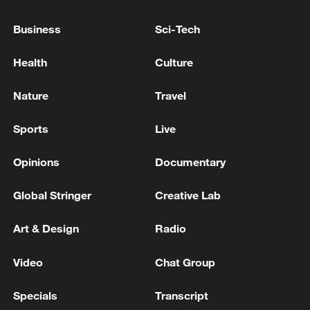
Business
Sci-Tech
Health
Culture
Nature
Travel
Sports
Live
Opinions
Documentary
Model of Talanta Sports City project in
Nairobi, January 14, 2026. /Photo by CGTN
Global Stringer
Creative Lab
Reporter Hong Chuxi
Art & Design
Radio
The project features a 60,000-seat
Video
Chat Group
professional football stadium, meeting
FIFA standards. Once completed, it will
Specials
Transcript
become one of the most modern