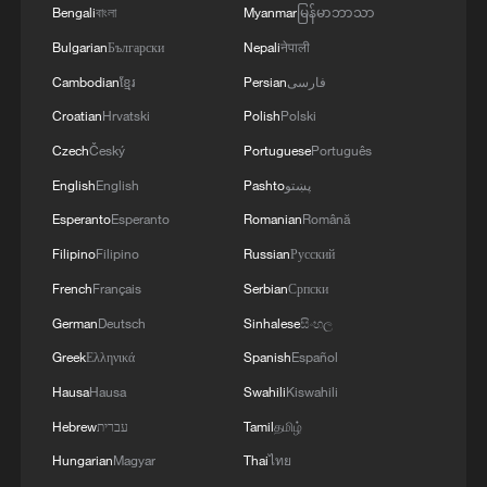
Bengali
বাংলা
Myanmar
မြန်မာဘာသာ
Construction of Talanta Sports City project
Bulgarian
Български
Nepali
नेपाली
in Nairobi, January 14, 2026. /Photo by
Cambodian
ខ្មែរ
Persian
فارسی
CGTN Digital Media Producer Kelvin
Mokaya
Croatian
Hrvatski
Polish
Polski
Czech
Český
Portuguese
Português
English
English
Pashto
پښتو
Esperanto
Esperanto
Romanian
Română
Filipino
Filipino
Russian
Русский
French
Français
Serbian
Српски
German
Deutsch
Sinhalese
සිංහල
Greek
Ελληνικά
Spanish
Español
Hausa
Hausa
Swahili
Kiswahili
Hebrew
עברית
Tamil
தமிழ்
Construction of Talanta Sports City project
in Nairobi, January 14, 2026. /Photo by
Hungarian
Magyar
Thai
ไทย
CGTN Digital Media Producer Kelvin