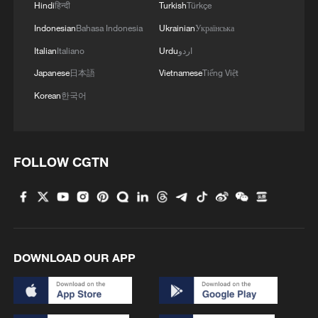
Hindi
हिन्दी
Turkish
Türkçe
Mokaya
Indonesian
Bahasa Indonesia
Ukrainian
Українська
Italian
Italiano
Urdu
اردو
Constructed by China Road and Bridge
Corporation (CRBC), the project broke
Japanese
日本語
Vietnamese
Tiếng Việt
ground in March 2024 and became home
Korean
한국어
to over 200 Chinese staff and more than
3,000 local Kenyan workers. It not only
carries Kenya's dream of becoming a
FOLLOW CGTN
sports power, but also bears witness to
the profound friendship between Chinese
and Kenyan builders. Hailed as a model of
South-South cooperation under the Belt
DOWNLOAD OUR APP
and Road Initiative, Talanta Sports City is
expected to contribute to the realization of
Kenya's sporting vision and boost regional