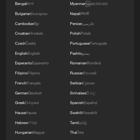
Bengali
বাংলা
Myanmar
မြန်မာဘာသာ
Bulgarian
Български
Nepali
नेपाली
China steps up coordinated, tech-enabled
response to Typhoon Dolphin
Cambodian
ខ្មែរ
Persian
فارسی
05:07, 07-Aug-2026
Croatian
Hrvatski
Polish
Polski
Czech
Český
Portuguese
Português
English
English
Pashto
پښتو
Esperanto
Esperanto
Romanian
Română
Filipino
Filipino
Russian
Русский
French
Français
Serbian
Српски
German
Deutsch
Sinhalese
සිංහල
Greek
Ελληνικά
Spanish
Español
Hausa
Hausa
Swahili
Kiswahili
Thai police revise school shooting death toll
Hebrew
עברית
Tamil
தமிழ்
to 6
Hungarian
Magyar
Thai
ไทย
05:38, 07-Aug-2026