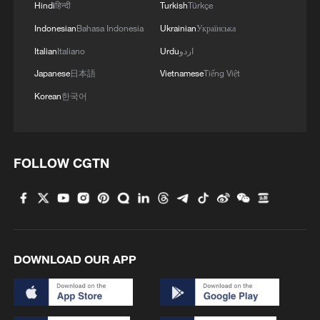
Hindi
हिन्दी
Turkish
Türkçe
Indonesian
Bahasa Indonesia
Ukrainian
Українська
RELATED STORIES
Italian
Italiano
Urdu
اردو
Japanese
日本語
Vietnamese
Tiếng Việt
Korean
한국어
FOLLOW CGTN
South Africa opens landmark trial over
deadly 2021 unrest
DOWNLOAD OUR APP
Egypt arrests 223 suspects in crackdown near Sudan
border