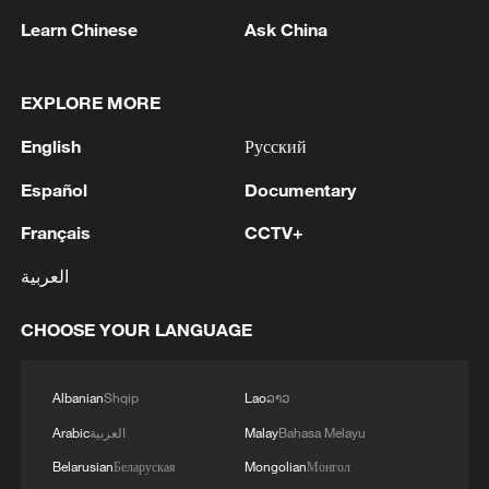
Learn Chinese
Ask China
EXPLORE MORE
English
Русский
China's goods trade shows strong growth in
Español
Documentary
first seven months of 2026
05:55, 07-Aug-2026
Français
CCTV+
العربية
CHOOSE YOUR LANGUAGE
Albanian
Shqip
Lao
ລາວ
Arabic
العربية
Malay
Bahasa Melayu
Belarusian
Беларуская
Mongolian
Монгол