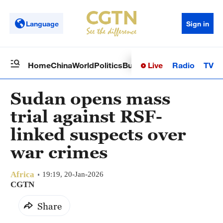
Language
Sign in
Live
Radio
TV
Home
China
World
Politics
Business
Sci-Tech
Health
Op
Sudan opens mass
trial against RSF-
linked suspects over
war crimes
Africa
19:19, 20-Jan-2026
CGTN
Share