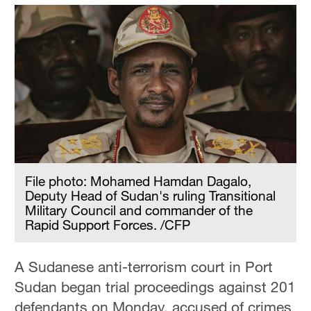
File photo: Mohamed Hamdan Dagalo,
Deputy Head of Sudan's ruling Transitional
Military Council and commander of the
Rapid Support Forces. /CFP
A Sudanese anti-terrorism court in Port
Sudan began trial proceedings against 201
defendants on Monday, accused of crimes