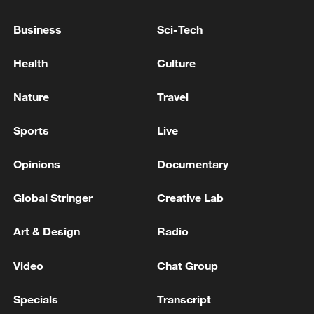
are also charged with taking part in
military operations against the Sudanese
Business
Sci-Tech
army, illegal weapons possession and
crimes against humanity, offenses that
Health
Culture
carry the death penalty if convictions are
Nature
Travel
secured.
Sports
Live
Opinions
Documentary
Story compiled with assistance from wire
reports
Global Stringer
Creative Lab
TOP NEWS
Art & Design
Radio
Video
Chat Group
Specials
Transcript