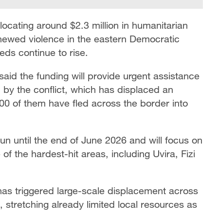
ocating around $2.3 million in humanitarian
newed violence in the eastern Democratic
ds continue to rise.
id the funding will provide urgent assistance
 by the conflict, which has displaced an
0 of them have fled across the border into
 until the end of June 2026 and will focus on
of the hardest-hit areas, including Uvira, Fizi
has triggered large-scale displacement across
 stretching already limited local resources as