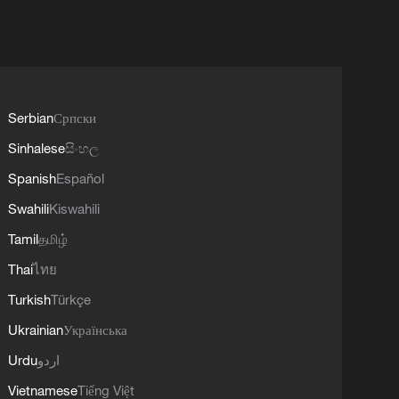
Serbian
Српски
Sinhalese
සිංහල
Spanish
Español
Swahili
Kiswahili
Tamil
தமிழ்
Thai
ไทย
Turkish
Türkçe
Ukrainian
Українська
Urdu
اردو
Vietnamese
Tiếng Việt