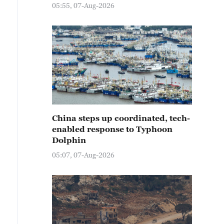
05:55, 07-Aug-2026
China steps up coordinated, tech-
enabled response to Typhoon
Dolphin
05:07, 07-Aug-2026