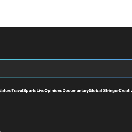
Nature
Travel
Sports
Live
Opinions
Documentary
Global Stringer
Creati
+