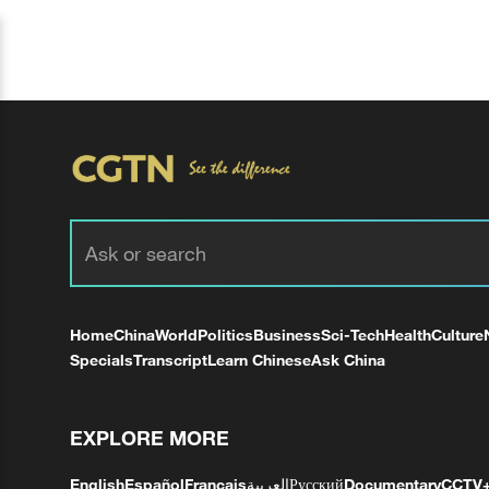
Home
China
World
Politics
Business
Sci-Tech
Health
Culture
Specials
Transcript
Learn Chinese
Ask China
EXPLORE MORE
English
Español
Français
العربية
Русский
Documentary
CCTV