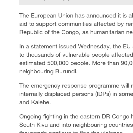
The European Union has announced it is all
aid to support communities affected by re
Republic of the Congo, as humanitarian nee
In a statement issued Wednesday, the EU sa
to thousands of vulnerable people affected
estimated 500,000 people. More than 90,00
neighbouring Burundi.
The emergency response programme will run
internally displaced persons (IDPs) in some 
and Kalehe.
Ongoing fighting in the eastern DR Congo 
South Kivu and into neighbouring countries,
thousands continue to flee the violence.