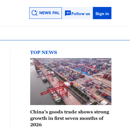
Follow us
Sign in
TOP NEWS
China's goods trade shows strong
growth in first seven months of
2026