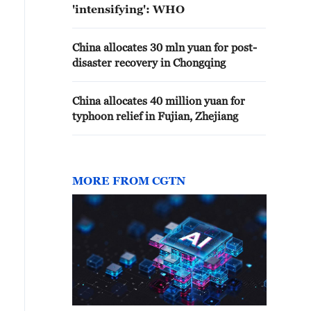
'intensifying': WHO
China allocates 30 mln yuan for post-
disaster recovery in Chongqing
China allocates 40 million yuan for
typhoon relief in Fujian, Zhejiang
MORE FROM CGTN