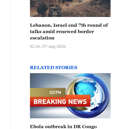
Lebanon, Israel end 7th round of
talks amid renewed border
escalation
02:36, 07-Aug-2026
RELATED STORIES
Ebola outbreak in DR Congo