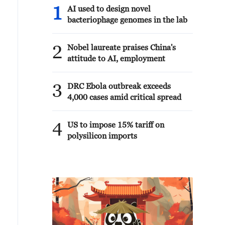
1
AI used to design novel
bacteriophage genomes in the lab
2
Nobel laureate praises China's
attitude to AI, employment
3
DRC Ebola outbreak exceeds
4,000 cases amid critical spread
4
US to impose 15% tariff on
polysilicon imports