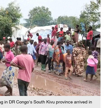
ing in DR Congo's South Kivu province arrived in