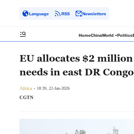
Language
RSS
Newsletters
Home
China
World
Politics
EU allocates $2 million
needs in east DR Congo
Africa
18:39, 22-Jan-2026
CGTN