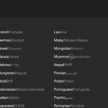
rench
Français
Lao
ລາວ
German
Deutsch
Malay
Bahasa Melayu
reek
Ελληνικά
Mongolian
Монгол
Hausa
Hausa
Myanmar
မြန်မာဘာသာ
Hebrew
עברית
Nepali
नेपाली
ungarian
Magyar
Persian
فارسی
indi
हिन्दी
Polish
Polski
ndonesian
Bahasa Indonesia
Portuguese
Português
talian
Italiano
Pashto
پښتو
apanese
日本語
Romanian
Română