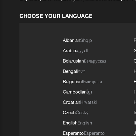
CHOOSE YOUR LANGUAGE
Albanian
Shqip
F
Arabic
العربية
Belarusian
Беларуская
G
Bengali
বাংলা
Bulgarian
Български
Cambodian
ខ្មែរ
H
Croatian
Hrvatski
H
Czech
Český
I
English
English
I
Esperanto
Esperanto
J