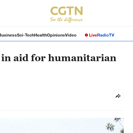
Business
Sci-Tech
Health
Opinions
Video
Live
Radio
TV
 in aid for humanitarian