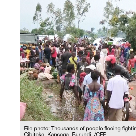
File photo: Thousands of people fleeing fight
Cibitoke, Kansega, Burundi. /CFP