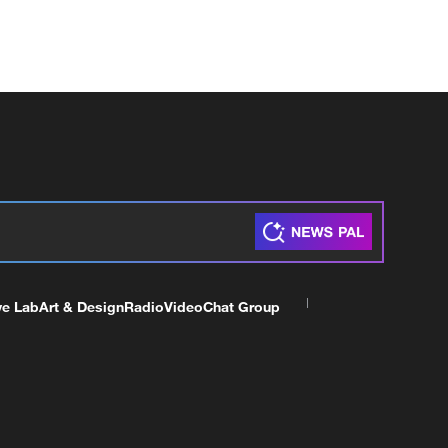
ve Lab
Art & Design
Radio
Video
Chat Group