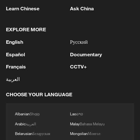
Kenya’s national heritage, they are far
Learn Chinese
Ask China
more than decoration. These shields serve
as "intelligent" engineering features: they
EXPLORE MORE
act as primary entry gates to manage
English
Русский
crowd flow and are angled specifically to
facilitate natural cross-ventilation. By
Español
Documentary
harnessing the Nairobi breeze, they keep
Français
CCTV+
the "cauldron" cool for fans without the
العربية
need for massive, energy-draining air
conditioning systems.
CHOOSE YOUR LANGUAGE
A Culture of Precision
Albanian
Shqip
Lao
ລາວ
Beyond the $344.5 million investment, the
Arabic
العربية
Malay
Bahasa Melayu
site's DNA is defined by excellence. Along
Belarusian
Беларуская
Mongolian
Монгол
the driveway, a wall dedicated to "Labour