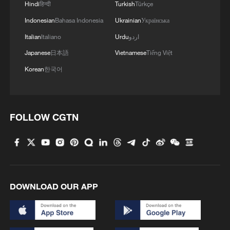
Hindi
हिन्दी
Turkish
Türkçe
Indonesian
Bahasa Indonesia
Ukrainian
Українська
Italian
Italiano
Urdu
اردو
CGTN Africa reporter Peninah Karibe
Japanese
日本語
Vietnamese
Tiếng Việt
conducted a livestream inside the
Korean
한국어
showroom of Talanta Sports Stadium in
Nairobi, Kenya, January 20, 2026. /CGTN
Africa
FOLLOW CGTN
The Heart of the Vision
The "VIP Wall" at the entrance, featuring
Kenya's president, William Ruto, CAF's
Patrice Motsepe and FIFA's Gianni
DOWNLOAD OUR APP
Infantino, confirms the stakes. But the
most intimate moment came at the design
model. I asked Peng what he wants a