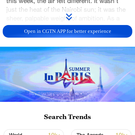
this week, the air felt different. It wasn't
just the heat of the Nairobi sun; it was the
sheer, palpable weight of ambition. As a
reporter, I'm used to timelines and
Open in CGTN APP for better experience
budgets, but walking through the site with
the Deputy Project Manager from the
China Road and Bridge Corporation, Peng
Chuangeng, I realized this isn't just a
stadium—it's a monument to Kenya's
future.
Search Trends