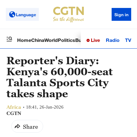
Language
Sign in
Live
Radio
TV
Home
China
World
Politics
Business
Sci-Tech
Health
Op
Reporter's Diary:
Kenya's 60,000-seat
Talanta Sports City
takes shape
Africa
18:41, 26-Jan-2026
CGTN
Share