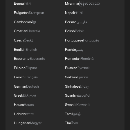
Bengali
বাংলা
Myanmar
မြန်မာဘာသာ
Competitions" highlights workers who
Bulgarian
Български
Nepali
नेपाली
excel in safety knowledge. At the safety
Cambodian
ខ្មែរ
Persian
فارسی
stations, I saw why this matters: from the
Croatian
Hrvatski
Polish
Polski
specific tension of a rope to the exact fit of
a helmet, there is zero room for "good
Czech
Český
Portuguese
Português
enough." This precision is why the project
English
English
Pashto
پښتو
has moved from groundbreaking in March
Esperanto
Esperanto
Romanian
Română
2024 to the cusp of completion in record
Filipino
Filipino
Russian
Русский
time.
French
Français
Serbian
Српски
German
Deutsch
Sinhalese
සිංහල
Greek
Ελληνικά
Spanish
Español
Hausa
Hausa
Swahili
Kiswahili
Hebrew
עברית
Tamil
தமிழ்
Hungarian
Magyar
Thai
ไทย