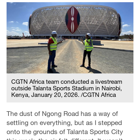
CGTN Africa team conducted a livestream
outside Talanta Sports Stadium in Nairobi,
Kenya, January 20, 2026. /CGTN Africa
The dust of Ngong Road has a way of
settling on everything, but as I stepped
onto the grounds of Talanta Sports City