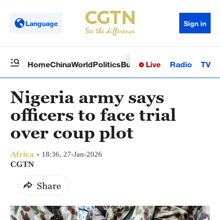
Language
Sign in
Live
Radio
TV
Home
China
World
Politics
Business
Sci-Tech
Health
Op
Nigeria army says
officers to face trial
over coup plot
Africa
18:36, 27-Jan-2026
CGTN
Share