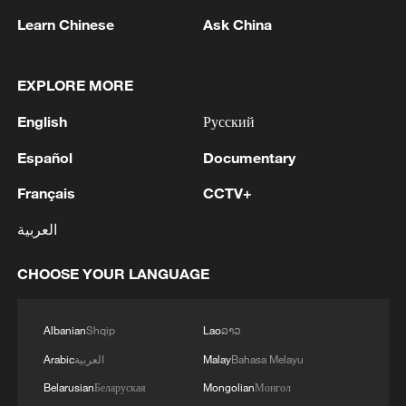
sweeping overhaul aimed at strengthening
Learn Chinese
Ask China
security. At the time, a senior
administration official told AFP: "Normally
EXPLORE MORE
when such a thing happens, it means
there is a gap in intelligence. No leader
English
Русский
would accept that."
Español
Documentary
The military is currently stretched across
Français
CCTV+
multiple fronts, battling Boko Haram and
العربية
Islamic State West Africa Province in the
northeast, armed criminal gangs in the
CHOOSE YOUR LANGUAGE
northwest, and separatist violence in the
southeast. Analysts have warned that
Albanian
Shqip
Lao
ລາວ
mounting security pressures, combined
Arabic
العربية
Malay
Bahasa Melayu
with reports of poor conditions and
Belarusian
Беларуская
Mongolian
Монгол
delayed pay for troops, could heighten