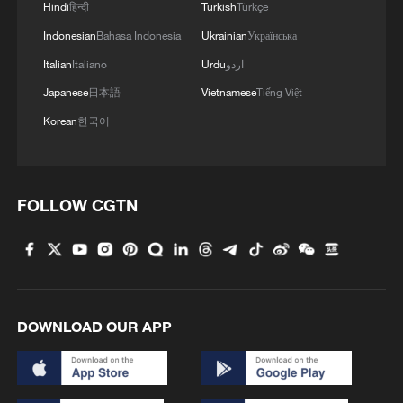
Japan's 'remilitarization' is a real threat to
Hindi
हिन्दी
Turkish
Türkçe
peace: spokesperson
Indonesian
Bahasa Indonesia
Ukrainian
Українська
08:34, 07-Aug-2026
Italian
Italiano
Urdu
اردو
Japanese
日本語
Vietnamese
Tiếng Việt
Korean
한국어
FOLLOW CGTN
China's goods trade shows strong growth in
DOWNLOAD OUR APP
first seven months of 2026
05:55, 07-Aug-2026