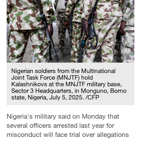
Nigerian soldiers from the Multinational
Joint Task Force (MNJTF) hold
Kalashnikovs at the MNJTF military base,
Sector 3 Headquarters, in Monguno, Borno
state, Nigeria, July 5, 2025. /CFP
Nigeria's military said on Monday that
several officers arrested last year for
misconduct will face trial over allegations