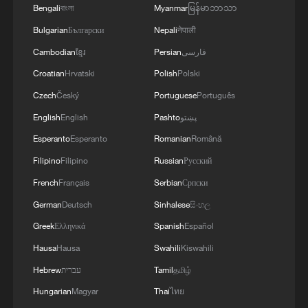
Bengali
বাংলা
Myanmar
မြန်မာဘာသာ
instability.
Bulgarian
Български
Nepali
नेपाली
Edited by CGTN Africa reporter Marion
Cambodian
ខ្មែរ
Persian
فارسی
Gachuhi
Croatian
Hrvatski
Polish
Polski
Czech
Český
Portuguese
Português
Source(s): Reuters ,AFP
English
English
Pashto
پښتو
TOP NEWS
Esperanto
Esperanto
Romanian
Română
Filipino
Filipino
Russian
Русский
French
Français
Serbian
Српски
German
Deutsch
Sinhalese
සිංහල
Greek
Ελληνικά
Spanish
Español
Hausa
Hausa
Swahili
Kiswahili
Hebrew
עברית
Tamil
தமிழ்
Hungarian
Magyar
Thai
ไทย