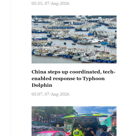
05:55, 07-Aug-2026
China steps up coordinated, tech-
enabled response to Typhoon
Dolphin
05:07, 07-Aug-2026