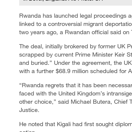
Rwanda has launched legal proceedings a
linked to a controversial migrant deporta
two years ago, a Rwandan official said on
The deal, initially brokered by former UK 
scrapped by current Prime Minister Keir S
and buried.” Under the agreement, the UK 
with a further $68.9 million scheduled for Ap
“Rwanda regrets that it has been necessary
faced with the United Kingdom’s intransige
other choice,” said Michael Butera, Chief 
Justice.
He noted that Kigali had first sought diplo