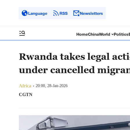
Language
RSS
Newsletters
Home
China
World
Politics
Rwanda takes legal act
under cancelled migran
Africa
20:00, 28-Jan-2026
CGTN