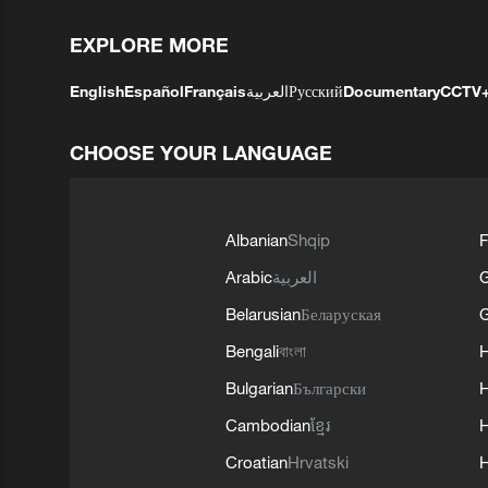
EXPLORE MORE
English
Español
Français
العربية
Русский
Documentary
CCTV
CHOOSE YOUR LANGUAGE
Albanian
Shqip
F
Arabic
العربية
Belarusian
Беларуская
G
Bengali
বাংলা
Bulgarian
Български
Cambodian
ខ្មែរ
H
Croatian
Hrvatski
H