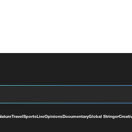
Nature
Travel
Sports
Live
Opinions
Documentary
Global Stringer
Creati