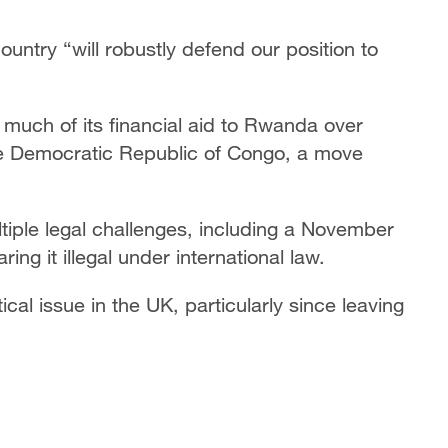
ntry “will robustly defend our position to
 much of its financial aid to Rwanda over
the Democratic Republic of Congo, a move
tiple legal challenges, including a November
ng it illegal under international law.
ical issue in the UK, particularly since leaving