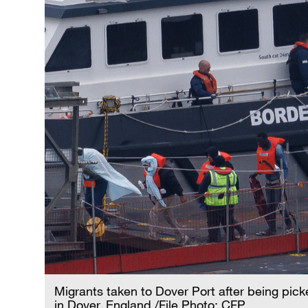
Migrants taken to Dover Port after being pic
in Dover, England./File Photo: CFP