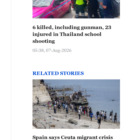
6 killed, including gunman, 23
injured in Thailand school
shooting
05:38, 07-Aug-2026
RELATED STORIES
Spain says Ceuta migrant crisis