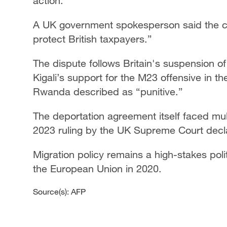
action.
A UK government spokesperson said the cou
protect British taxpayers.”
The dispute follows Britain's suspension of
Kigali’s support for the M23 offensive in 
Rwanda described as “punitive.”
The deportation agreement itself faced mul
2023 ruling by the UK Supreme Court declari
Migration policy remains a high-stakes polit
the European Union in 2020.
Source(s): AFP