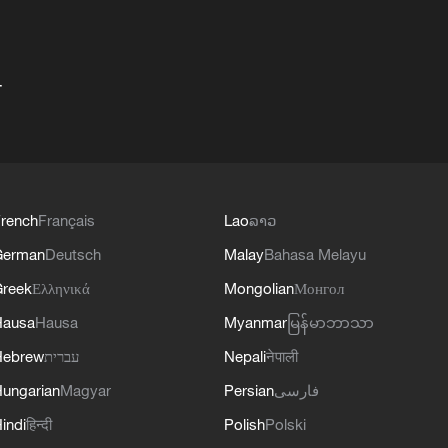
+
rench
Français
Lao
ລາວ
German
Deutsch
Malay
Bahasa Melayu
reek
Ελληνικά
Mongolian
Монгол
Hausa
Hausa
Myanmar
မြန်မာဘာသာ
Hebrew
עברית
Nepali
नेपाली
ungarian
Magyar
Persian
فارسی
indi
हिन्दी
Polish
Polski