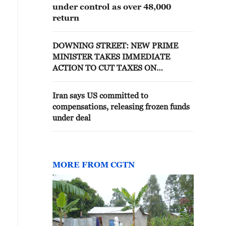
under control as over 48,000
return
DOWNING STREET: NEW PRIME
MINISTER TAKES IMMEDIATE
ACTION TO CUT TAXES ON
ELECTRICITY BILLS
Iran says US committed to
compensations, releasing frozen funds
under deal
MORE FROM CGTN