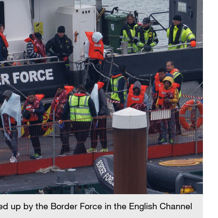
ked up by the Border Force in the English Channel