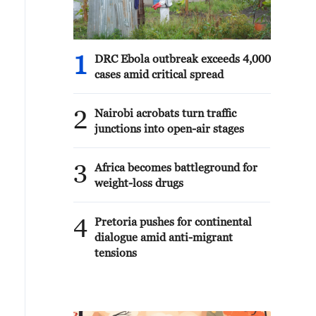
1
DRC Ebola outbreak exceeds 4,000
cases amid critical spread
2
Nairobi acrobats turn traffic
junctions into open-air stages
3
Africa becomes battleground for
weight-loss drugs
4
Pretoria pushes for continental
dialogue amid anti-migrant
tensions