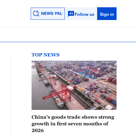
Follow us
Sign in
TOP NEWS
China's goods trade shows strong
growth in first seven months of
2026