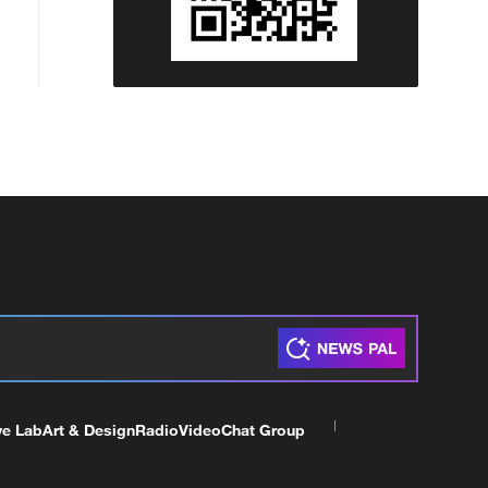
ve Lab
Art & Design
Radio
Video
Chat Group