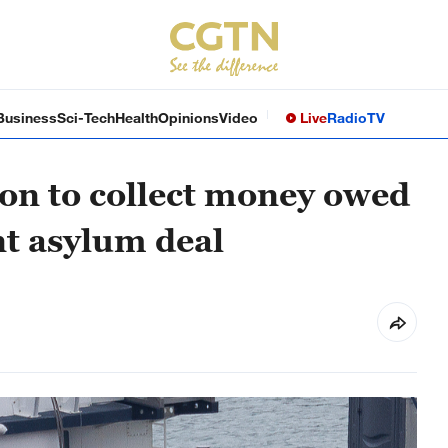
Business
Sci-Tech
Health
Opinions
Video
Live
Radio
TV
ion to collect money owed
t asylum deal