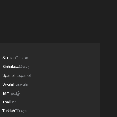
Serbian
Српски
Sinhalese
සිංහල
Spanish
Español
Swahili
Kiswahili
Tamil
தமிழ்
Thai
ไทย
Turkish
Türkçe