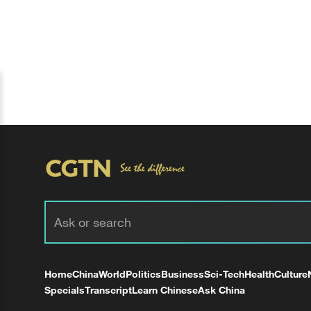
Home
China
World
Politics
Business
Sci-Tech
Health
Culture
Specials
Transcript
Learn Chinese
Ask China