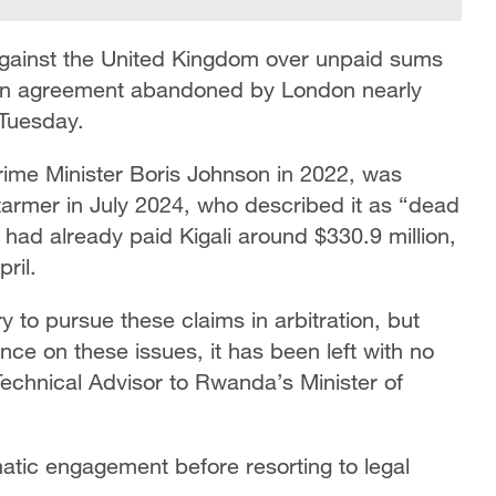
gainst the United Kingdom over unpaid sums
tion agreement abandoned by London nearly
 Tuesday.
Prime Minister Boris Johnson in 2022, was
tarmer in July 2024, who described it as “dead
had already paid Kigali around $330.9 million,
ril.
 to pursue these claims in arbitration, but
nce on these issues, it has been left with no
Technical Advisor to Rwanda’s Minister of
matic engagement before resorting to legal