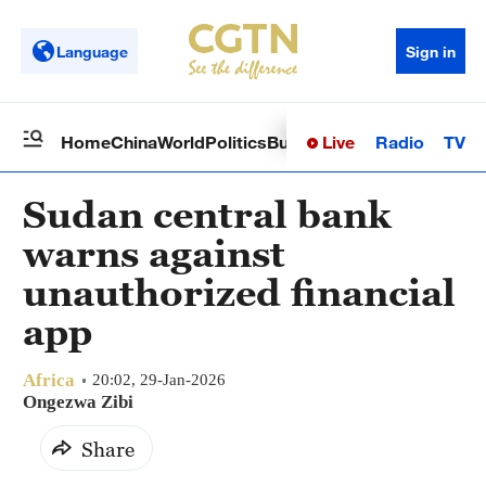
Language
Sign in
Live
Radio
TV
Home
China
World
Politics
Business
Sci-Tech
Health
Op
Sudan central bank
warns against
unauthorized financial
app
Africa
20:02, 29-Jan-2026
Ongezwa Zibi
Share