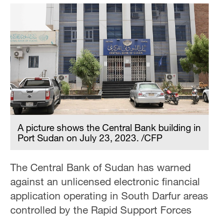
A picture shows the Central Bank building in
Port Sudan on July 23, 2023. /CFP
The Central Bank of Sudan has warned
against an unlicensed electronic financial
application operating in South Darfur areas
controlled by the Rapid Support Forces