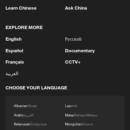
Learn Chinese
Ask China
EXPLORE MORE
English
Русский
Español
Documentary
Français
CCTV+
العربية
China's goods trade shows strong growth in
CHOOSE YOUR LANGUAGE
first seven months of 2026
05:55, 07-Aug-2026
Albanian
Shqip
Lao
ລາວ
Arabic
العربية
Malay
Bahasa Melayu
Belarusian
Беларуская
Mongolian
Монгол