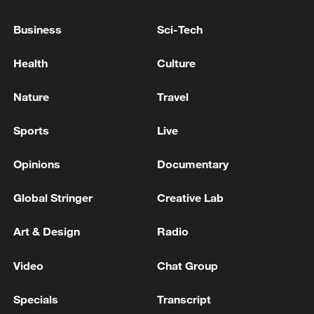
application or any of its platforms,
services, or transactions, either inside or
Business
Sci-Tech
outside Sudan.
Health
Culture
TOP NEWS
Nature
Travel
Sports
Live
Opinions
Documentary
Global Stringer
Creative Lab
Art & Design
Radio
Video
Chat Group
Japan's 'remilitarization' is a real threat to
peace: spokesperson
Specials
Transcript
08:34, 07-Aug-2026