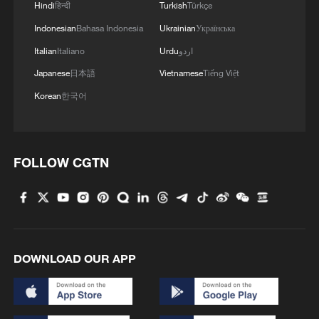
Hindi
हिन्दी
Turkish
Türkçe
Indonesian
Bahasa Indonesia
Ukrainian
Українська
Italian
Italiano
Urdu
اردو
Japanese
日本語
Vietnamese
Tiếng Việt
CMG warns against unauthorized 2026 FIFA
World Cup broadcasts in China
Korean
한국어
Japanese writer warns against Japan's growing
historical amnesia
FOLLOW CGTN
Sudan crisis deepens as cholera spreads and clashes
continue, UN warns
MORE FROM CGTN
DOWNLOAD OUR APP