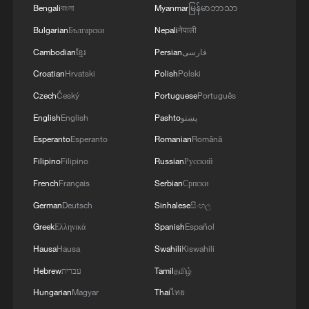
Bengali
বাংলা
Myanmar
မြန်မာဘာသာ
Bulgarian
Български
Nepali
नेपाली
Cambodian
ខ្មែរ
Persian
فارسی
Croatian
Hrvatski
Polish
Polski
Czech
Český
Portuguese
Português
English
English
Pashto
پښتو
Shooting in Thailand leaves 8 dead, wounds
over 30: PM
Esperanto
Esperanto
Romanian
Română
05:38, 07-Aug-2026
Filipino
Filipino
Russian
Русский
French
Français
Serbian
Српски
RELATED STORIES
German
Deutsch
Sinhalese
සිංහල
Greek
Ελληνικά
Spanish
Español
Hausa
Hausa
Swahili
Kiswahili
Hebrew
עברית
Tamil
தமிழ்
Hungarian
Magyar
Thai
ไทย