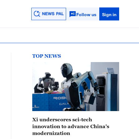
Follow us
Sign in
TOP NEWS
Xi underscores sci-tech
innovation to advance China's
modernization