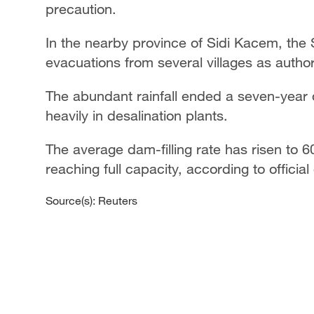
precaution.
In the nearby province of Sidi Kacem, the 
evacuations from several villages as authori
The abundant rainfall ended a seven-year d
heavily in desalination plants.
The average dam-filling rate has risen to 6
reaching full capacity, according to official
Source(s): Reuters