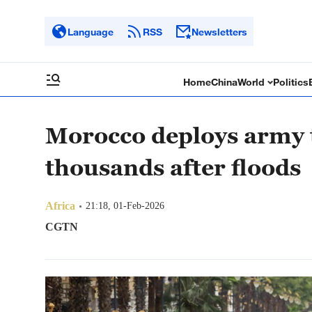
Language
RSS
Newsletters
Home
China
World
Politics
Morocco deploys army 
thousands after floods
Africa
21:18, 01-Feb-2026
CGTN