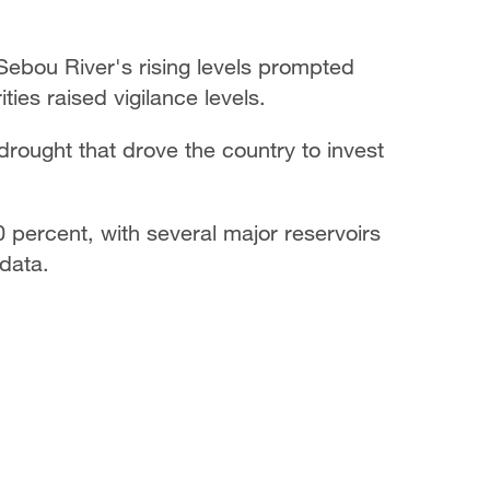
Sebou River's rising levels prompted
ties raised vigilance levels.
rought that drove the country to invest
0 percent, with several major reservoirs
 data.