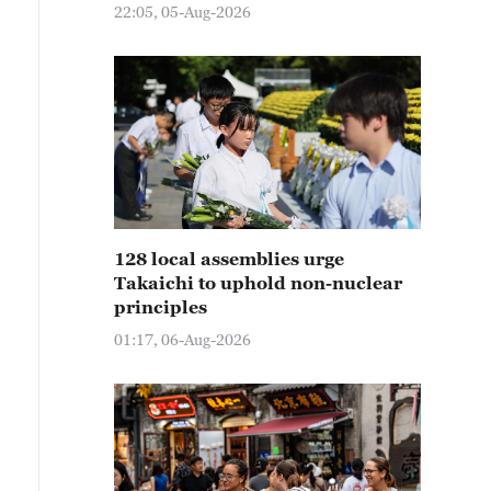
22:05, 05-Aug-2026
128 local assemblies urge
Takaichi to uphold non-nuclear
principles
01:17, 06-Aug-2026