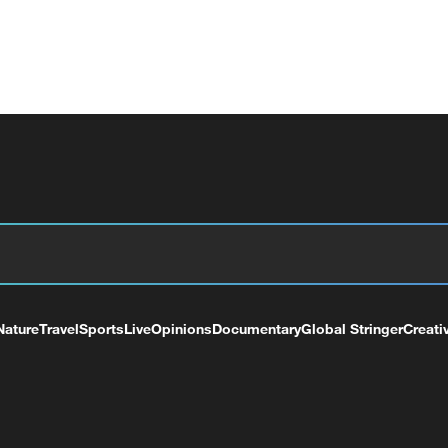
Nature
Travel
Sports
Live
Opinions
Documentary
Global Stringer
Creati