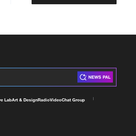
ve Lab
Art & Design
Radio
Video
Chat Group