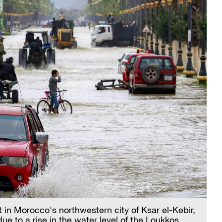
 in Morocco's northwestern city of Ksar el-Kebir,
ue to a rise in the water level of the Loukkos