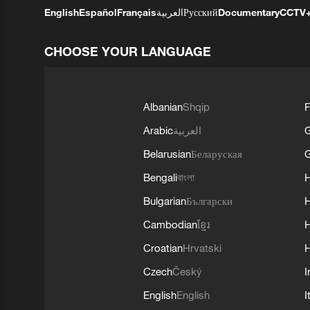
English
Español
Français
العربية
Русский
Documentary
CCTV
CHOOSE YOUR LANGUAGE
Albanian
Shqip
F
Arabic
العربية
Belarusian
Беларуская
G
Bengali
বাংলা
Bulgarian
Български
Cambodian
ខ្មែរ
H
Croatian
Hrvatski
H
Czech
Český
I
English
English
I