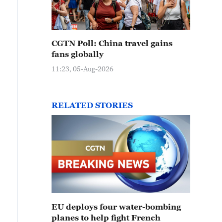
CGTN Poll: China travel gains
fans globally
11:23, 05-Aug-2026
RELATED STORIES
EU deploys four water-bombing
planes to help fight French