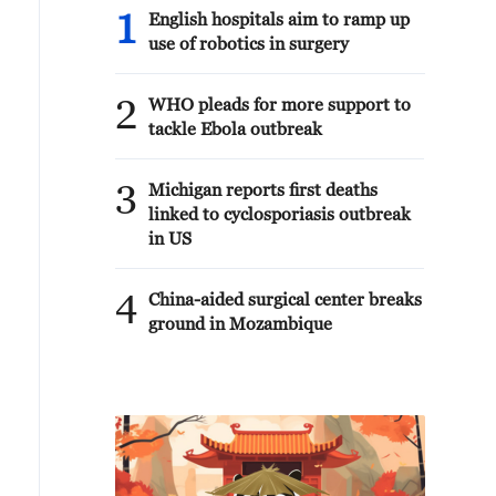
1
English hospitals aim to ramp up
use of robotics in surgery
2
WHO pleads for more support to
tackle Ebola outbreak
3
Michigan reports first deaths
linked to cyclosporiasis outbreak
in US
4
China-aided surgical center breaks
ground in Mozambique