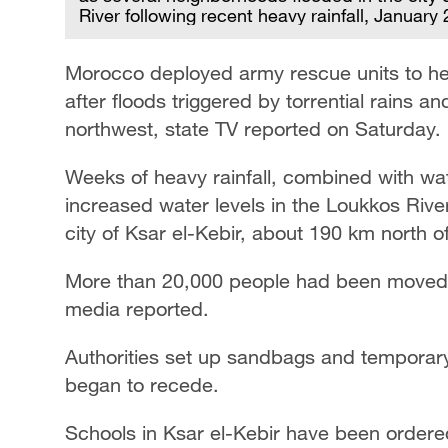
River following recent heavy rainfall, January
Morocco deployed army rescue units to hel
after floods triggered by torrential rains and
northwest, state TV reported on Saturday.
Weeks of heavy rainfall, combined with wat
increased water levels in the Loukkos Rive
city of Ksar el-Kebir, about 190 km north of
More than 20,000 people had been moved t
media reported.
Authorities set up sandbags and temporary 
began to recede.
Schools in Ksar el-Kebir have been ordered