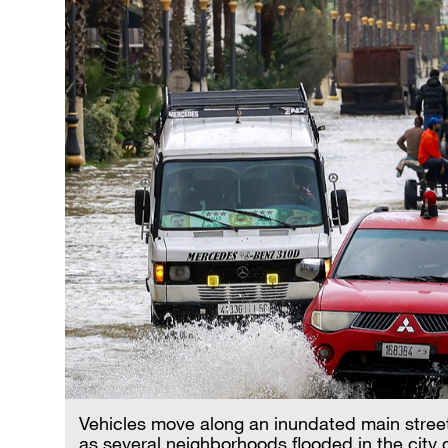
Vehicles move along an inundated main street
as several neighborhoods flooded in the city d