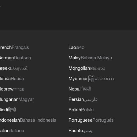
+
rench
Français
Lao
ລາວ
German
Deutsch
Malay
Bahasa Melayu
reek
Ελληνικά
Mongolian
Монгол
Hausa
Hausa
Myanmar
မြန်မာဘာသာ
Hebrew
עברית
Nepali
नेपाली
ungarian
Magyar
Persian
فارسی
indi
हिन्दी
Polish
Polski
ndonesian
Bahasa Indonesia
Portuguese
Português
talian
Italiano
Pashto
پښتو