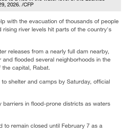
 29, 2026. /CFP
p with the evacuation of thousands of people
 rising river levels hit parts of the country's
er releases from a nearly full dam nearby,
r and flooded several neighborhoods in the
 the capital, Rabat.
o shelter and camps by Saturday, official
barriers in flood-prone districts as waters
 to remain closed until February 7 as a