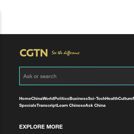
Home
China
World
Politics
Business
Sci-Tech
Health
Culture
Specials
Transcript
Learn Chinese
Ask China
EXPLORE MORE