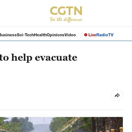
Business
Sci-Tech
Health
Opinions
Video
Live
Radio
TV
to help evacuate