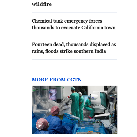
wildfire
Chemical tank emergency forces
thousands to evacuate California town
Fourteen dead, thousands displaced as
rains, floods strike southern India
MORE FROM CGTN