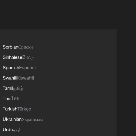
Serbian
Српски
Sinhalese
සිංහල
Spanish
Español
Swahili
Kiswahili
Tamil
தமிழ்
Thai
ไทย
Turkish
Türkçe
Ukrainian
Українська
Urdu
اردو