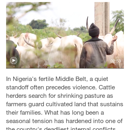
02:53
In Nigeria's fertile Middle Belt, a quiet
standoff often precedes violence. Cattle
herders search for shrinking pasture as
farmers guard cultivated land that sustains
their families. What has long been a
seasonal tension has hardened into one of
the country's deadliest internal conflicts,