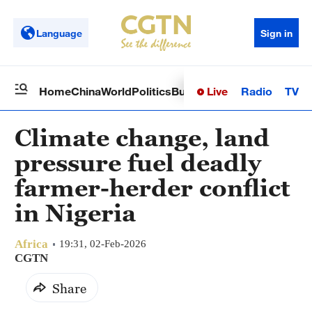
Language
Sign in
Live
Radio
TV
Home
China
World
Politics
Business
Sci-Tech
Health
Op
Climate change, land
pressure fuel deadly
farmer-herder conflict
in Nigeria
Africa
19:31, 02-Feb-2026
CGTN
Share