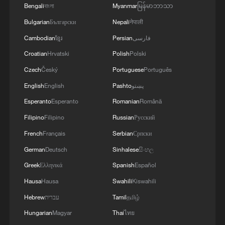
Bengali
বাংলা
Myanmar
မြန်မာဘာသာ
renewed clashes, according to local
Bulgarian
Български
Nepali
नेपाली
reports. Cattle breeders say violence has
Cambodian
ខ្មែរ
Persian
فارسی
also devastated their livelihoods, with
Croatian
Hrvatski
Polish
Polski
more than four million cattle having been
Czech
Český
Portuguese
Português
rustled over the past decade, and about
15,000 herders killed.
English
English
Pashto
پښتو
Esperanto
Esperanto
Romanian
Română
Experts argue that resolving the crisis will
Filipino
Filipino
Russian
Русский
require a fundamental shift away from
French
Français
Serbian
Српски
open grazing toward regulated ranching
German
Deutsch
Sinhalese
සිංහල
systems.
Greek
Ελληνικά
Spanish
Español
"We should value lives and have a shift in
Hausa
Hausa
Swahili
Kiswahili
ideology," Menegbe said. "In the
Hebrew
עברית
Tamil
தமிழ்
developed world, you hardly find anyone
Hungarian
Magyar
Thai
ไทย
grazing around. We should buy into