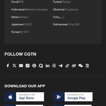
Hindi
हिन्दी
Turkish
Türkçe
ranching. For instance, I will tell you that
Indonesian
Bahasa Indonesia
Ukrainian
Українська
on one hectare of land, you can raise more
Italian
Italiano
Urdu
اردو
than a thousand cows there."
Japanese
日本語
Vietnamese
Tiếng Việt
The Nigerian government says it is moving
Korean
한국어
in that direction. Authorities have created
a new Ministry of Livestock Development
and are promoting improved cattle breeds,
FOLLOW CGTN
sustainable pasture cultivation, and
ranching systems to replace nomadic
practices.
But on the ground, where farmers and
DOWNLOAD OUR APP
herders still face each other across
contested land, many fear that meaningful
change may come too slowly to stop the