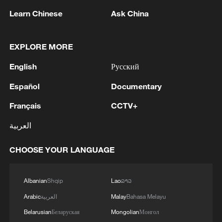
southward, bringing them into closer
Learn Chinese
Ask China
contact with settled farming communities.
EXPLORE MORE
"There are both human and natural
factors," said Caleb Menegbe, an
English
Русский
agriculture expert. "A lot of arable land
Español
Documentary
where herders have to graze is no longer
Français
CCTV+
usable because there is less land with
good grass for grazing. The type of
العربية
herders we have in the country is people
CHOOSE YOUR LANGUAGE
who move around; they are nomads, they
don't stay in one place, and they don't
ranch. We also have issues of migration."
Albanian
Shqip
Lao
ລາວ
Arabic
العربية
Malay
Bahasa Melayu
The toll has continued to rise. In 2024
Belarusian
Беларуская
Mongolian
Монгол
alone, more than 400 people were killed in