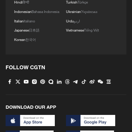
Hindi
हिन्दी
Turkish
Türkçe
finance becomes more volatile, the
Indonesian
Bahasa Indonesia
Ukrainian
Українська
country's youth-led movement now faces
Italian
Italiano
Urdu
اردو
a defining test of whether local initiative
can sustain progress in the absence of
Japanese
日本語
Vietnamese
Tiếng Việt
one of the world's largest climate donors.
Korean
한국어
Edited by CGTN Africa reporter Marion
Gachuhi
FOLLOW CGTN
TOP NEWS
DOWNLOAD OUR APP