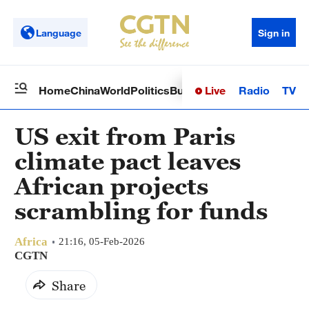
Language
Sign in
Live
Radio
TV
Home
China
World
Politics
Business
Sci-Tech
Health
Op
US exit from Paris
climate pact leaves
African projects
scrambling for funds
Africa
21:16, 05-Feb-2026
CGTN
Share