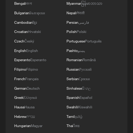
Bengali
বাংলা
Myanmar
မြန်မာဘာသာ
that ambition alone will not be enough.
Bulgarian
Български
Nepali
नेपाली
"It's going to be nearly impossible to
Cambodian
ខ្មែរ
Persian
فارسی
achieve those targets without funding,"
Croatian
Hrvatski
Polish
Polski
said Professor Sidat Yaffa, director of the
Czech
Český
Portuguese
Português
WASCAL doctoral research program on
English
English
Pashto
پښتو
climate change and education. Drawing on
Esperanto
Esperanto
Romanian
Română
his experience as a former climate
Filipino
Filipino
Russian
Русский
negotiator, Yaffa said the loss of US
French
Français
Serbian
Српски
support would force governments and civil
German
Deutsch
Sinhalese
සිංහල
society groups to search for alternative
sources of finance.
Greek
Ελληνικά
Spanish
Español
Hausa
Hausa
Swahili
Kiswahili
Despite the setback, The Gambia has
Hebrew
עברית
Tamil
தமிழ்
earned international recognition for its
Hungarian
Magyar
Thai
ไทย
climate commitments. As global climate