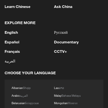
quickly, even as climate impacts worsen.
Learn Chinese
Ask China
"This is evidence that even without
EXPLORE MORE
support, we can do something,"
said Muhammed Bah, a member of the
English
Русский
Young Champion Debaters Association.
Español
Documentary
"At the end of the day, it is not the
responsibility of anybody to come and
Français
CCTV+
save us from the dangers of climate
العربية
change."
CHOOSE YOUR LANGUAGE
The Gambia joined the Paris Agreement in
2016 and has committed to reaching net-
Albanian
Shqip
Lao
ລາວ
zero emissions by 2050 under its Long-
Arabic
العربية
Malay
Bahasa Melayu
Term Climate Neutral Development
Belarusian
Беларуская
Mongolian
Монгол
Strategy. But climate policy experts warn