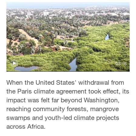
03:16
When the United States' withdrawal from
the Paris climate agreement took effect, its
impact was felt far beyond Washington,
reaching community forests, mangrove
swamps and youth-led climate projects
across Africa.