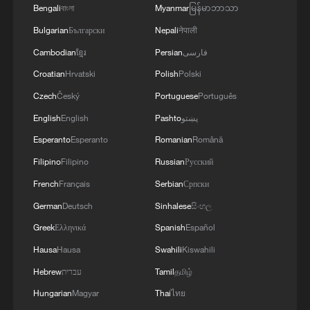
Bengali
বাংলা
Myanmar
မြန်မာဘာသာ
building the foundation for Africa’s future
Bulgarian
Български
Nepali
नेपाली
in healthcare and innovation," Ingabire
Cambodian
ខ្មែរ
Persian
فارسی
said.
Croatian
Hrvatski
Polish
Polski
The expansion will be supported by a new
Czech
Český
Portuguese
Português
Zipline distribution center in Karongi
English
English
Pashto
پښتو
District, expected to serve approximately
Esperanto
Esperanto
Romanian
Română
2.9 million people and reach more than
Filipino
Filipino
Russian
Русский
200 health posts and 60 hospitals
French
Français
Serbian
Српски
nationwide. This is in addition to the
German
Deutsch
Sinhalese
සිංහල
existing distribution centers in Muhanga
Greek
Ελληνικά
Spanish
Español
and Kayonza.
Hausa
Hausa
Swahili
Kiswahili
Hebrew
עברית
Tamil
தமிழ்
Hungarian
Magyar
Thai
ไทย
Story compiled with assistance from wire