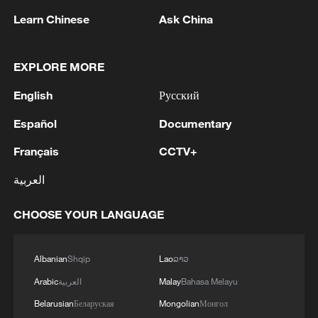
Communication Technology and
Learn Chinese
Ask China
Innovation, Paula Ingabire, welcomed the
expansion, saying it will extend the
EXPLORE MORE
benefits of drone delivery to more
communities, including urban centers.
English
Русский
Español
Documentary
"Rwanda and Zipline have been working
together for years to harness technology
Français
CCTV+
for the good of our people. We have
العربية
witnessed the extraordinary impact of
drone delivery, saving time, money, and
CHOOSE YOUR LANGUAGE
lives. With this partnership, we will now
expand to urban delivery, bringing these
Albanian
Shqip
Lao
ລາວ
benefits to even more communities. We
Arabic
العربية
Malay
Bahasa Melayu
thank the US Government for supporting
Belarusian
Беларуская
Mongolian
Монгол
Zipline’s expansion and for joining us in