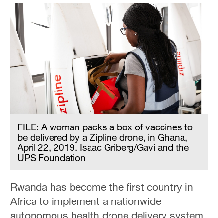
FILE: A woman packs a box of vaccines to
be delivered by a Zipline drone, in Ghana,
April 22, 2019. Isaac Griberg/Gavi and the
UPS Foundation
Rwanda has become the first country in
Africa to implement a nationwide
autonomous health drone delivery system