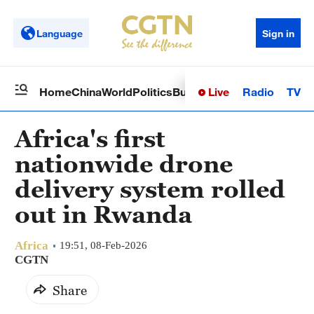
Language
Sign in
Live
Radio
TV
Home
China
World
Politics
Business
Sci-Tech
Health
Op
Africa's first
nationwide drone
delivery system rolled
out in Rwanda
Africa
19:51, 08-Feb-2026
CGTN
Share