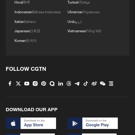
Hindi
हिन्दी
Turkish
Türkçe
reports
Indonesian
Bahasa Indonesia
Ukrainian
Українська
TOP NEWS
Italian
Italiano
Urdu
اردو
Japanese
日本語
Vietnamese
Tiếng Việt
Korean
한국어
FOLLOW CGTN
Xi underscores sci-tech innovation to
advance China's modernization
DOWNLOAD OUR APP
22:05, 05-Aug-2026