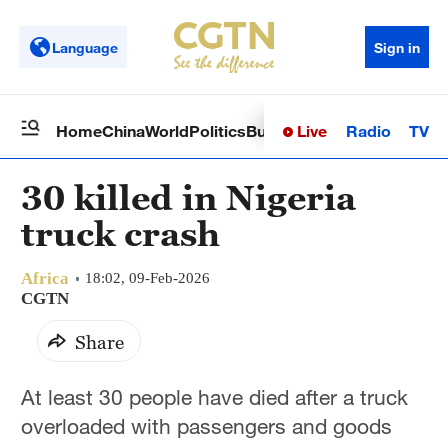
Language
Sign in
Live
Radio
TV
Home
China
World
Politics
Business
Sci-Tech
Health
Op
30 killed in Nigeria
truck crash
Africa
18:02, 09-Feb-2026
CGTN
Share
At least 30 people have died after a truck
overloaded with passengers and goods