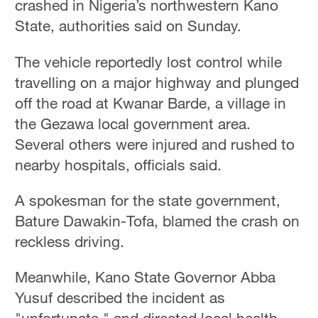
crashed in Nigeria’s northwestern Kano
State, authorities said on Sunday.
The vehicle reportedly lost control while
travelling on a major highway and plunged
off the road at Kwanar Barde, a village in
the Gezawa local government area.
Several others were injured and rushed to
nearby hospitals, officials said.
A spokesman for the state government,
Bature Dawakin-Tofa, blamed the crash on
reckless driving.
Meanwhile, Kano State Governor Abba
Yusuf described the incident as
"unfortunate," and directed local health