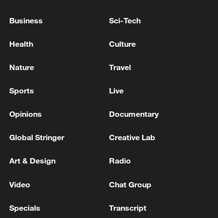
05:55, 07-Aug-2026
Business
Sci-Tech
Health
Culture
Nature
Travel
Sports
Live
Opinions
Documentary
Global Stringer
Creative Lab
Shooting in Thailand leaves 8 dead, wounds
Art & Design
Radio
over 30: PM
05:38, 07-Aug-2026
Video
Chat Group
RELATED STORIES
Specials
Transcript