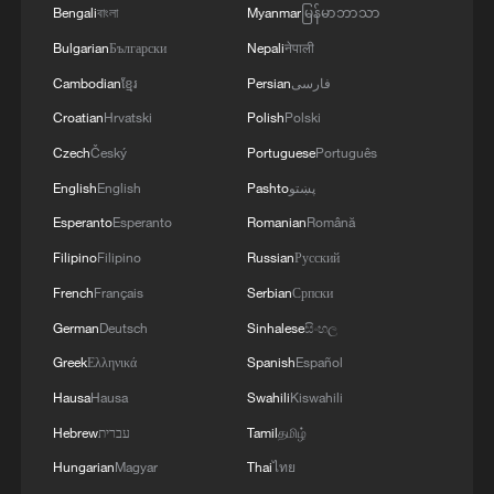
Bengali
বাংলা
Myanmar
မြန်မာဘာသာ
MORE FROM CGTN
Bulgarian
Български
Nepali
नेपाली
Cambodian
ខ្មែរ
Persian
فارسی
Croatian
Hrvatski
Polish
Polski
Czech
Český
Portuguese
Português
English
English
Pashto
پښتو
Esperanto
Esperanto
Romanian
Română
Filipino
Filipino
Russian
Русский
French
Français
Serbian
Српски
1
WHO experts urge trial of Ebola vaccine against
German
Deutsch
Sinhalese
සිංහල
Bundibugyo strain
Greek
Ελληνικά
Spanish
Español
2
Morocco says ready to cooperate on return of
Hausa
Hausa
Swahili
Kiswahili
minors from Spain
Hebrew
עברית
Tamil
தமிழ்
Hungarian
Magyar
Thai
ไทย
3
Africa backs embattled FIFA boss Infantino