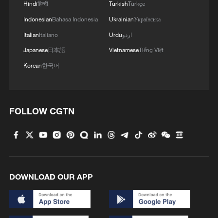
Hindi
हिन्दी
Turkish
Türkçe
Indonesian
Bahasa Indonesia
Ukrainian
Українська
4
DRC Ebola outbreak exceeds 4,000 cases amid
Italian
Italiano
Urdu
اردو
critical spread
Japanese
日本語
Vietnamese
Tiếng Việt
Korean
한국어
FOLLOW CGTN
DOWNLOAD OUR APP