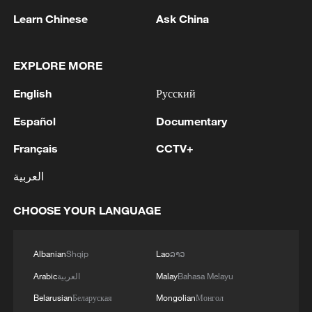
Learn Chinese
Ask China
EXPLORE MORE
English
Русский
Español
Documentary
Français
CCTV+
6 killed, 34 missing after boat capsizes in
العربية
northern Nigeria
CHOOSE YOUR LANGUAGE
21 killed in Uganda school bus crash: police
Albanian
Shqip
Lao
ລາວ
6 killed, 34 missing after boat capsizes in northern
Nigeria
Arabic
العربية
Malay
Bahasa Melayu
Belarusian
Беларуская
Mongolian
Монгол