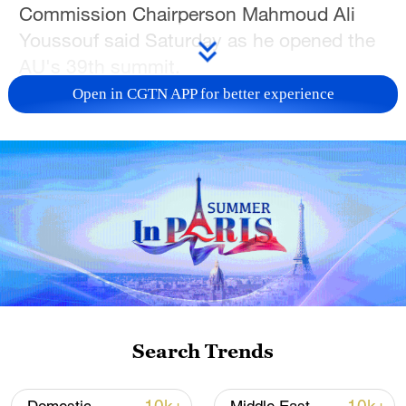
Commission Chairperson Mahmoud Ali
Youssouf said Saturday as he opened the
AU's 39th summit.
Open in CGTN APP for better experience
"In the Middle East, Palestine and the
suffering of its people also challenge our
consciences. The extermination of this
people must stop," Youssouf, elected a
year ago, added.
Gaza, a small territory surrounded by
Israel, Egypt, and the Mediterranean Sea,
has been under a very strict Israeli siege
since the start of the war triggered by
Search Trends
Hamas's deadly attack on October 7,
2023.