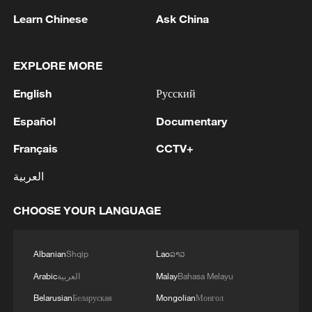
Learn Chinese
Ask China
National Fitness Day: AI is making exercise
more personalized in China
EXPLORE MORE
10:35, 08-Aug-2026
English
Русский
Español
Documentary
Français
CCTV+
العربية
CHOOSE YOUR LANGUAGE
Albanian
Shqip
Lao
ລາວ
Arabic
العربية
Malay
Bahasa Melayu
Takaichi administration's move toward
militarization sparks concerns
Belarusian
Беларуская
Mongolian
Монгол