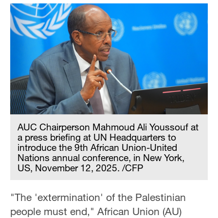
AUC Chairperson Mahmoud Ali Youssouf at
a press briefing at UN Headquarters to
introduce the 9th African Union-United
Nations annual conference, in New York,
US, November 12, 2025. /CFP
"The 'extermination' of the Palestinian
people must end," African Union (AU)