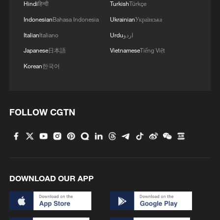
Hindi
हिन्दी
Turkish
Türkçe
Indonesian
Bahasa Indonesia
Ukrainian
Українська
Italian
Italiano
Urdu
اردو
Japanese
日本語
Vietnamese
Tiếng Việt
Korean
한국어
FOLLOW CGTN
African Union condemns drone strike on
Egypt's Damietta Port
African Union calls for El Nino preparedness across
Africa
DOWNLOAD OUR APP
African Union condemns Houthi attacks on Saudi oil
tankers in Red Sea