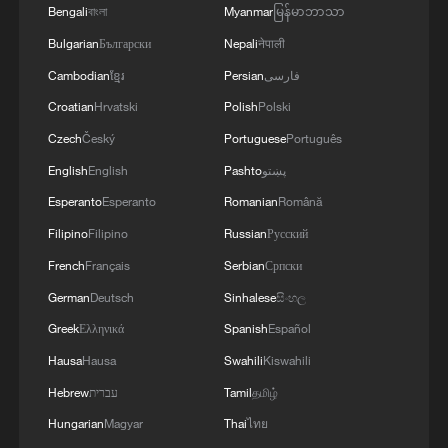
05:57, 08-Aug-2026
Bengali
বাংলা
Myanmar
မြန်မာဘာသာ
Bulgarian
Български
Nepali
नेपाली
Cambodian
ខ្មែរ
Persian
فارسی
Croatian
Hrvatski
Polish
Polski
Czech
Český
Portuguese
Português
English
English
Pashto
پښتو
Esperanto
Esperanto
Romanian
Română
Filipino
Filipino
Russian
Русский
French
Français
Serbian
Српски
Iran says framework of agreement with
German
Deutsch
Sinhalese
සිංහල
Oman finalized
Greek
Ελληνικά
Spanish
Español
04:34, 08-Aug-2026
Hausa
Hausa
Swahili
Kiswahili
Hebrew
עברית
Tamil
தமிழ்
RELATED STORIES
Hungarian
Magyar
Thai
ไทย