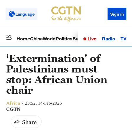
Language
Sign in
Live
Radio
TV
Home
China
World
Politics
Business
Sci-Tech
Health
Op
'Extermination' of
Palestinians must
stop: African Union
chair
Africa
23:52, 14-Feb-2026
CGTN
Share