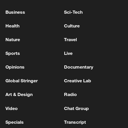
continue to pay the heavy price of
Business
Sci-Tech
instability," he said.
Health
Culture
The two-day summit brings together
heads of state from the AU's 55 member
Nature
Travel
countries and concludes Sunday.
Sports
Live
Source(s): AFP
Opinions
Documentary
TOP NEWS
Global Stringer
Creative Lab
Art & Design
Radio
Video
Chat Group
Specials
Transcript