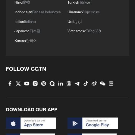
Hindi
हिन्दी
Turkish
Türkçe
Indonesian
Bahasa Indonesia
Ukrainian
Українська
Italian
Italiano
Urdu
اردو
Japanese
日本語
Vietnamese
Tiếng Việt
Pakistan claims killing 29 militants along
Korean
한국어
Afghan border
Pakistan says strikes killed 26 militants along
FOLLOW CGTN
Afghanistan border
INDIA, BANGLADESH REAFFIRM COMMITMENT
TO PEACE, TRANQUILITY AND STABILITY ALONG
BORDER - JOINT STATEMENT
DOWNLOAD OUR APP
MORE FROM CGTN