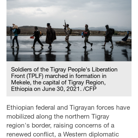
Soldiers of the Tigray People's Liberation
Front (TPLF) marched in formation in
Mekele, the capital of Tigray Region,
Ethiopia on June 30, 2021. /CFP
Ethiopian federal and Tigrayan forces have
mobilized along the northern Tigray
region's border, raising concerns of a
renewed conflict, a Western diplomatic