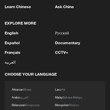
Learn Chinese
Ask China
05:36, 09-Aug-2026
EXPLORE MORE
English
Русский
Español
Documentary
Français
CCTV+
العربية
CHOOSE YOUR LANGUAGE
A fractured consensus: Beware of Japan's
nuclear ambitions
06:05, 09-Aug-2026
Albanian
Shqip
Lao
ລາວ
Arabic
العربية
Malay
Bahasa Melayu
Belarusian
Беларуская
Mongolian
Монгол