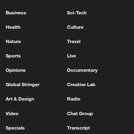
Turk urged all parties to implement urgent
de-escalation measures "before it is too
Business
Sci-Tech
late."
Health
Culture
Source(s): AFP
Nature
Travel
TOP NEWS
Sports
Live
Opinions
Documentary
Global Stringer
Creative Lab
Art & Design
Radio
Video
Chat Group
China's CPI and PPI maintain upward trend
Specials
Transcript
in July