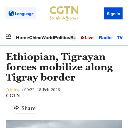
Language
Sign in
Live
Radio
TV
Home
China
World
Politics
Business
Sci-Tech
Health
Op
Ethiopian, Tigrayan
forces mobilize along
Tigray border
Africa
00:22, 18-Feb-2026
CGTN
Share