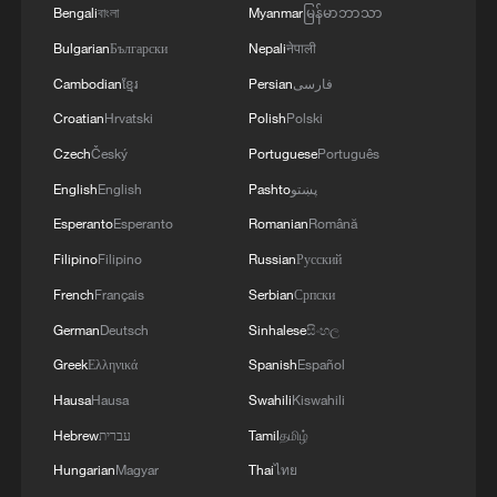
Bengali
বাংলা
Myanmar
မြန်မာဘာသာ
Bulgarian
Български
Nepali
नेपाली
Cambodian
ខ្មែរ
Persian
فارسی
Croatian
Hrvatski
Polish
Polski
Czech
Český
Portuguese
Português
English
English
Pashto
پښتو
Iran says peace path remains open as US
Esperanto
Esperanto
Romanian
Română
signals ongoing dialogue
Filipino
Filipino
Russian
Русский
02:41, 09-Aug-2026
French
Français
Serbian
Српски
German
Deutsch
Sinhalese
සිංහල
RELATED STORIES
Greek
Ελληνικά
Spanish
Español
Hausa
Hausa
Swahili
Kiswahili
Hebrew
עברית
Tamil
தமிழ்
Hungarian
Magyar
Thai
ไทย